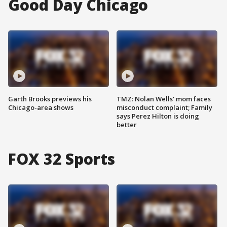
Good Day Chicago
Garth Brooks previews his
TMZ: Nolan Wells' mom faces
Chicago-area shows
misconduct complaint; Family
says Perez Hilton is doing
better
FOX 32 Sports