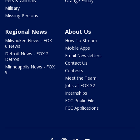
Pets & Animals
Orange Friday
Military
Missing Persons
Regional News
About Us
Milwaukee News - FOX
How To Stream
6 News
Mobile Apps
Detroit News - FOX 2
Email Newsletters
Detroit
Contact Us
Minneapolis News - FOX
Contests
9
Meet the Team
Jobs at FOX 32
Internships
FCC Public File
FCC Applications