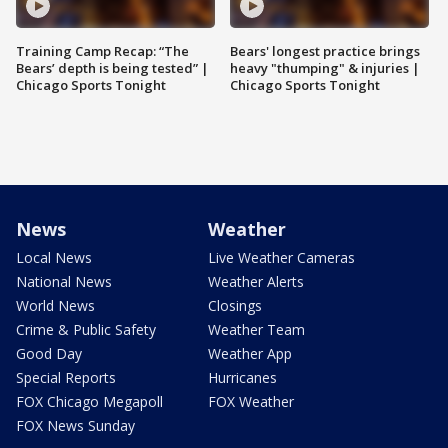
Training Camp Recap: “The
Bears' longest practice brings
Bears’ depth is being tested” |
heavy "thumping" & injuries |
Chicago Sports Tonight
Chicago Sports Tonight
News
Weather
Local News
Live Weather Cameras
National News
Weather Alerts
World News
Closings
Crime & Public Safety
Weather Team
Good Day
Weather App
Special Reports
Hurricanes
FOX Chicago Megapoll
FOX Weather
FOX News Sunday