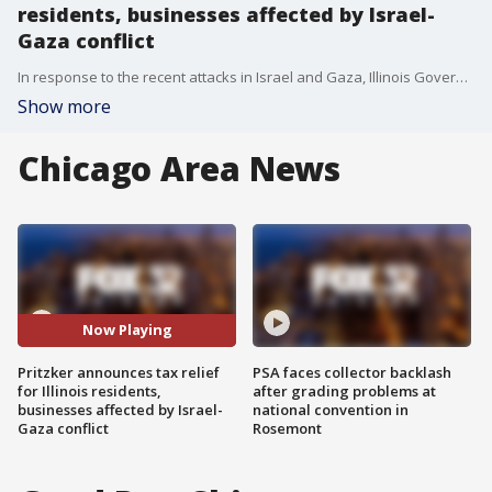
residents, businesses affected by Israel-
Gaza conflict
In response to the recent attacks in Israel and Gaza, Illinois Governor J.B. Pritzker has announced tax relief measures for affected residents and businesses in the state.
Show more
Chicago Area News
Now Playing
Pritzker announces tax relief
PSA faces collector backlash
for Illinois residents,
after grading problems at
businesses affected by Israel-
national convention in
Gaza conflict
Rosemont