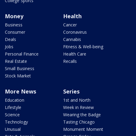
College Sports
Money
Health
Business
Cancer
Consumer
Coronavirus
Deals
Cannabis
Jobs
Fitness & Well-being
Personal Finance
Health Care
Real Estate
Recalls
Small Business
Stock Market
More News
Series
Education
1st and North
Lifestyle
Week in Review
Science
Wearing the Badge
Technology
Tasting Chicago
Unusual
Monument Moment