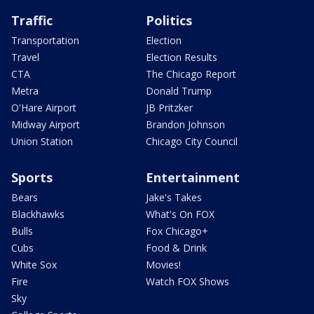
Traffic
Politics
Transportation
Election
Travel
Election Results
CTA
The Chicago Report
Metra
Donald Trump
O'Hare Airport
JB Pritzker
Midway Airport
Brandon Johnson
Union Station
Chicago City Council
Sports
Entertainment
Bears
Jake's Takes
Blackhawks
What's On FOX
Bulls
Fox Chicago+
Cubs
Food & Drink
White Sox
Movies!
Fire
Watch FOX Shows
Sky