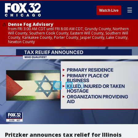
☰
Watch Live
Dense Fog Advisory
from FRI 3:00 AM CDT until FRI 8:00 AM CDT, Grundy County, Northern
Will County, Southern Cook County, Eastern Will County, Southern Will
County, Kankakee County, Porter County, Jasper County, Lake County,
Newton County
Pritzker announces tax relief for Illinois