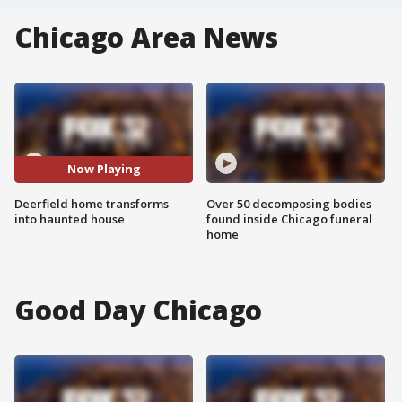
Chicago Area News
Now Playing
Deerfield home transforms
Over 50 decomposing bodies
into haunted house
found inside Chicago funeral
home
Good Day Chicago