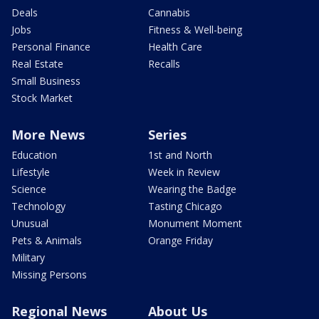
Deals
Cannabis
Jobs
Fitness & Well-being
Personal Finance
Health Care
Real Estate
Recalls
Small Business
Stock Market
More News
Series
Education
1st and North
Lifestyle
Week in Review
Science
Wearing the Badge
Technology
Tasting Chicago
Unusual
Monument Moment
Pets & Animals
Orange Friday
Military
Missing Persons
Regional News
About Us