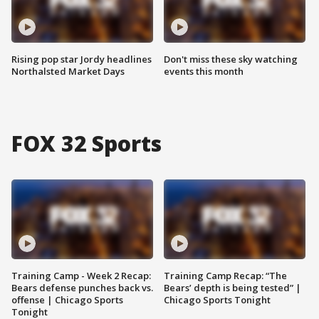
Rising pop star Jordy headlines
Don't miss these sky watching
Northalsted Market Days
events this month
FOX 32 Sports
Training Camp - Week 2 Recap:
Training Camp Recap: “The
Bears defense punches back vs.
Bears’ depth is being tested” |
offense | Chicago Sports
Chicago Sports Tonight
Tonight