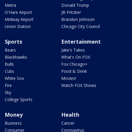
Metra
Donald Trump
O'Hare Airport
JB Pritzker
Midway Airport
Brandon Johnson
Union Station
Chicago City Council
Sports
Entertainment
Bears
Jake's Takes
Blackhawks
What's On FOX
Bulls
Fox Chicago+
Cubs
Food & Drink
White Sox
Movies!
Fire
Watch FOX Shows
Sky
College Sports
Money
Health
Business
Cancer
Consumer
Coronavirus