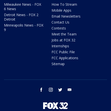
Milwaukee News - FOX
How To Stream
6 News
Mobile Apps
Detroit News - FOX 2
Email Newsletters
Detroit
Contact Us
Minneapolis News - FOX
Contests
9
Meet the Team
Jobs at FOX 32
Internships
FCC Public File
FCC Applications
Sitemap
facebook
instagram
twitter
email