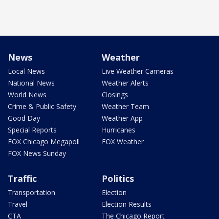
News
Weather
Local News
Live Weather Cameras
National News
Weather Alerts
World News
Closings
Crime & Public Safety
Weather Team
Good Day
Weather App
Special Reports
Hurricanes
FOX Chicago Megapoll
FOX Weather
FOX News Sunday
Traffic
Politics
Transportation
Election
Travel
Election Results
CTA
The Chicago Report