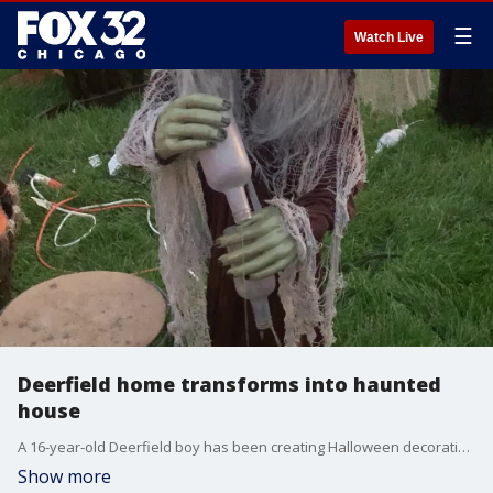
☰
Watch Live
Deerfield home transforms into haunted
house
A 16-year-old Deerfield boy has been creating Halloween decorations for the last three years, and now, he is putting together a haunted house to help support St. Jude's.
Show more