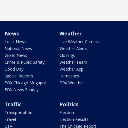
News
Weather
Local News
Live Weather Cameras
National News
Weather Alerts
World News
Closings
Crime & Public Safety
Weather Team
Good Day
Weather App
Special Reports
Hurricanes
FOX Chicago Megapoll
FOX Weather
FOX News Sunday
Traffic
Politics
Transportation
Election
Travel
Election Results
CTA
The Chicago Report