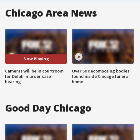
Chicago Area News
Now Playing
Cameras will be in courtroom
Over 50 decomposing bodies
for Delphi murder case
found inside Chicago funeral
hearing
home
Good Day Chicago