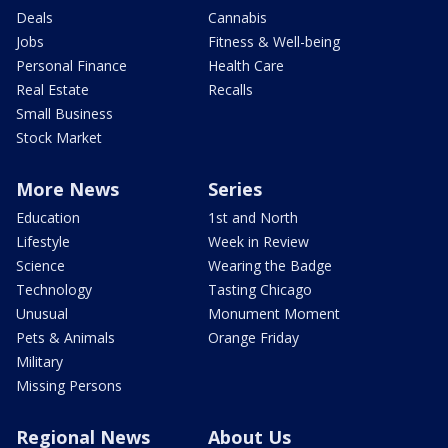
Deals
Cannabis
Jobs
Fitness & Well-being
Personal Finance
Health Care
Real Estate
Recalls
Small Business
Stock Market
More News
Series
Education
1st and North
Lifestyle
Week in Review
Science
Wearing the Badge
Technology
Tasting Chicago
Unusual
Monument Moment
Pets & Animals
Orange Friday
Military
Missing Persons
Regional News
About Us