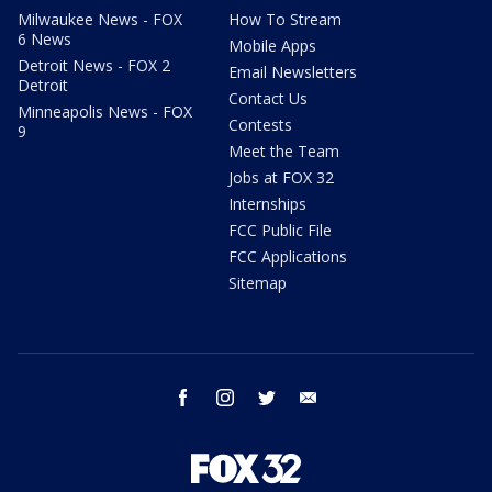
Milwaukee News - FOX
How To Stream
6 News
Mobile Apps
Detroit News - FOX 2
Email Newsletters
Detroit
Contact Us
Minneapolis News - FOX
Contests
9
Meet the Team
Jobs at FOX 32
Internships
FCC Public File
FCC Applications
Sitemap
facebook
instagram
twitter
email