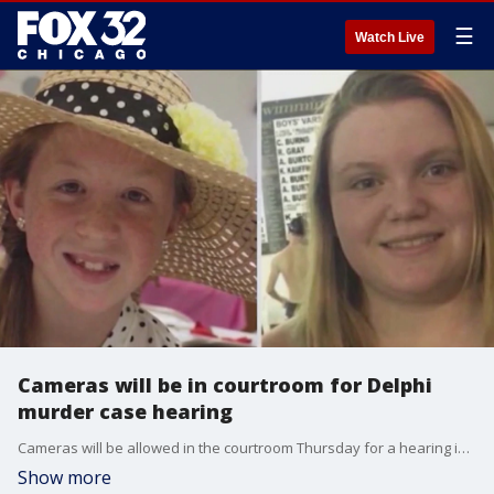
☰
Watch Live
Cameras will be in courtroom for Delphi
murder case hearing
Cameras will be allowed in the courtroom Thursday for a hearing in the Delphi murders case.
Show more