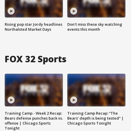
Rising pop star Jordy headlines
Don't miss these sky watching
Northalsted Market Days
events this month
FOX 32 Sports
Training Camp - Week 2 Recap:
Training Camp Recap: “The
Bears defense punches back vs.
Bears’ depth is being tested” |
offense | Chicago Sports
Chicago Sports Tonight
Tonight