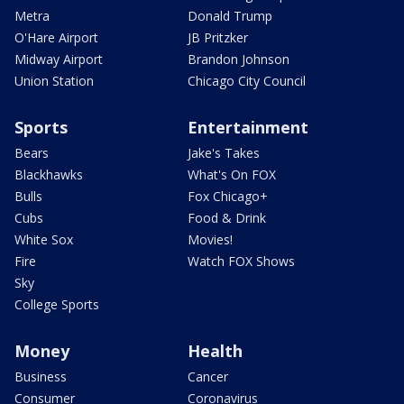
Metra
Donald Trump
O'Hare Airport
JB Pritzker
Midway Airport
Brandon Johnson
Union Station
Chicago City Council
Sports
Entertainment
Bears
Jake's Takes
Blackhawks
What's On FOX
Bulls
Fox Chicago+
Cubs
Food & Drink
White Sox
Movies!
Fire
Watch FOX Shows
Sky
College Sports
Money
Health
Business
Cancer
Consumer
Coronavirus