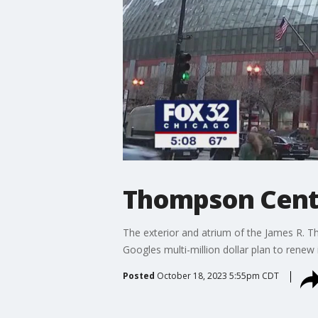
Thompson Cente
The exterior and atrium of the James R. T
Googles multi-million dollar plan to renew
Posted
October 18, 2023 5:55pm CDT