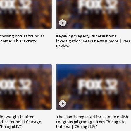
posing bodies found at
Kayaking tragedy, funeral home
home: 'This is crazy'
investigation, Bears news & more | Wee
Review
ler weighs in after
Thousands expected for 33-mile Polish
dies found at Chicago
religious pilgrimage from Chicago to
ChicagoLIVE
Indiana | ChicagoLIVE