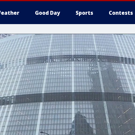
eather
Good Day
Sports
Contests