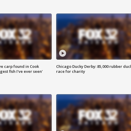
ve carp found in Cook
Chicago Ducky Derby: 85,000 rubber duc
gest fish I've ever seen'
race for charity