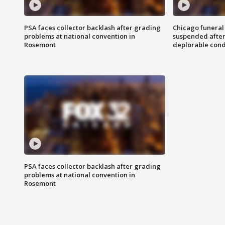
PSA faces collector backlash after grading
Chicago funeral 
problems at national convention in
suspended after
Rosemont
deplorable cond
PSA faces collector backlash after grading
problems at national convention in
Rosemont