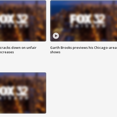
 cracks down on unfair
Garth Brooks previews his Chicago-area
increases
shows