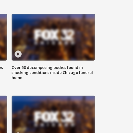
ks
Over 50 decomposing bodies found in
shocking conditions inside Chicago funeral
home