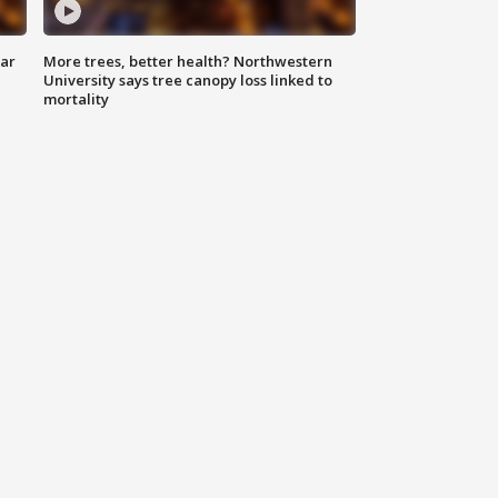
lar
More trees, better health? Northwestern
University says tree canopy loss linked to
mortality