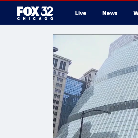
Live
News
W