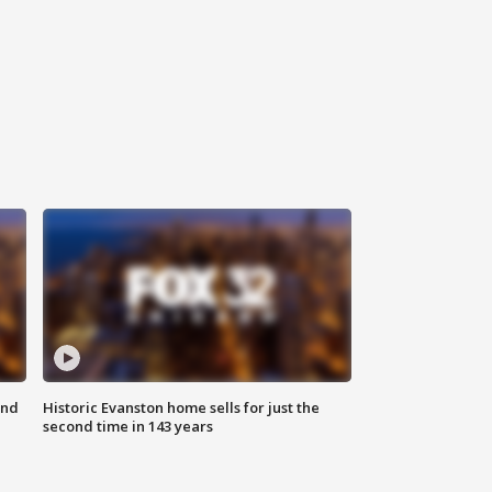
ond
Historic Evanston home sells for just the
second time in 143 years