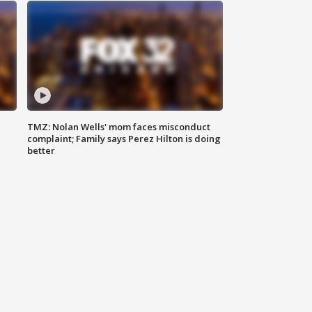
TMZ: Nolan Wells' mom faces misconduct
complaint; Family says Perez Hilton is doing
better