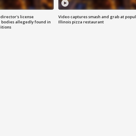
director's license
Video captures smash and grab at popu
 bodies allegedly found in
Illinois pizza restaurant
itions