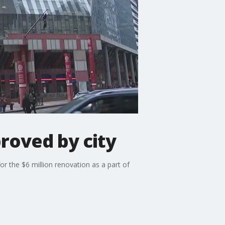
roved by city
r the $6 million renovation as a part of