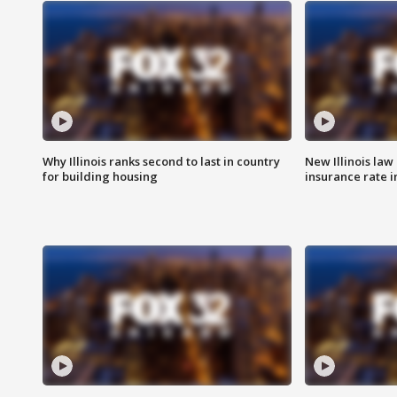
Why Illinois ranks second to last in country
New Illinois law
for building housing
insurance rate 