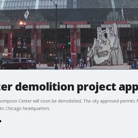
r demolition project app
hompson Center will soon be demolished. The city approved permits fo
 its Chicago headquarters.