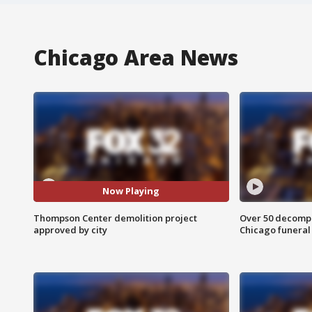
Chicago Area News
Now Playing
Thompson Center demolition project
Over 50 decompo
approved by city
Chicago funera