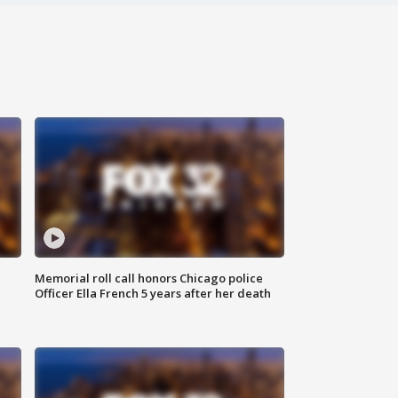
Memorial roll call honors Chicago police
Officer Ella French 5 years after her death