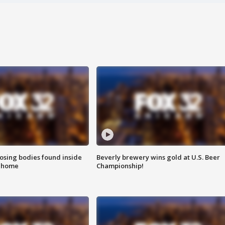
sing bodies found inside
Beverly brewery wins gold at U.S. Beer
l home
Championship!