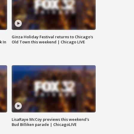
Ginza Holiday Festival returns to Chicago's
k In
Old Town this weekend | Chicago LIVE
LisaRaye McCoy previews this weekend's
Bud Billiken parade | ChicagoLIVE