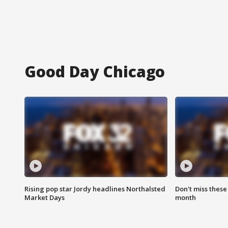
Good Day Chicago
Rising pop star Jordy headlines Northalsted
Don't miss these
Market Days
month