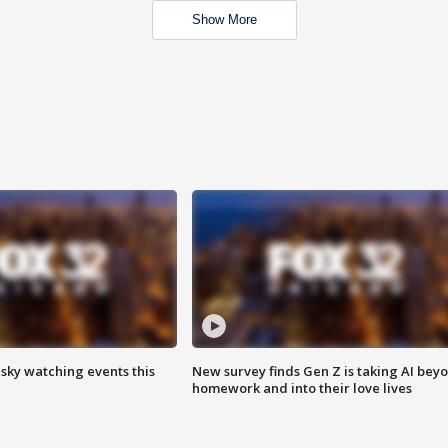
Show More
 sky watching events this
New survey finds Gen Z is taking AI bey
homework and into their love lives