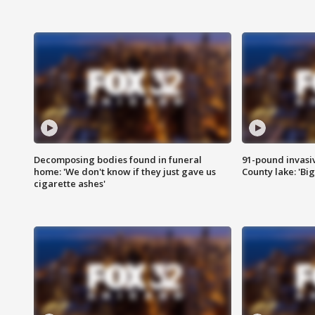
Decomposing bodies found in funeral
91-pound invasi
home: 'We don't know if they just gave us
County lake: 'Big
cigarette ashes'