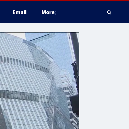
Email
More