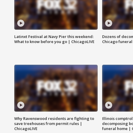
Latinxt Festival at Navy Pier this weekend:
Dozens of decom
What to know before you go | ChicagoLIVE
Chicago funeral 
Why Ravenswood residents are fighting to
Illinois comptrol
save treehouses from permit rules |
decomposing bo
ChicagoLIVE
funeral home | 