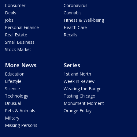
Consumer
Coronavirus
Deals
Cannabis
Jobs
Fitness & Well-being
Personal Finance
Health Care
Real Estate
Recalls
Small Business
Stock Market
More News
Series
Education
1st and North
Lifestyle
Week in Review
Science
Wearing the Badge
Technology
Tasting Chicago
Unusual
Monument Moment
Pets & Animals
Orange Friday
Military
Missing Persons