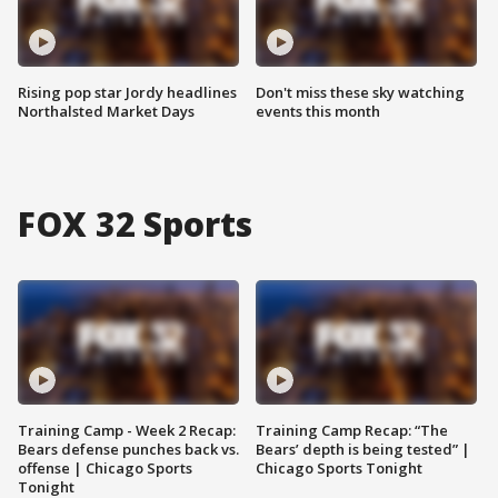
Rising pop star Jordy headlines
Don't miss these sky watching
Northalsted Market Days
events this month
FOX 32 Sports
Training Camp - Week 2 Recap:
Training Camp Recap: “The
Bears defense punches back vs.
Bears’ depth is being tested” |
offense | Chicago Sports
Chicago Sports Tonight
Tonight