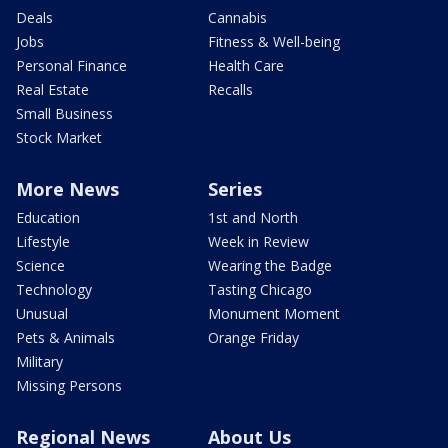
Deals
Cannabis
Jobs
Fitness & Well-being
Personal Finance
Health Care
Real Estate
Recalls
Small Business
Stock Market
More News
Series
Education
1st and North
Lifestyle
Week in Review
Science
Wearing the Badge
Technology
Tasting Chicago
Unusual
Monument Moment
Pets & Animals
Orange Friday
Military
Missing Persons
Regional News
About Us