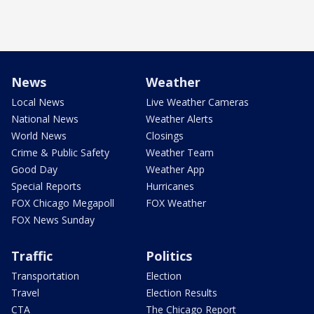
News
Weather
Local News
Live Weather Cameras
National News
Weather Alerts
World News
Closings
Crime & Public Safety
Weather Team
Good Day
Weather App
Special Reports
Hurricanes
FOX Chicago Megapoll
FOX Weather
FOX News Sunday
Traffic
Politics
Transportation
Election
Travel
Election Results
CTA
The Chicago Report