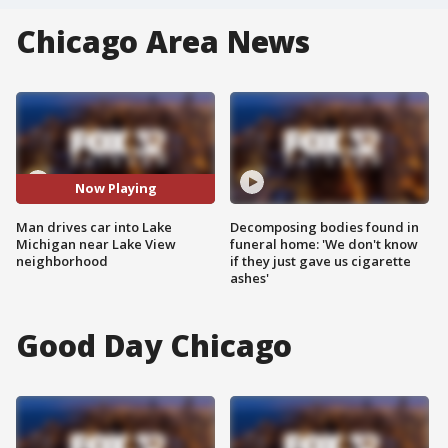
Chicago Area News
Now Playing
Man drives car into Lake
Decomposing bodies found in
Michigan near Lake View
funeral home: 'We don't know
neighborhood
if they just gave us cigarette
ashes'
Good Day Chicago