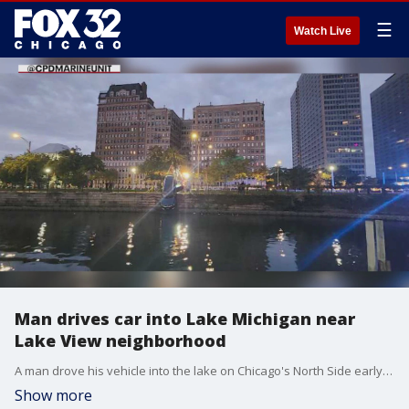
☰
Watch Live
Man drives car into Lake Michigan near
Lake View neighborhood
A man drove his vehicle into the lake on Chicago's North Side early Saturday morning.
Show more