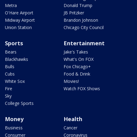
Metra
Donald Trump
O'Hare Airport
JB Pritzker
Midway Airport
Brandon Johnson
Union Station
Chicago City Council
Sports
Entertainment
Bears
Jake's Takes
Blackhawks
What's On FOX
Bulls
Fox Chicago+
Cubs
Food & Drink
White Sox
Movies!
Fire
Watch FOX Shows
Sky
College Sports
Money
Health
Business
Cancer
Consumer
Coronavirus