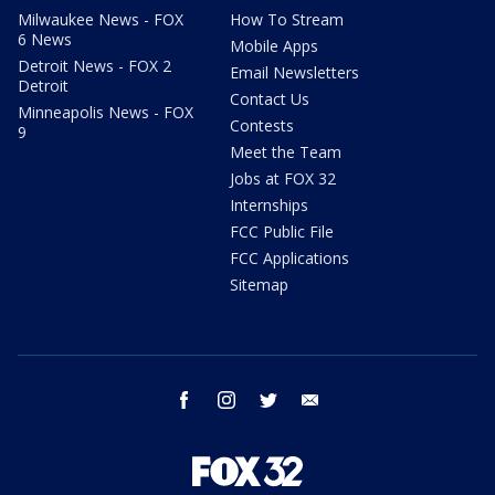
Milwaukee News - FOX
How To Stream
6 News
Mobile Apps
Detroit News - FOX 2
Email Newsletters
Detroit
Contact Us
Minneapolis News - FOX
Contests
9
Meet the Team
Jobs at FOX 32
Internships
FCC Public File
FCC Applications
Sitemap
facebook
instagram
twitter
email