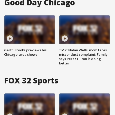
Good Day Chicago
Garth Brooks previews his
TMZ: Nolan Wells' mom faces
Chicago-area shows
misconduct complaint; Family
says Perez Hilton is doing
better
FOX 32 Sports