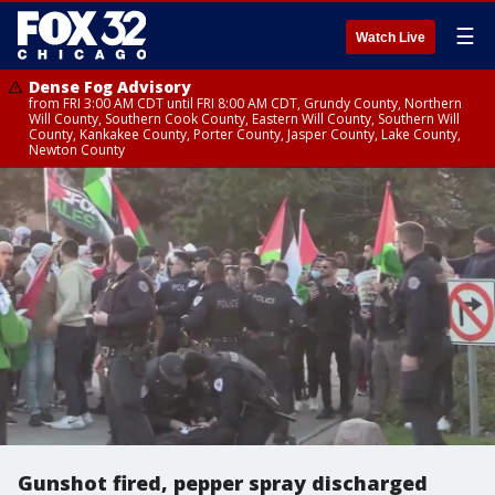
☰
Watch Live
Dense Fog Advisory
from FRI 3:00 AM CDT until FRI 8:00 AM CDT, Grundy County, Northern
Will County, Southern Cook County, Eastern Will County, Southern Will
County, Kankakee County, Porter County, Jasper County, Lake County,
Newton County
Gunshot fired, pepper spray discharged