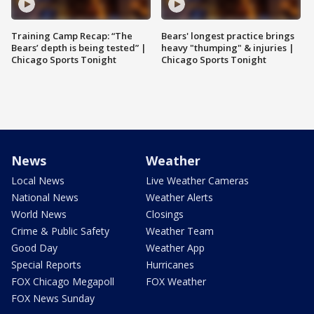
Training Camp Recap: “The
Bears' longest practice brings
Bears’ depth is being tested” |
heavy "thumping" & injuries |
Chicago Sports Tonight
Chicago Sports Tonight
News
Weather
Local News
Live Weather Cameras
National News
Weather Alerts
World News
Closings
Crime & Public Safety
Weather Team
Good Day
Weather App
Special Reports
Hurricanes
FOX Chicago Megapoll
FOX Weather
FOX News Sunday