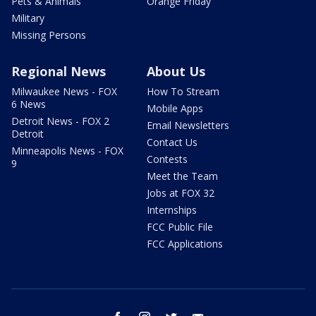
Pets & Animals
Orange Friday
Military
Missing Persons
Regional News
About Us
Milwaukee News - FOX
How To Stream
6 News
Mobile Apps
Detroit News - FOX 2
Email Newsletters
Detroit
Contact Us
Minneapolis News - FOX
Contests
9
Meet the Team
Jobs at FOX 32
Internships
FCC Public File
FCC Applications