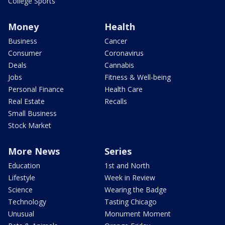
College Sports
Money
Health
Business
Cancer
Consumer
Coronavirus
Deals
Cannabis
Jobs
Fitness & Well-being
Personal Finance
Health Care
Real Estate
Recalls
Small Business
Stock Market
More News
Series
Education
1st and North
Lifestyle
Week in Review
Science
Wearing the Badge
Technology
Tasting Chicago
Unusual
Monument Moment