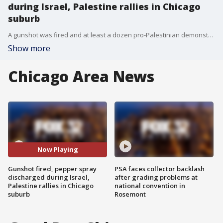
during Israel, Palestine rallies in Chicago
suburb
A gunshot was fired and at least a dozen pro-Palestinian demonstrators were sprayed with pepper spray during rallies in Skokie Sunday night.
Show more
Chicago Area News
Now Playing
Gunshot fired, pepper spray
PSA faces collector backlash
discharged during Israel,
after grading problems at
Palestine rallies in Chicago
national convention in
suburb
Rosemont