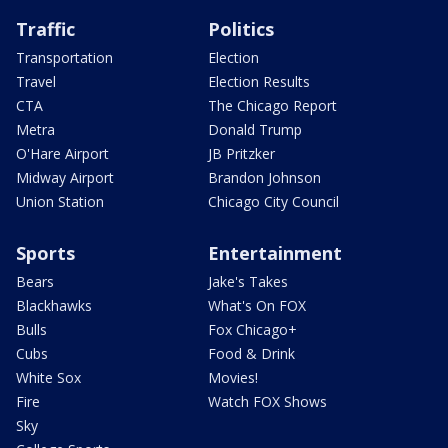
Traffic
Politics
Transportation
Election
Travel
Election Results
CTA
The Chicago Report
Metra
Donald Trump
O'Hare Airport
JB Pritzker
Midway Airport
Brandon Johnson
Union Station
Chicago City Council
Sports
Entertainment
Bears
Jake's Takes
Blackhawks
What's On FOX
Bulls
Fox Chicago+
Cubs
Food & Drink
White Sox
Movies!
Fire
Watch FOX Shows
Sky