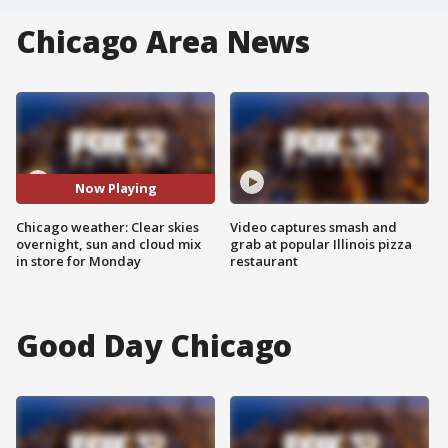
Chicago Area News
Now Playing
Chicago weather: Clear skies
Video captures smash and
overnight, sun and cloud mix
grab at popular Illinois pizza
in store for Monday
restaurant
Good Day Chicago