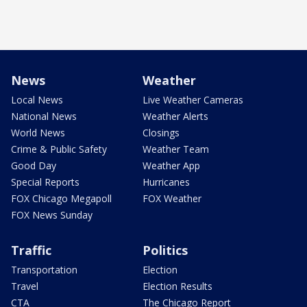
News
Weather
Local News
Live Weather Cameras
National News
Weather Alerts
World News
Closings
Crime & Public Safety
Weather Team
Good Day
Weather App
Special Reports
Hurricanes
FOX Chicago Megapoll
FOX Weather
FOX News Sunday
Traffic
Politics
Transportation
Election
Travel
Election Results
CTA
The Chicago Report