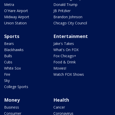
Metra
Donald Trump
O'Hare Airport
JB Pritzker
Midway Airport
Brandon Johnson
Union Station
Chicago City Council
Sports
Entertainment
Bears
Jake's Takes
Blackhawks
What's On FOX
Bulls
Fox Chicago+
Cubs
Food & Drink
White Sox
Movies!
Fire
Watch FOX Shows
Sky
College Sports
Money
Health
Business
Cancer
Consumer
Coronavirus