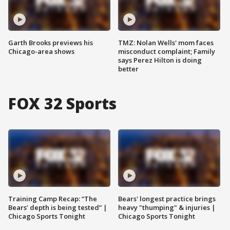
Garth Brooks previews his
TMZ: Nolan Wells' mom faces
Chicago-area shows
misconduct complaint; Family
says Perez Hilton is doing
better
FOX 32 Sports
Training Camp Recap: “The
Bears' longest practice brings
Bears’ depth is being tested” |
heavy "thumping" & injuries |
Chicago Sports Tonight
Chicago Sports Tonight