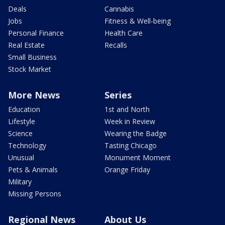
Deals
Cannabis
Jobs
Fitness & Well-being
Personal Finance
Health Care
Real Estate
Recalls
Small Business
Stock Market
More News
Series
Education
1st and North
Lifestyle
Week in Review
Science
Wearing the Badge
Technology
Tasting Chicago
Unusual
Monument Moment
Pets & Animals
Orange Friday
Military
Missing Persons
Regional News
About Us