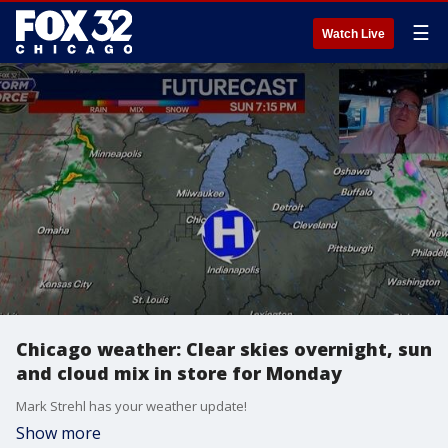
☰
Watch Live
Chicago weather: Clear skies overnight, sun
and cloud mix in store for Monday
Mark Strehl has your weather update!
Show more