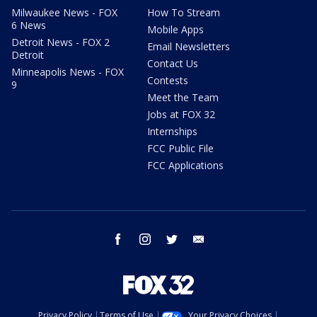
Milwaukee News - FOX
How To Stream
6 News
Mobile Apps
Detroit News - FOX 2
Email Newsletters
Detroit
Contact Us
Minneapolis News - FOX
Contests
9
Meet the Team
Jobs at FOX 32
Internships
FCC Public File
FCC Applications
facebook
instagram
twitter
email
Privacy Policy
Terms of Use
Your Privacy Choices