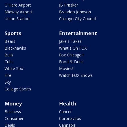
O'Hare Airport
JB Pritzker
Midway Airport
Brandon Johnson
Union Station
Chicago City Council
Sports
Entertainment
Bears
Jake's Takes
Blackhawks
What's On FOX
Bulls
Fox Chicago+
Cubs
Food & Drink
White Sox
Movies!
Fire
Watch FOX Shows
Sky
College Sports
Money
Health
Business
Cancer
Consumer
Coronavirus
Deals
Cannabis