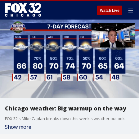
☰
Watch Live
Chicago weather: Big warmup on the way
FOX 32's Mike Caplan breaks down this week's weather outlook.
Show more