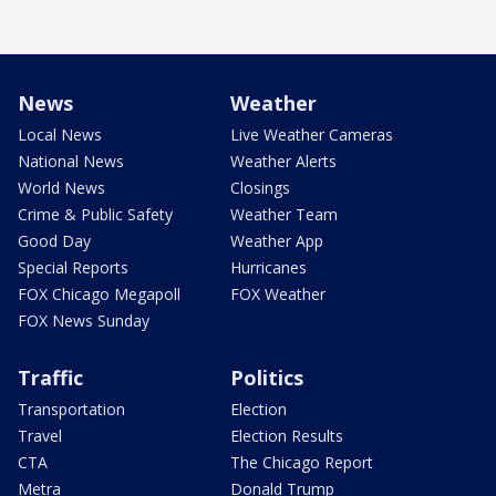
News
Weather
Local News
Live Weather Cameras
National News
Weather Alerts
World News
Closings
Crime & Public Safety
Weather Team
Good Day
Weather App
Special Reports
Hurricanes
FOX Chicago Megapoll
FOX Weather
FOX News Sunday
Traffic
Politics
Transportation
Election
Travel
Election Results
CTA
The Chicago Report
Metra
Donald Trump