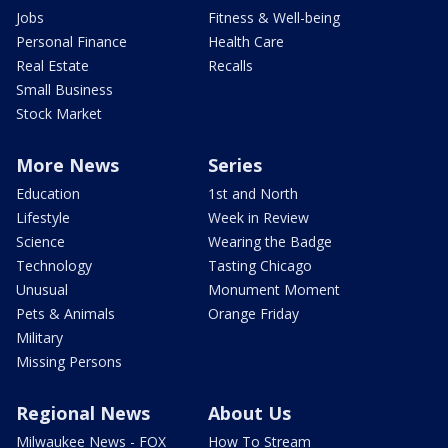
Jobs
Fitness & Well-being
Personal Finance
Health Care
Real Estate
Recalls
Small Business
Stock Market
More News
Series
Education
1st and North
Lifestyle
Week in Review
Science
Wearing the Badge
Technology
Tasting Chicago
Unusual
Monument Moment
Pets & Animals
Orange Friday
Military
Missing Persons
Regional News
About Us
Milwaukee News - FOX
How To Stream