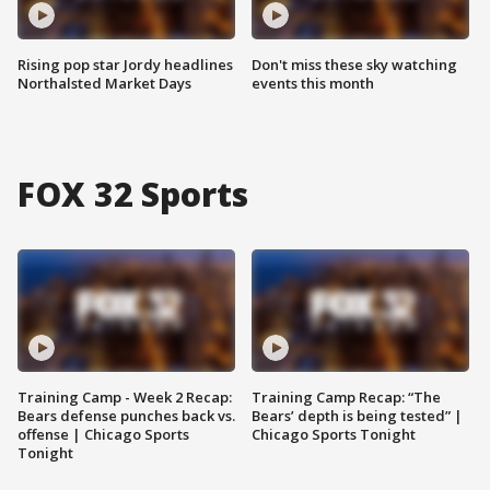
Rising pop star Jordy headlines
Don't miss these sky watching
Northalsted Market Days
events this month
FOX 32 Sports
Training Camp - Week 2 Recap:
Training Camp Recap: “The
Bears defense punches back vs.
Bears’ depth is being tested” |
offense | Chicago Sports
Chicago Sports Tonight
Tonight