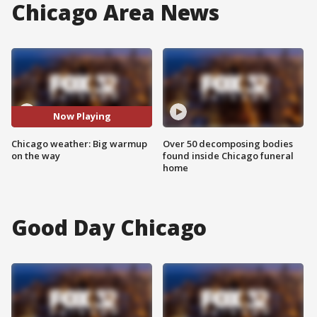
Chicago Area News
Now Playing
Chicago weather: Big warmup
Over 50 decomposing bodies
on the way
found inside Chicago funeral
home
Good Day Chicago