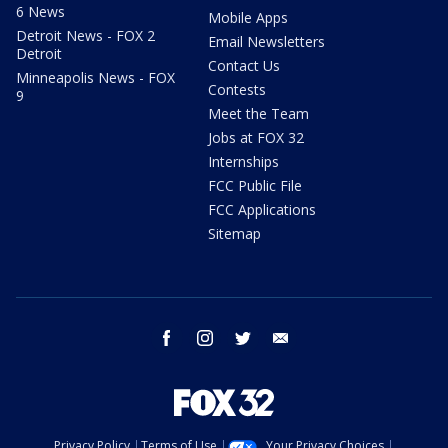
6 News
Mobile Apps
Detroit News - FOX 2
Email Newsletters
Detroit
Contact Us
Minneapolis News - FOX
Contests
9
Meet the Team
Jobs at FOX 32
Internships
FCC Public File
FCC Applications
Sitemap
facebook
instagram
twitter
email
Privacy Policy
Terms of Use
Your Privacy Choices