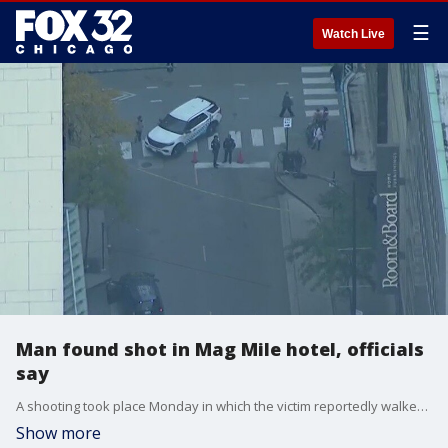
☰
Watch Live
Man found shot in Mag Mile hotel, officials
say
A shooting took place Monday in which the victim reportedly walked into the Marriot Hotel on Chicago's Michigan Ave.
Show more