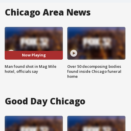
Chicago Area News
Now Playing
Man found shot in Mag Mile
Over 50 decomposing bodies
hotel, officials say
found inside Chicago funeral
home
Good Day Chicago