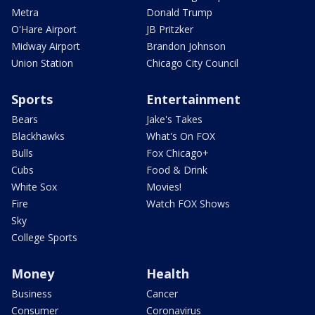
Metra
Donald Trump
O'Hare Airport
JB Pritzker
Midway Airport
Brandon Johnson
Union Station
Chicago City Council
Sports
Entertainment
Bears
Jake's Takes
Blackhawks
What's On FOX
Bulls
Fox Chicago+
Cubs
Food & Drink
White Sox
Movies!
Fire
Watch FOX Shows
Sky
College Sports
Money
Health
Business
Cancer
Consumer
Coronavirus