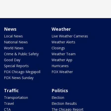
News
Weather
Local News
Live Weather Cameras
National News
Weather Alerts
World News
Closings
Crime & Public Safety
Weather Team
Good Day
Weather App
Special Reports
Hurricanes
FOX Chicago Megapoll
FOX Weather
FOX News Sunday
Traffic
Politics
Transportation
Election
Travel
Election Results
CTA
The Chicago Report