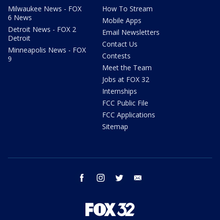
Milwaukee News - FOX
How To Stream
6 News
Mobile Apps
Detroit News - FOX 2
Email Newsletters
Detroit
Contact Us
Minneapolis News - FOX
Contests
9
Meet the Team
Jobs at FOX 32
Internships
FCC Public File
FCC Applications
Sitemap
facebook
instagram
twitter
email