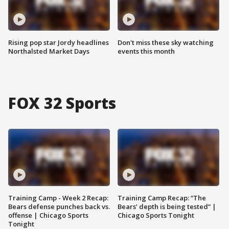
Rising pop star Jordy headlines
Don't miss these sky watching
Northalsted Market Days
events this month
FOX 32 Sports
Training Camp - Week 2 Recap:
Training Camp Recap: “The
Bears defense punches back vs.
Bears’ depth is being tested” |
offense | Chicago Sports
Chicago Sports Tonight
Tonight