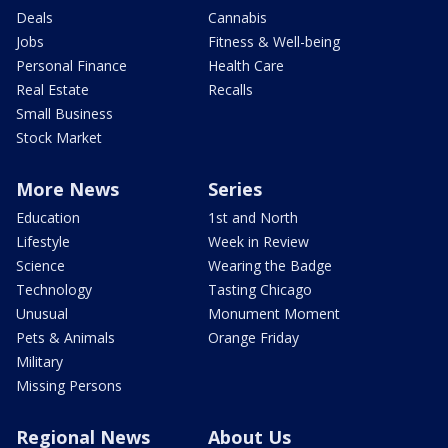
Deals
Cannabis
Jobs
Fitness & Well-being
Personal Finance
Health Care
Real Estate
Recalls
Small Business
Stock Market
More News
Series
Education
1st and North
Lifestyle
Week in Review
Science
Wearing the Badge
Technology
Tasting Chicago
Unusual
Monument Moment
Pets & Animals
Orange Friday
Military
Missing Persons
Regional News
About Us