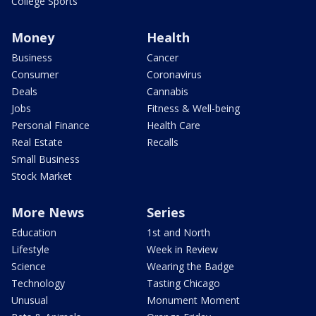
College Sports
Money
Health
Business
Cancer
Consumer
Coronavirus
Deals
Cannabis
Jobs
Fitness & Well-being
Personal Finance
Health Care
Real Estate
Recalls
Small Business
Stock Market
More News
Series
Education
1st and North
Lifestyle
Week in Review
Science
Wearing the Badge
Technology
Tasting Chicago
Unusual
Monument Moment