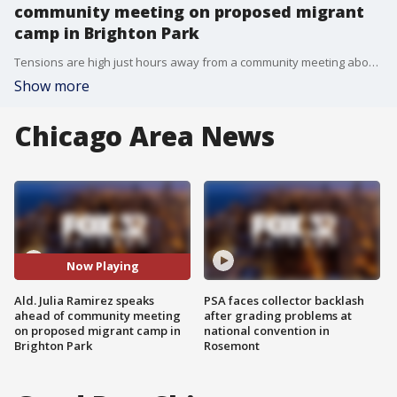
community meeting on proposed migrant
camp in Brighton Park
Tensions are high just hours away from a community meeting about the city-proposed migrant camp to be set up in Brighton Park on Chicago's Southwest Side.
Show more
Chicago Area News
Now Playing
Ald. Julia Ramirez speaks
PSA faces collector backlash
ahead of community meeting
after grading problems at
on proposed migrant camp in
national convention in
Brighton Park
Rosemont