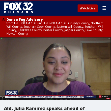
☰
Watch Live
Dense Fog Advisory
from FRI 3:00 AM CDT until FRI 8:00 AM CDT, Grundy County, Northern
Will County, Southern Cook County, Eastern Will County, Southern Will
County, Kankakee County, Porter County, Jasper County, Lake County,
Newton County
Ald. Julia Ramirez speaks ahead of