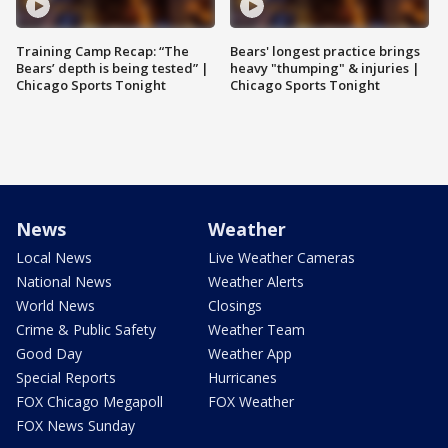
Training Camp Recap: “The
Bears' longest practice brings
Bears’ depth is being tested” |
heavy "thumping" & injuries |
Chicago Sports Tonight
Chicago Sports Tonight
News
Weather
Local News
Live Weather Cameras
National News
Weather Alerts
World News
Closings
Crime & Public Safety
Weather Team
Good Day
Weather App
Special Reports
Hurricanes
FOX Chicago Megapoll
FOX Weather
FOX News Sunday