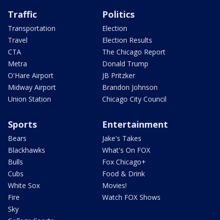
Traffic
Politics
Transportation
Election
Travel
Election Results
CTA
The Chicago Report
Metra
Donald Trump
O'Hare Airport
JB Pritzker
Midway Airport
Brandon Johnson
Union Station
Chicago City Council
Sports
Entertainment
Bears
Jake's Takes
Blackhawks
What's On FOX
Bulls
Fox Chicago+
Cubs
Food & Drink
White Sox
Movies!
Fire
Watch FOX Shows
Sky