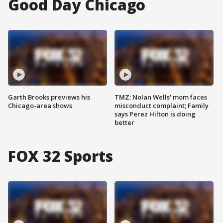
Good Day Chicago
Garth Brooks previews his
TMZ: Nolan Wells' mom faces
Chicago-area shows
misconduct complaint; Family
says Perez Hilton is doing
better
FOX 32 Sports