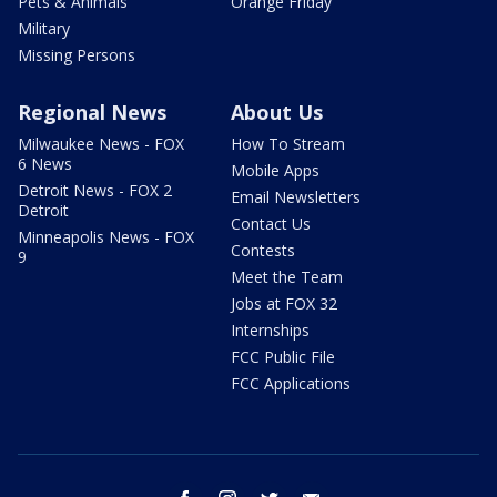
Pets & Animals
Orange Friday
Military
Missing Persons
Regional News
About Us
Milwaukee News - FOX
How To Stream
6 News
Mobile Apps
Detroit News - FOX 2
Email Newsletters
Detroit
Contact Us
Minneapolis News - FOX
Contests
9
Meet the Team
Jobs at FOX 32
Internships
FCC Public File
FCC Applications