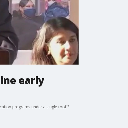
ine early
ducation programs under a single roof ?