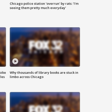
Chicago police station 'overrun' by rats: 'I'm
|
seeing them pretty much everyday'
bike
Why thousands of library books are stuck in
les
limbo across Chicago