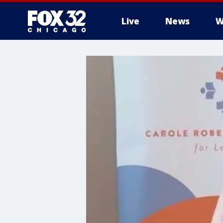
Live
News
W