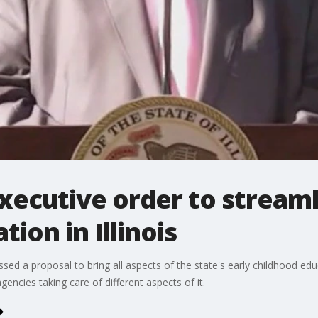
executive order to streaml
ion in Illinois
cussed a proposal to bring all aspects of the state's early childhood e
agencies taking care of different aspects of it.