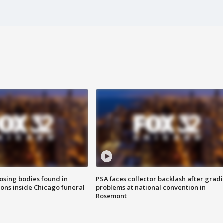
sing bodies found in
PSA faces collector backlash after grad
ions inside Chicago funeral
problems at national convention in
Rosemont