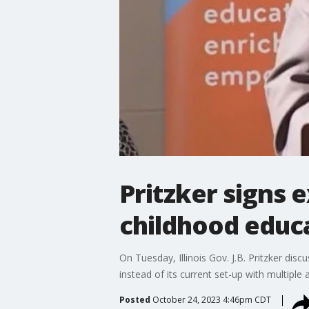
Pritzker signs 
childhood educat
On Tuesday, Illinois Gov. J.B. Pritzker dis
instead of its current set-up with multiple 
Posted
October 24, 2023 4:46pm CDT