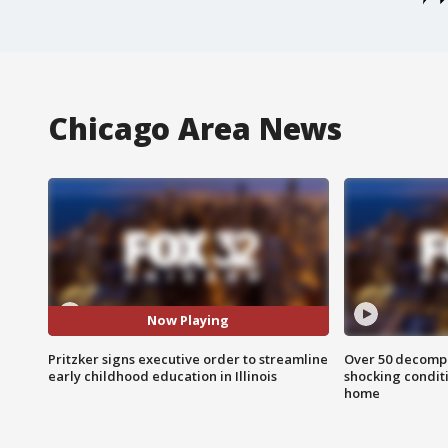
Chicago Area News
Now Playing
Pritzker signs executive order to streamline
Over 50 decompo
early childhood education in Illinois
shocking condit
home