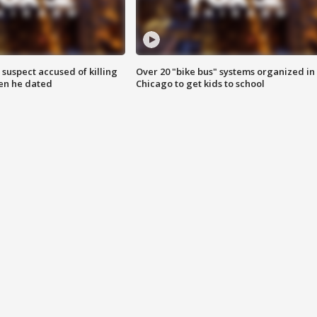
suspect accused of killing
Over 20 "bike bus" systems organized in
n he dated
Chicago to get kids to school