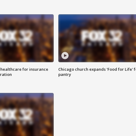
 healthcare for insurance
Chicago church expands 'Food for Life' 
ration
pantry