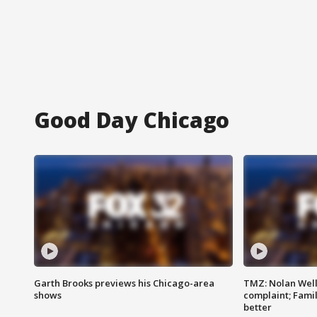
Good Day Chicago
Garth Brooks previews his Chicago-area
TMZ: Nolan Well
shows
complaint; Famil
better