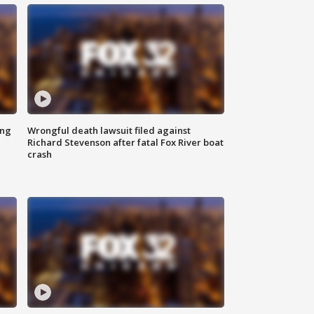
ing
Wrongful death lawsuit filed against
Richard Stevenson after fatal Fox River boat
crash