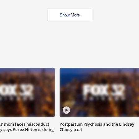
Show More
s' mom faces misconduct
Postpartum Psychosis and the Lindsay
y says Perez Hilton is doing
Clancy trial