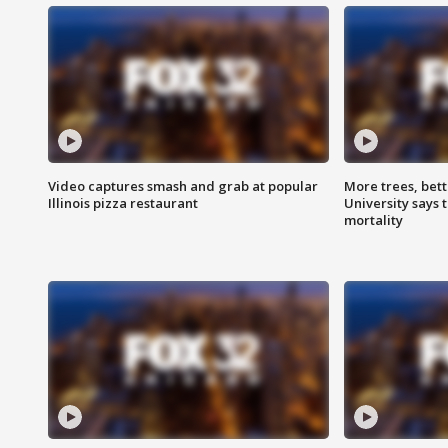
Video captures smash and grab at popular
More trees, bet
Illinois pizza restaurant
University says 
mortality