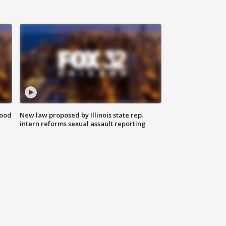
food
New law proposed by Illinois state rep.
intern reforms sexual assault reporting