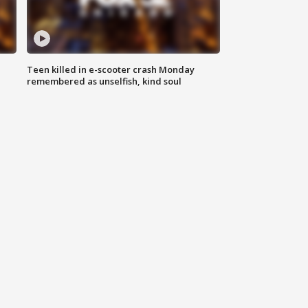
Teen killed in e-scooter crash Monday
remembered as unselfish, kind soul