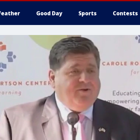
eather
Good Day
Sports
Contests