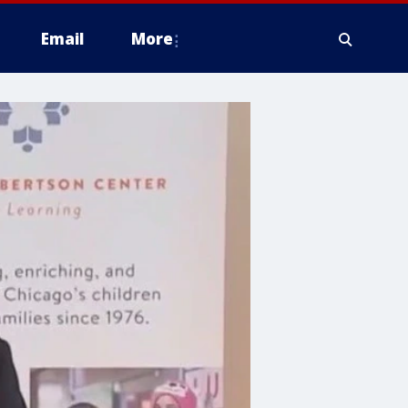
Email
More