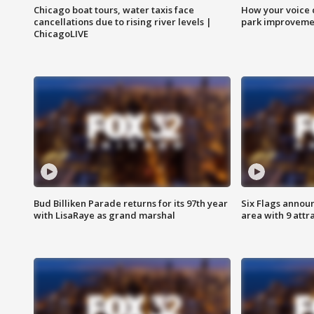
Chicago boat tours, water taxis face
How your voice 
cancellations due to rising river levels |
park improveme
ChicagoLIVE
Bud Billiken Parade returns for its 97th year
Six Flags annou
with LisaRaye as grand marshal
area with 9 attr