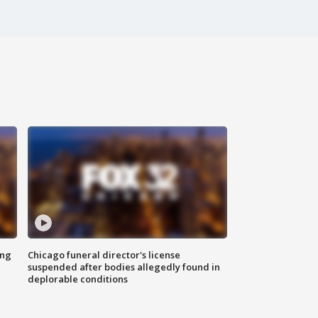
ing
Chicago funeral director's license
suspended after bodies allegedly found in
deplorable conditions