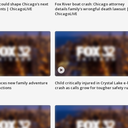
could shape Chicago's next
Fox River boat crash: Chicago attorney
nts | ChicagoLIVE
details family's wrongful death lawsuit 
ChicagoLIVE
nces new family adventure
Child critically injured in Crystal Lake e-
actions
crash as calls grow for tougher safety ru