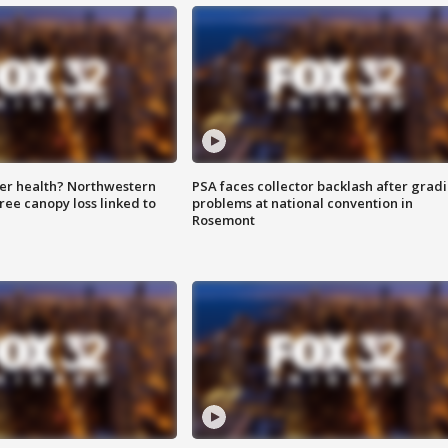
ter health? Northwestern
PSA faces collector backlash after grad
tree canopy loss linked to
problems at national convention in
Rosemont