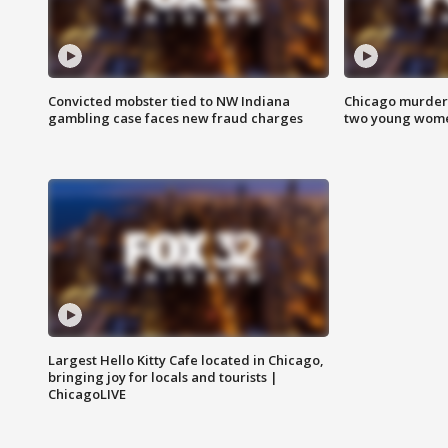
Convicted mobster tied to NW Indiana
Chicago murder 
gambling case faces new fraud charges
two young wome
Largest Hello Kitty Cafe located in Chicago,
bringing joy for locals and tourists |
ChicagoLIVE