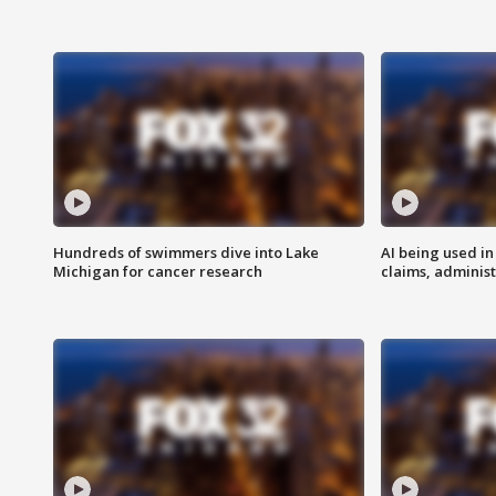
Hundreds of swimmers dive into Lake
AI being used in
Michigan for cancer research
claims, administ