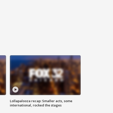
Lollapalooza recap: Smaller acts, some
international, rocked the stages