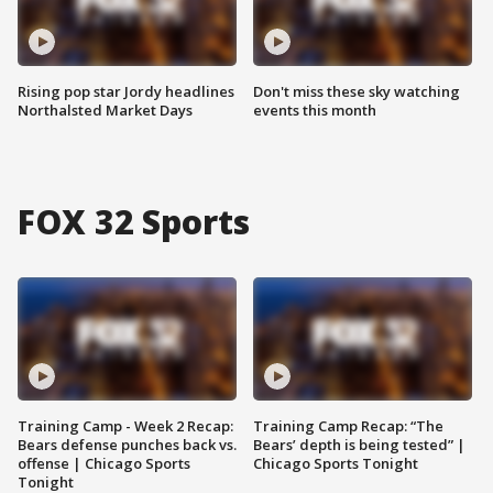
Rising pop star Jordy headlines
Don't miss these sky watching
Northalsted Market Days
events this month
FOX 32 Sports
Training Camp - Week 2 Recap:
Training Camp Recap: “The
Bears defense punches back vs.
Bears’ depth is being tested” |
offense | Chicago Sports
Chicago Sports Tonight
Tonight