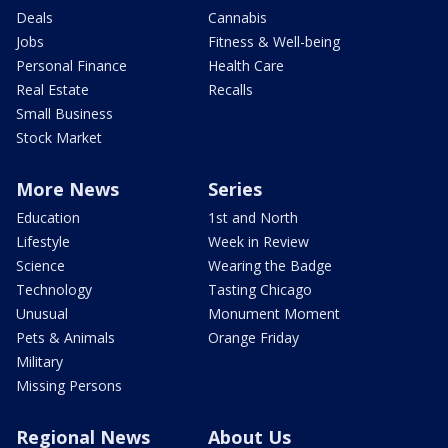
Deals
Cannabis
Jobs
Fitness & Well-being
Personal Finance
Health Care
Real Estate
Recalls
Small Business
Stock Market
More News
Series
Education
1st and North
Lifestyle
Week in Review
Science
Wearing the Badge
Technology
Tasting Chicago
Unusual
Monument Moment
Pets & Animals
Orange Friday
Military
Missing Persons
Regional News
About Us