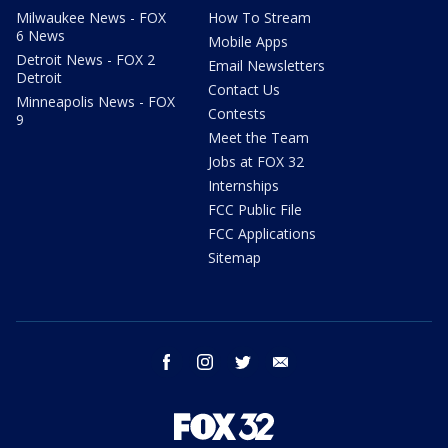
Milwaukee News - FOX
How To Stream
6 News
Mobile Apps
Detroit News - FOX 2
Email Newsletters
Detroit
Contact Us
Minneapolis News - FOX
Contests
9
Meet the Team
Jobs at FOX 32
Internships
FCC Public File
FCC Applications
Sitemap
facebook
instagram
twitter
email