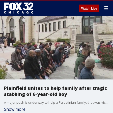
☰
Watch Live
Plainfield unites to help family after tragic
stabbing of 6-year-old boy
A major push is underway to help a Palestinian family, that was victimized in a brutal and suspected hate crime.
Show more