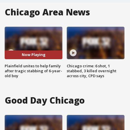
Chicago Area News
Now Playing
Plainfield unites to help family
Chicago crime: 6 shot, 1
after tragic stabbing of 6-year-
stabbed, 3 killed overnight
old boy
across city, CPD says
Good Day Chicago