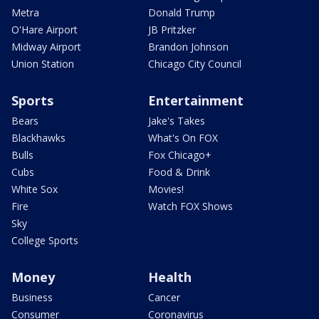
Metra
Donald Trump
O'Hare Airport
JB Pritzker
Midway Airport
Brandon Johnson
Union Station
Chicago City Council
Sports
Entertainment
Bears
Jake's Takes
Blackhawks
What's On FOX
Bulls
Fox Chicago+
Cubs
Food & Drink
White Sox
Movies!
Fire
Watch FOX Shows
Sky
College Sports
Money
Health
Business
Cancer
Consumer
Coronavirus