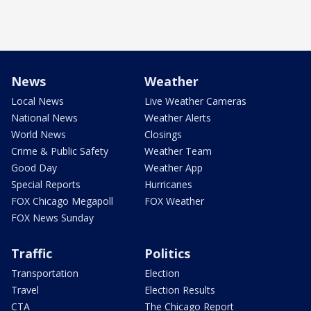
News
Weather
Local News
Live Weather Cameras
National News
Weather Alerts
World News
Closings
Crime & Public Safety
Weather Team
Good Day
Weather App
Special Reports
Hurricanes
FOX Chicago Megapoll
FOX Weather
FOX News Sunday
Traffic
Politics
Transportation
Election
Travel
Election Results
CTA
The Chicago Report