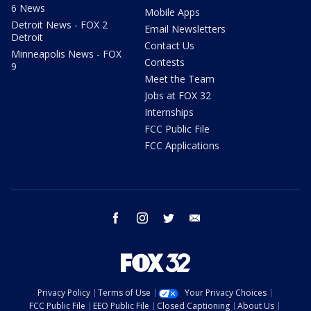
6 News
Mobile Apps
Detroit News - FOX 2
Email Newsletters
Detroit
Contact Us
Minneapolis News - FOX
Contests
9
Meet the Team
Jobs at FOX 32
Internships
FCC Public File
FCC Applications
facebook
instagram
twitter
email
Privacy Policy
Terms of Use
Your Privacy Choices
FCC Public File
EEO Public File
Closed Captioning
About Us