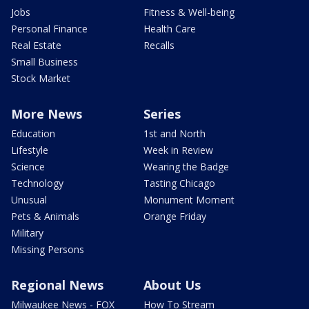
Jobs
Fitness & Well-being
Personal Finance
Health Care
Real Estate
Recalls
Small Business
Stock Market
More News
Series
Education
1st and North
Lifestyle
Week in Review
Science
Wearing the Badge
Technology
Tasting Chicago
Unusual
Monument Moment
Pets & Animals
Orange Friday
Military
Missing Persons
Regional News
About Us
Milwaukee News - FOX
How To Stream