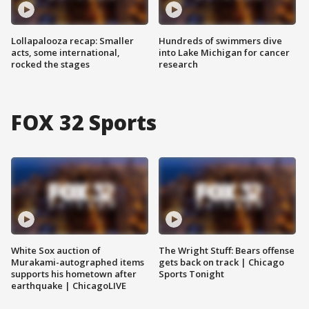
Lollapalooza recap: Smaller
Hundreds of swimmers dive
acts, some international,
into Lake Michigan for cancer
rocked the stages
research
FOX 32 Sports
White Sox auction of
The Wright Stuff: Bears offense
Murakami-autographed items
gets back on track | Chicago
supports his hometown after
Sports Tonight
earthquake | ChicagoLIVE