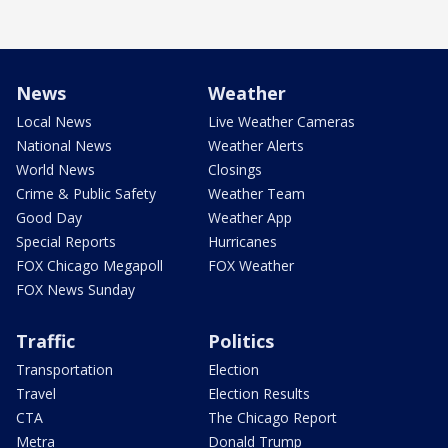
News
Weather
Local News
Live Weather Cameras
National News
Weather Alerts
World News
Closings
Crime & Public Safety
Weather Team
Good Day
Weather App
Special Reports
Hurricanes
FOX Chicago Megapoll
FOX Weather
FOX News Sunday
Traffic
Politics
Transportation
Election
Travel
Election Results
CTA
The Chicago Report
Metra
Donald Trump