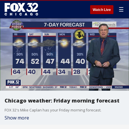
☰
Watch Live
Chicago weather: Friday morning forecast
FOX 32's Mike Caplan has your Friday morning forecast.
Show more