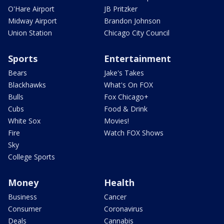
O'Hare Airport
JB Pritzker
Midway Airport
Brandon Johnson
Union Station
Chicago City Council
Sports
Entertainment
Bears
Jake's Takes
Blackhawks
What's On FOX
Bulls
Fox Chicago+
Cubs
Food & Drink
White Sox
Movies!
Fire
Watch FOX Shows
Sky
College Sports
Money
Health
Business
Cancer
Consumer
Coronavirus
Deals
Cannabis