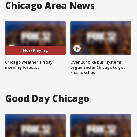
Chicago Area News
Now Playing
Chicago weather: Friday
Over 20 "bike bus" systems
morning forecast
organized in Chicago to get
kids to school
Good Day Chicago