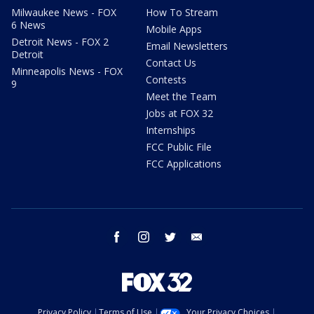
Milwaukee News - FOX
How To Stream
6 News
Mobile Apps
Detroit News - FOX 2
Email Newsletters
Detroit
Contact Us
Minneapolis News - FOX
Contests
9
Meet the Team
Jobs at FOX 32
Internships
FCC Public File
FCC Applications
facebook
instagram
twitter
email
Privacy Policy
Terms of Use
Your Privacy Choices