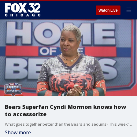
☰
Watch Live
Bears Superfan Cyndi Mormon knows how
to accessorize
What goes together better than the Bears and sequins? This week's Superfan Cyndi Mormon knows how to show up and show out. From head to toe Cyndi rocks the Bears Orange and Blue.
Show more