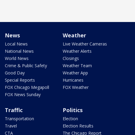
News
Weather
Local News
Live Weather Cameras
National News
Weather Alerts
World News
Closings
Crime & Public Safety
Weather Team
Good Day
Weather App
Special Reports
Hurricanes
FOX Chicago Megapoll
FOX Weather
FOX News Sunday
Traffic
Politics
Transportation
Election
Travel
Election Results
CTA
The Chicago Report