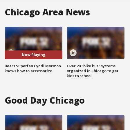
Chicago Area News
Now Playing
Bears Superfan Cyndi Mormon
Over 20 "bike bus" systems
knows how to accessorize
organized in Chicago to get
kids to school
Good Day Chicago