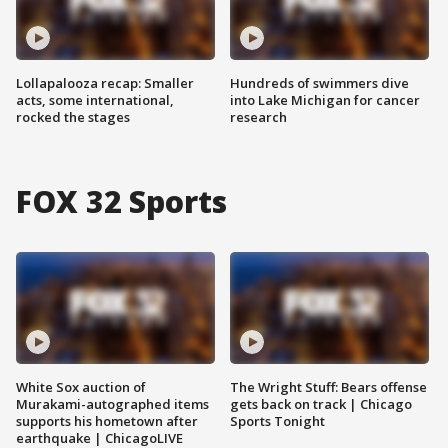
Lollapalooza recap: Smaller
Hundreds of swimmers dive
acts, some international,
into Lake Michigan for cancer
rocked the stages
research
FOX 32 Sports
White Sox auction of
The Wright Stuff: Bears offense
Murakami-autographed items
gets back on track | Chicago
supports his hometown after
Sports Tonight
earthquake | ChicagoLIVE