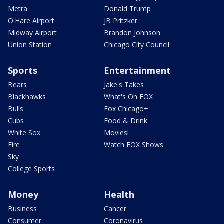
Metra
Donald Trump
O'Hare Airport
JB Pritzker
Midway Airport
Brandon Johnson
Union Station
Chicago City Council
Sports
Entertainment
Bears
Jake's Takes
Blackhawks
What's On FOX
Bulls
Fox Chicago+
Cubs
Food & Drink
White Sox
Movies!
Fire
Watch FOX Shows
Sky
College Sports
Money
Health
Business
Cancer
Consumer
Coronavirus