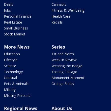
Deals
Cannabis
Jobs
Fitness & Well-being
Personal Finance
Health Care
Real Estate
Recalls
Small Business
Stock Market
More News
Series
Education
1st and North
Lifestyle
Week in Review
Science
Wearing the Badge
Technology
Tasting Chicago
Unusual
Monument Moment
Pets & Animals
Orange Friday
Military
Missing Persons
Regional News
About Us