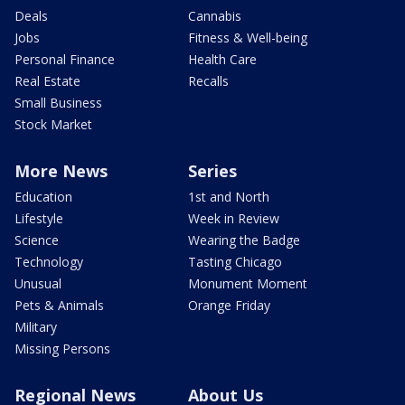
Deals
Cannabis
Jobs
Fitness & Well-being
Personal Finance
Health Care
Real Estate
Recalls
Small Business
Stock Market
More News
Series
Education
1st and North
Lifestyle
Week in Review
Science
Wearing the Badge
Technology
Tasting Chicago
Unusual
Monument Moment
Pets & Animals
Orange Friday
Military
Missing Persons
Regional News
About Us