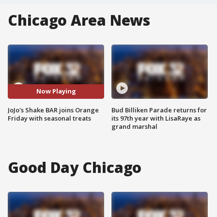
Chicago Area News
Now Playing
JoJo's Shake BAR joins Orange
Bud Billiken Parade returns for
Friday with seasonal treats
its 97th year with LisaRaye as
grand marshal
Good Day Chicago