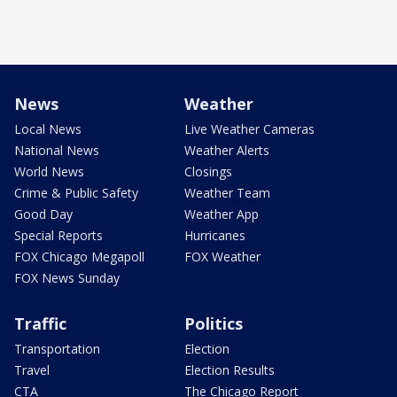
News
Weather
Local News
Live Weather Cameras
National News
Weather Alerts
World News
Closings
Crime & Public Safety
Weather Team
Good Day
Weather App
Special Reports
Hurricanes
FOX Chicago Megapoll
FOX Weather
FOX News Sunday
Traffic
Politics
Transportation
Election
Travel
Election Results
CTA
The Chicago Report