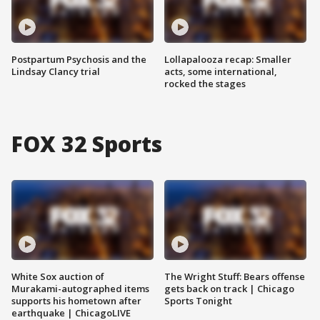
Postpartum Psychosis and the
Lollapalooza recap: Smaller
Lindsay Clancy trial
acts, some international,
rocked the stages
FOX 32 Sports
White Sox auction of
The Wright Stuff: Bears offense
Murakami-autographed items
gets back on track | Chicago
supports his hometown after
Sports Tonight
earthquake | ChicagoLIVE