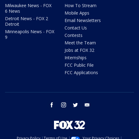
Milwaukee News - FOX
How To Stream
6 News
Mobile Apps
Detroit News - FOX 2
Email Newsletters
Detroit
Contact Us
Minneapolis News - FOX
Contests
9
Meet the Team
Jobs at FOX 32
Internships
FCC Public File
FCC Applications
facebook
instagram
twitter
email
Privacy Policy
Terms of Use
Your Privacy Choices