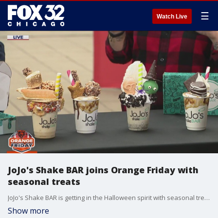
☰
Watch Live
JoJo's Shake BAR joins Orange Friday with
seasonal treats
JoJo's Shake BAR is getting in the Halloween spirit with seasonal treats and decorations. Olga Vera-Miranda brought some tempting shakes on the plaza this Orange Friday.
Show more