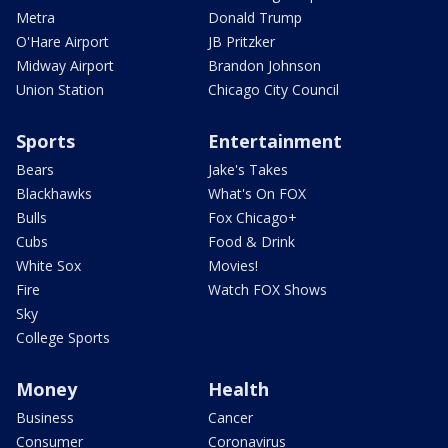
Metra
Donald Trump
O'Hare Airport
JB Pritzker
Midway Airport
Brandon Johnson
Union Station
Chicago City Council
Sports
Entertainment
Bears
Jake's Takes
Blackhawks
What's On FOX
Bulls
Fox Chicago+
Cubs
Food & Drink
White Sox
Movies!
Fire
Watch FOX Shows
Sky
College Sports
Money
Health
Business
Cancer
Consumer
Coronavirus