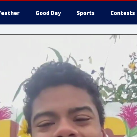
eather
Good Day
Sports
Contests