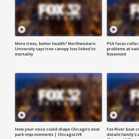
More trees, better health? Northwestern
PSA faces collec
University says tree canopy loss linked to
problems at nati
mortality
Rosemont
How your voice could shape Chicago's next
Fox River boat c
park improvements | ChicagoLIVE
details family's