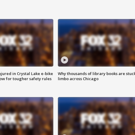
injured in Crystal Lake e-bike
Why thousands of library books are stuck
row for tougher safety rules
limbo across Chicago