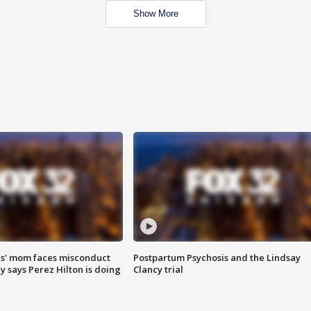
Show More
s' mom faces misconduct
Postpartum Psychosis and the Lindsay
y says Perez Hilton is doing
Clancy trial