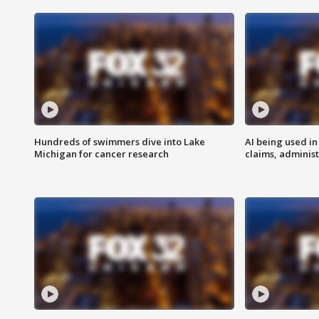
Hundreds of swimmers dive into Lake
AI being used in
Michigan for cancer research
claims, administ