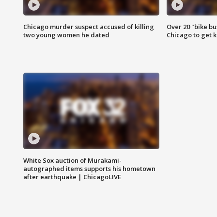
Chicago murder suspect accused of killing
Over 20 "bike bu
two young women he dated
Chicago to get k
White Sox auction of Murakami-
autographed items supports his hometown
after earthquake | ChicagoLIVE