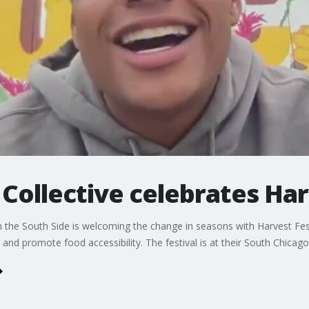
Collective celebrates Har
the South Side is welcoming the change in seasons with Harvest Fes
and promote food accessibility. The festival is at their South Chica