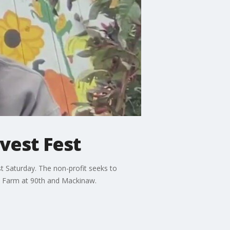
vest Fest
t Saturday. The non-profit seeks to
go Farm at 90th and Mackinaw.