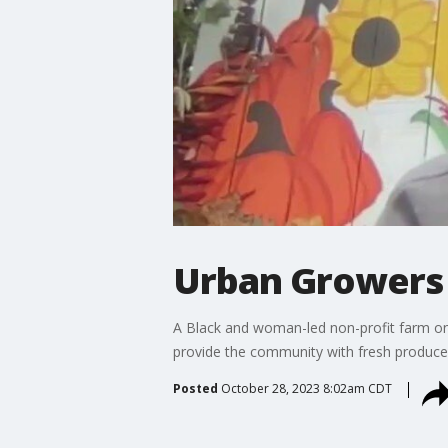
Urban Growers 
A Black and woman-led non-profit farm on 
provide the community with fresh produce 
Posted
October 28, 2023 8:02am CDT