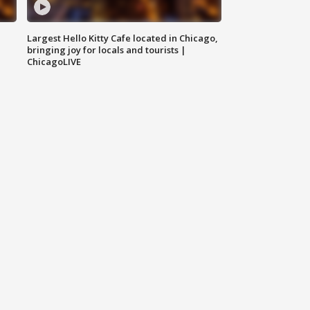
Largest Hello Kitty Cafe located in Chicago,
bringing joy for locals and tourists |
ChicagoLIVE