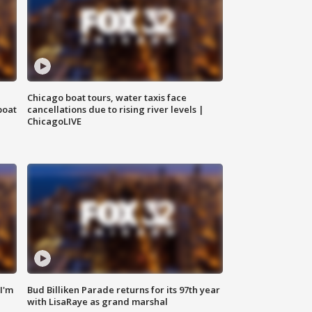
Chicago boat tours, water taxis face
boat
cancellations due to rising river levels |
ChicagoLIVE
'I'm
Bud Billiken Parade returns for its 97th year
with LisaRaye as grand marshal