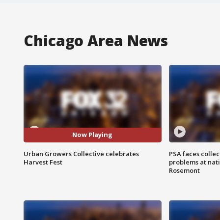
Chicago Area News
Now Playing
Urban Growers Collective celebrates
PSA faces collec
Harvest Fest
problems at nati
Rosemont