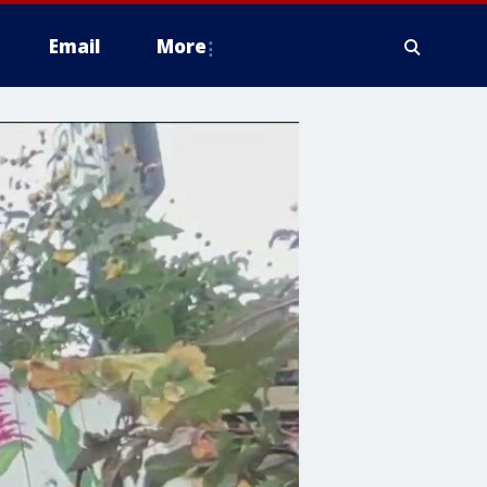
Email
More