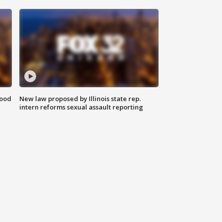
food
New law proposed by Illinois state rep.
intern reforms sexual assault reporting