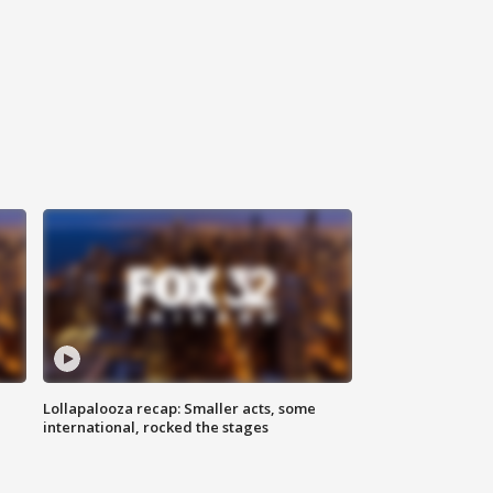
Lollapalooza recap: Smaller acts, some
international, rocked the stages