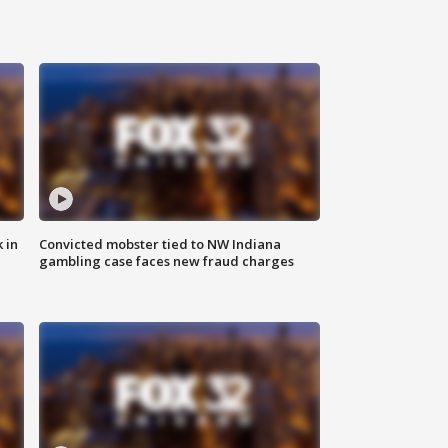
 in
Convicted mobster tied to NW Indiana
gambling case faces new fraud charges