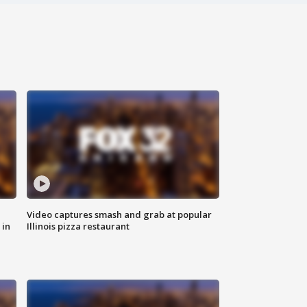
Video captures smash and grab at popular
 in
Illinois pizza restaurant