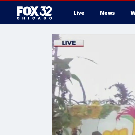
Live
News
W