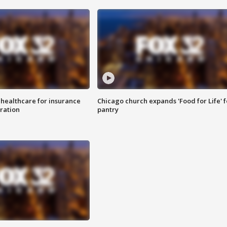
 healthcare for insurance
Chicago church expands 'Food for Life' 
ration
pantry