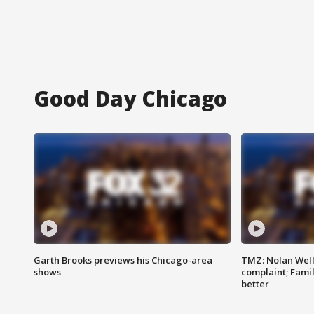
Good Day Chicago
Garth Brooks previews his Chicago-area
TMZ: Nolan Well
shows
complaint; Famil
better