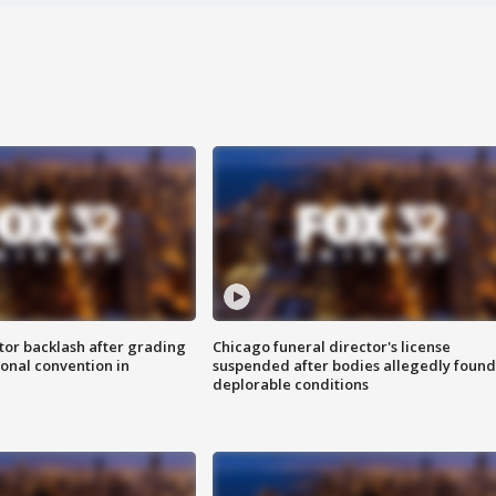
tor backlash after grading
Chicago funeral director's license
onal convention in
suspended after bodies allegedly found
deplorable conditions