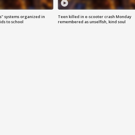
s" systems organized in
Teen killed in e-scooter crash Monday
ids to school
remembered as unselfish, kind soul