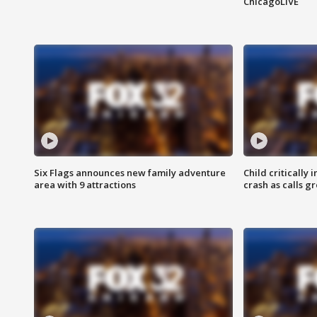
ChicagoLIVE
Six Flags announces new family adventure
Child critically 
area with 9 attractions
crash as calls g