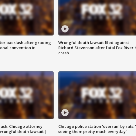
tor backlash after grading
Wrongful death lawsuit filed against
onal convention in
Richard Stevenson after fatal Fox River 
crash
rash: Chicago attorney
Chicago police station 'overrun' by rats: 
 wrongful death lawsuit |
seeing them pretty much everyday'