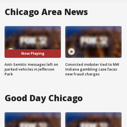
Chicago Area News
Now Playing
Anti-Semitic messages left on
Convicted mobster tied to NW
parked vehicles in Jefferson
Indiana gambling case faces
Park
new fraud charges
Good Day Chicago