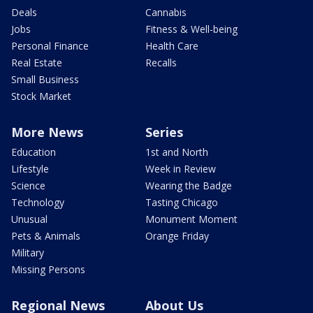
Deals
Cannabis
Jobs
Fitness & Well-being
Personal Finance
Health Care
Real Estate
Recalls
Small Business
Stock Market
More News
Series
Education
1st and North
Lifestyle
Week in Review
Science
Wearing the Badge
Technology
Tasting Chicago
Unusual
Monument Moment
Pets & Animals
Orange Friday
Military
Missing Persons
Regional News
About Us