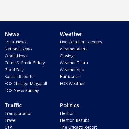
News
Weather
Local News
Live Weather Cameras
National News
Weather Alerts
World News
Closings
Crime & Public Safety
Weather Team
Good Day
Weather App
Special Reports
Hurricanes
FOX Chicago Megapoll
FOX Weather
FOX News Sunday
Traffic
Politics
Transportation
Election
Travel
Election Results
CTA
The Chicago Report