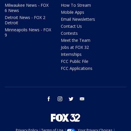
Milwaukee News - FOX
How To Stream
6 News
Mobile Apps
Detroit News - FOX 2
Email Newsletters
Detroit
Contact Us
Minneapolis News - FOX
Contests
9
Meet the Team
Jobs at FOX 32
Internships
FCC Public File
FCC Applications
facebook
instagram
twitter
email
Privacy Policy
Terms of Use
Your Privacy Choices