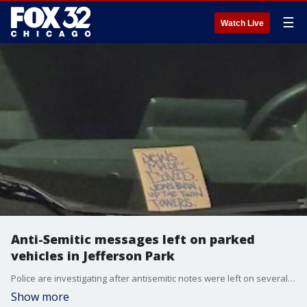
☰
Watch Live
Anti-Semitic messages left on parked
vehicles in Jefferson Park
Police are investigating after antisemitic notes were left on several vehicles in Jefferson Park Sunday morning.
Show more