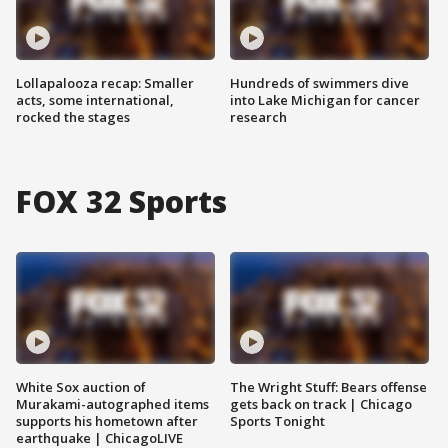
Lollapalooza recap: Smaller
Hundreds of swimmers dive
acts, some international,
into Lake Michigan for cancer
rocked the stages
research
FOX 32 Sports
White Sox auction of
The Wright Stuff: Bears offense
Murakami-autographed items
gets back on track | Chicago
supports his hometown after
Sports Tonight
earthquake | ChicagoLIVE