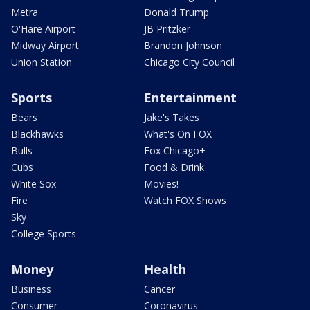
Metra
Donald Trump
O'Hare Airport
JB Pritzker
Midway Airport
Brandon Johnson
Union Station
Chicago City Council
Sports
Entertainment
Bears
Jake's Takes
Blackhawks
What's On FOX
Bulls
Fox Chicago+
Cubs
Food & Drink
White Sox
Movies!
Fire
Watch FOX Shows
Sky
College Sports
Money
Health
Business
Cancer
Consumer
Coronavirus