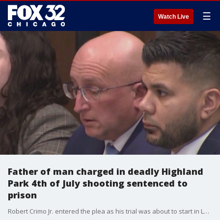
☰
Watch Live
Father of man charged in deadly Highland
Park 4th of July shooting sentenced to
prison
Robert Crimo Jr. entered the plea as his trial was about to start in Lake County court, in Waukegan, Illinois, and was immediately sentenced by Judge George Strickland.