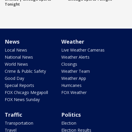
Tonight
News
Weather
Local News
Live Weather Cameras
National News
Weather Alerts
World News
Closings
Crime & Public Safety
Weather Team
Good Day
Weather App
Special Reports
Hurricanes
FOX Chicago Megapoll
FOX Weather
FOX News Sunday
Traffic
Politics
Transportation
Election
Travel
Election Results