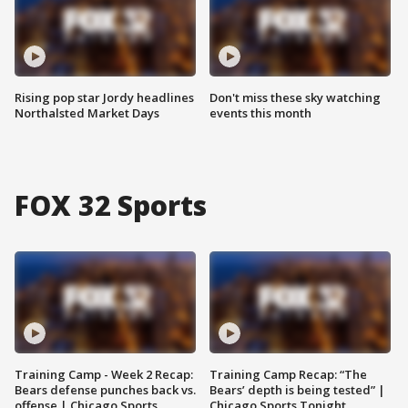
Rising pop star Jordy headlines
Don't miss these sky watching
Northalsted Market Days
events this month
FOX 32 Sports
Training Camp - Week 2 Recap:
Training Camp Recap: “The
Bears defense punches back vs.
Bears’ depth is being tested” |
offense | Chicago Sports
Chicago Sports Tonight