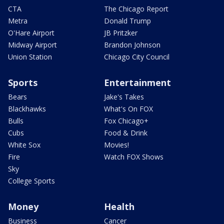
CTA
The Chicago Report
Metra
Donald Trump
O'Hare Airport
JB Pritzker
Midway Airport
Brandon Johnson
Union Station
Chicago City Council
Sports
Entertainment
Bears
Jake's Takes
Blackhawks
What's On FOX
Bulls
Fox Chicago+
Cubs
Food & Drink
White Sox
Movies!
Fire
Watch FOX Shows
Sky
College Sports
Money
Health
Business
Cancer