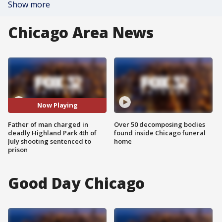
Show more
Chicago Area News
Now Playing
Father of man charged in
Over 50 decomposing bodies
deadly Highland Park 4th of
found inside Chicago funeral
July shooting sentenced to
home
prison
Good Day Chicago