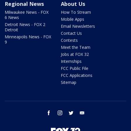
Regional News
About Us
Milwaukee News - FOX
How To Stream
6 News
Mobile Apps
Detroit News - FOX 2
Email Newsletters
Detroit
Contact Us
Minneapolis News - FOX
Contests
9
Meet the Team
Jobs at FOX 32
Internships
FCC Public File
FCC Applications
Sitemap
facebook
instagram
twitter
email