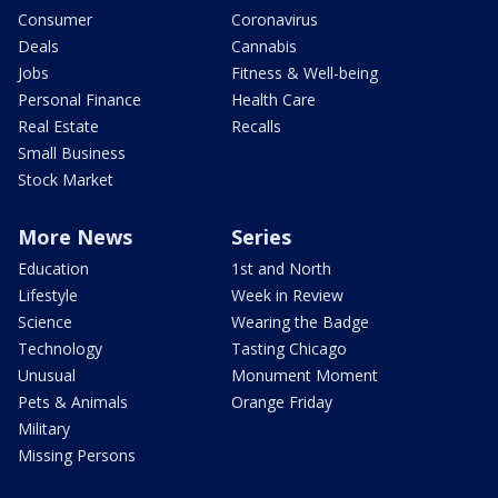
Consumer
Coronavirus
Deals
Cannabis
Jobs
Fitness & Well-being
Personal Finance
Health Care
Real Estate
Recalls
Small Business
Stock Market
More News
Series
Education
1st and North
Lifestyle
Week in Review
Science
Wearing the Badge
Technology
Tasting Chicago
Unusual
Monument Moment
Pets & Animals
Orange Friday
Military
Missing Persons