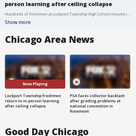
person learning after ceiling collapse
Hundreds of freshmen at Lockport Township High School resume in-person learning at Lincoln-Way North on Wednesday. Lockport's central campus has been closed since a classroom ceiling caved in earlier this month.
Show more
Chicago Area News
Now Playing
Lockport Township freshmen
PSA faces collector backlash
return to in-person learning
after grading problems at
after ceiling collapse
national convention in
Rosemont
Good Day Chicago