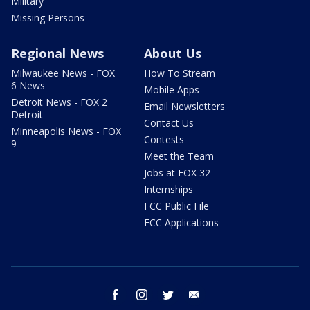
Military
Missing Persons
Regional News
About Us
Milwaukee News - FOX
How To Stream
6 News
Mobile Apps
Detroit News - FOX 2
Email Newsletters
Detroit
Contact Us
Minneapolis News - FOX
Contests
9
Meet the Team
Jobs at FOX 32
Internships
FCC Public File
FCC Applications
facebook
instagram
twitter
email