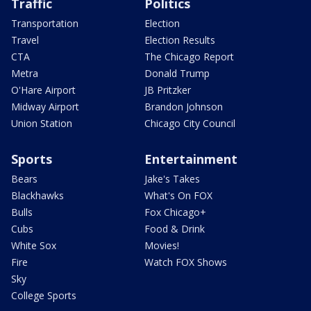
Traffic
Politics
Transportation
Election
Travel
Election Results
CTA
The Chicago Report
Metra
Donald Trump
O'Hare Airport
JB Pritzker
Midway Airport
Brandon Johnson
Union Station
Chicago City Council
Sports
Entertainment
Bears
Jake's Takes
Blackhawks
What's On FOX
Bulls
Fox Chicago+
Cubs
Food & Drink
White Sox
Movies!
Fire
Watch FOX Shows
Sky
College Sports