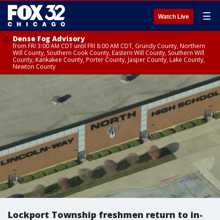
☰
Watch Live
Dense Fog Advisory
from FRI 3:00 AM CDT until FRI 8:00 AM CDT, Grundy County, Northern
Will County, Southern Cook County, Eastern Will County, Southern Will
County, Kankakee County, Porter County, Jasper County, Lake County,
Newton County
Lockport Township freshmen return to in-