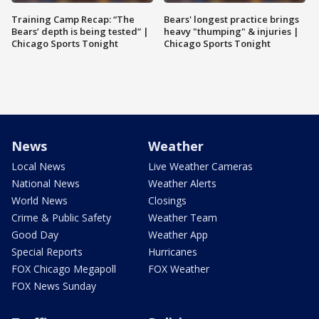
Training Camp Recap: “The
Bears' longest practice brings
Bears’ depth is being tested” |
heavy "thumping" & injuries |
Chicago Sports Tonight
Chicago Sports Tonight
News
Weather
Local News
Live Weather Cameras
National News
Weather Alerts
World News
Closings
Crime & Public Safety
Weather Team
Good Day
Weather App
Special Reports
Hurricanes
FOX Chicago Megapoll
FOX Weather
FOX News Sunday