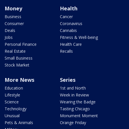
Money
Health
Business
Cancer
Consumer
Coronavirus
Deals
Cannabis
Jobs
Fitness & Well-being
Personal Finance
Health Care
Real Estate
Recalls
Small Business
Stock Market
More News
Series
Education
1st and North
Lifestyle
Week in Review
Science
Wearing the Badge
Technology
Tasting Chicago
Unusual
Monument Moment
Pets & Animals
Orange Friday