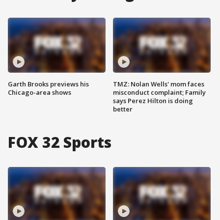
Garth Brooks previews his
TMZ: Nolan Wells' mom faces
Chicago-area shows
misconduct complaint; Family
says Perez Hilton is doing
better
FOX 32 Sports