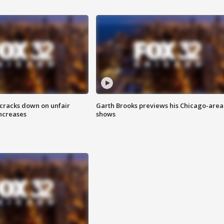
 cracks down on unfair
Garth Brooks previews his Chicago-area
increases
shows