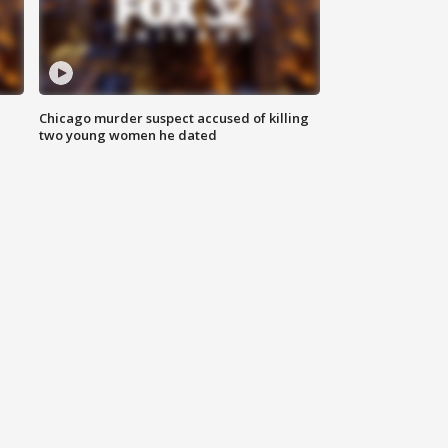
Chicago murder suspect accused of killing
two young women he dated