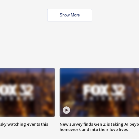
Show More
 sky watching events this
New survey finds Gen Z is taking AI bey
homework and into their love lives