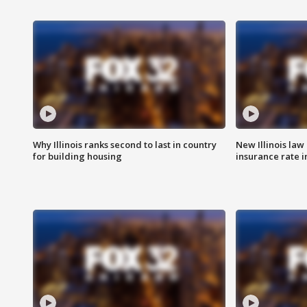
Why Illinois ranks second to last in country
New Illinois law
for building housing
insurance rate 