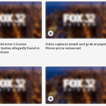
director's license
Video captures smash and grab at popu
 bodies allegedly found in
Illinois pizza restaurant
itions