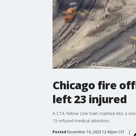
Chicago fire off
left 23 injured
A CTA Yellow Line train crashed into a sn
15 refused medical attention.
Posted
November 16, 2023 12:43pm CST