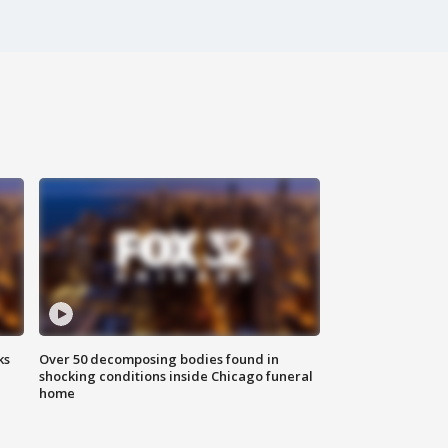
ks
Over 50 decomposing bodies found in
shocking conditions inside Chicago funeral
home