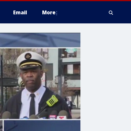
Email
More