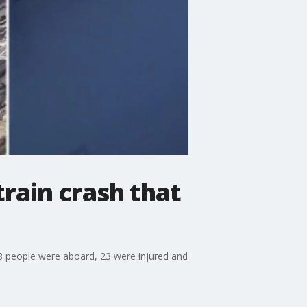
train crash that
38 people were aboard, 23 were injured and