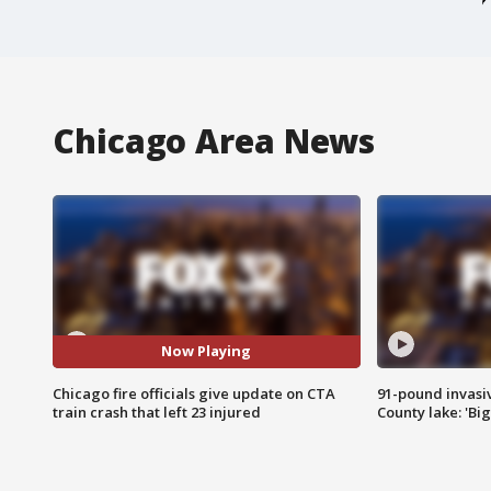
Chicago Area News
Now Playing
Chicago fire officials give update on CTA
91-pound invasi
train crash that left 23 injured
County lake: 'Big