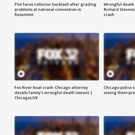
PSA faces collector backlash after grading
Wrongful death l
problems at national convention in
Richard Stevenso
Rosemont
crash
Fox River boat crash: Chicago attorney
Chicago police st
details family's wrongful death lawsuit |
seeing them pre
ChicagoLIVE