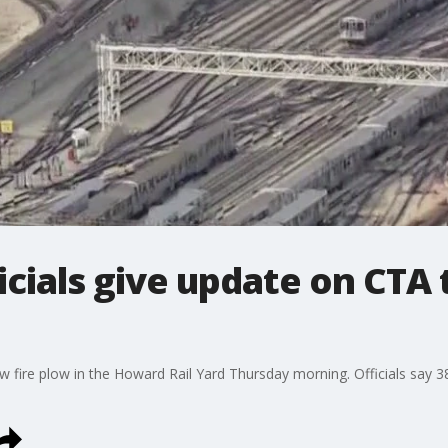
icials give update on CTA 
ow fire plow in the Howard Rail Yard Thursday morning. Officials say 