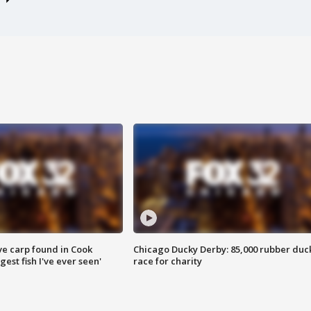
ve carp found in Cook
Chicago Ducky Derby: 85,000 rubber duc
gest fish I've ever seen'
race for charity