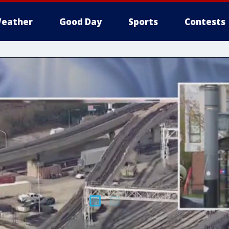
eather
Good Day
Sports
Contests