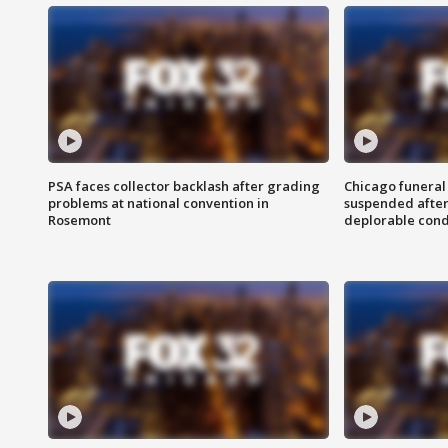
PSA faces collector backlash after grading
Chicago funeral 
problems at national convention in
suspended after
Rosemont
deplorable cond