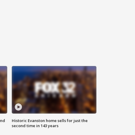
ond
Historic Evanston home sells for just the
second time in 143 years