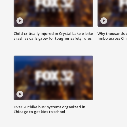
Child critically injured in Crystal Lake e-bike
Why thousands of
crash as calls grow for tougher safety rules
limbo across Ch
Over 20 "bike bus" systems organized in
Chicago to get kids to school