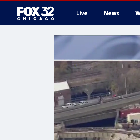
Live
News
W