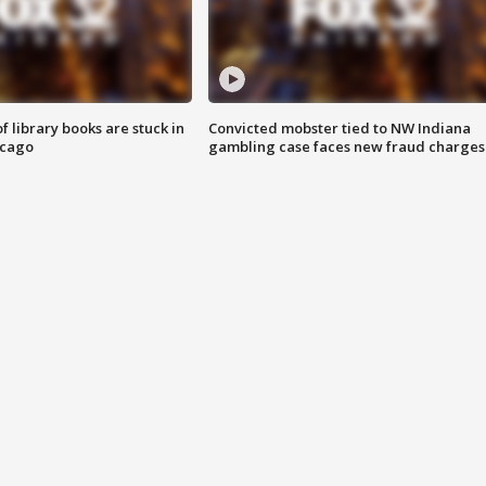
 library books are stuck in
Convicted mobster tied to NW Indiana
icago
gambling case faces new fraud charges