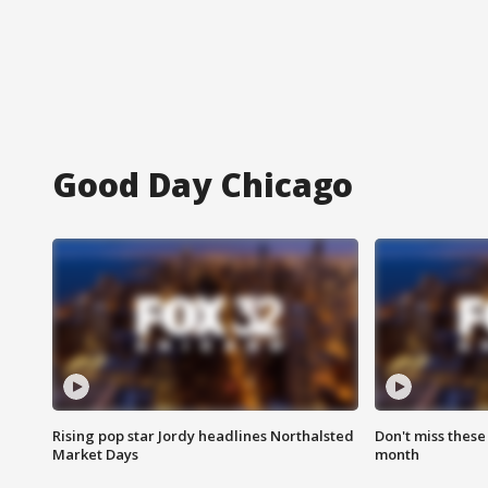
Good Day Chicago
Rising pop star Jordy headlines Northalsted
Don't miss these
Market Days
month