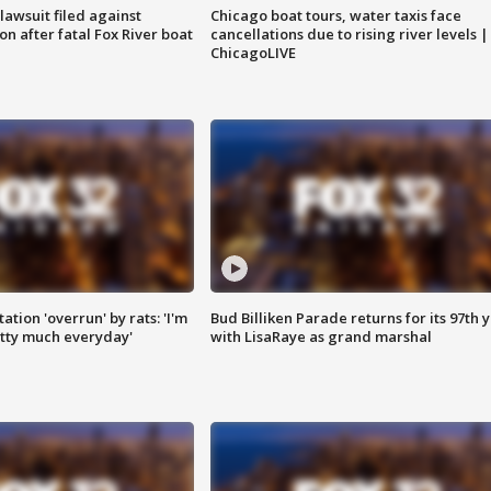
awsuit filed against
Chicago boat tours, water taxis face
n after fatal Fox River boat
cancellations due to rising river levels |
ChicagoLIVE
ation 'overrun' by rats: 'I'm
Bud Billiken Parade returns for its 97th 
tty much everyday'
with LisaRaye as grand marshal