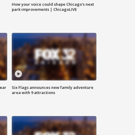
How your voice could shape Chicago's next
park improvements | ChicagoLIVE
year
Six Flags announces new family adventure
area with 9 attractions