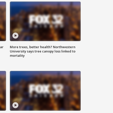
lar
More trees, better health? Northwestern
University says tree canopy loss linked to
mortality