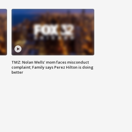
TMZ: Nolan Wells' mom faces misconduct
complaint; Family says Perez Hilton is doing
better