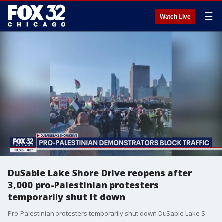
☰
Watch Live
DuSable Lake Shore Drive reopens after
3,000 pro-Palestinian protesters
temporarily shut it down
Pro-Palestinian protesters temporarily shut down DuSable Lake Shore Drive Saturday afternoon.