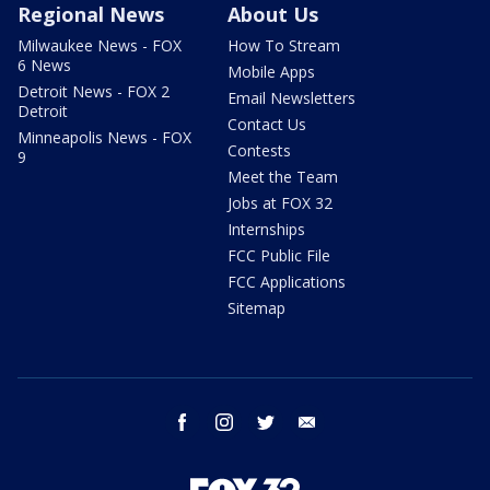
Regional News
About Us
Milwaukee News - FOX
How To Stream
6 News
Mobile Apps
Detroit News - FOX 2
Email Newsletters
Detroit
Contact Us
Minneapolis News - FOX
Contests
9
Meet the Team
Jobs at FOX 32
Internships
FCC Public File
FCC Applications
Sitemap
facebook
instagram
twitter
email