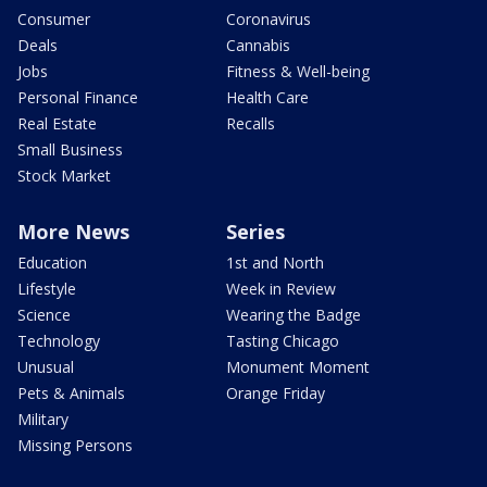
Consumer
Coronavirus
Deals
Cannabis
Jobs
Fitness & Well-being
Personal Finance
Health Care
Real Estate
Recalls
Small Business
Stock Market
More News
Series
Education
1st and North
Lifestyle
Week in Review
Science
Wearing the Badge
Technology
Tasting Chicago
Unusual
Monument Moment
Pets & Animals
Orange Friday
Military
Missing Persons