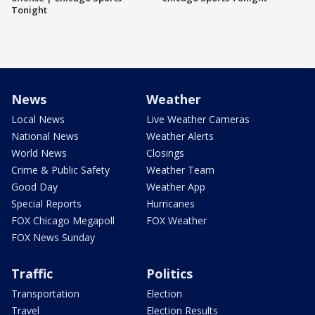
Tonight
News
Weather
Local News
Live Weather Cameras
National News
Weather Alerts
World News
Closings
Crime & Public Safety
Weather Team
Good Day
Weather App
Special Reports
Hurricanes
FOX Chicago Megapoll
FOX Weather
FOX News Sunday
Traffic
Politics
Transportation
Election
Travel
Election Results