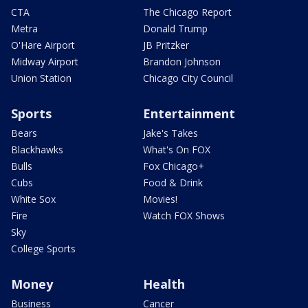
CTA
The Chicago Report
Metra
Donald Trump
O'Hare Airport
JB Pritzker
Midway Airport
Brandon Johnson
Union Station
Chicago City Council
Sports
Entertainment
Bears
Jake's Takes
Blackhawks
What's On FOX
Bulls
Fox Chicago+
Cubs
Food & Drink
White Sox
Movies!
Fire
Watch FOX Shows
Sky
College Sports
Money
Health
Business
Cancer