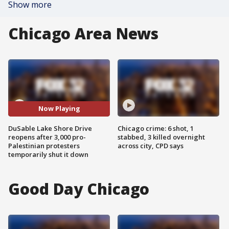
Show more
Chicago Area News
Now Playing
DuSable Lake Shore Drive
Chicago crime: 6 shot, 1
reopens after 3,000 pro-
stabbed, 3 killed overnight
Palestinian protesters
across city, CPD says
temporarily shut it down
Good Day Chicago