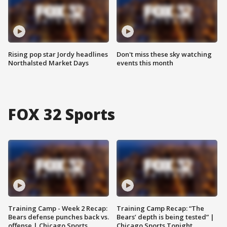
Rising pop star Jordy headlines
Don't miss these sky watching
Northalsted Market Days
events this month
FOX 32 Sports
Training Camp - Week 2 Recap:
Training Camp Recap: “The
Bears defense punches back vs.
Bears’ depth is being tested” |
offense | Chicago Sports
Chicago Sports Tonight