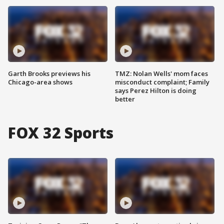
Garth Brooks previews his
TMZ: Nolan Wells' mom faces
Chicago-area shows
misconduct complaint; Family
says Perez Hilton is doing
better
FOX 32 Sports