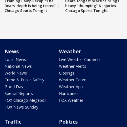
Training Camp Recap: “The
Bears' longest practice brings
Bears’ depth is being tested” |
heavy "thumping" & injuries |
Chicago Sports Tonight
Chicago Sports Tonight
News
Weather
Local News
Live Weather Cameras
National News
Weather Alerts
World News
Closings
Crime & Public Safety
Weather Team
Good Day
Weather App
Special Reports
Hurricanes
FOX Chicago Megapoll
FOX Weather
FOX News Sunday
Traffic
Politics