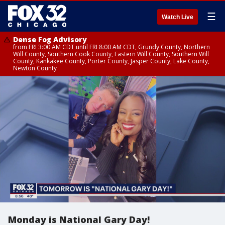
☰
Watch Live
Dense Fog Advisory
from FRI 3:00 AM CDT until FRI 8:00 AM CDT, Grundy County, Northern
Will County, Southern Cook County, Eastern Will County, Southern Will
County, Kankakee County, Porter County, Jasper County, Lake County,
Newton County
Monday is National Gary Day!