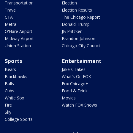
Transportation
Election
Travel
Election Results
CTA
The Chicago Report
Metra
Donald Trump
O'Hare Airport
JB Pritzker
Midway Airport
Brandon Johnson
Union Station
Chicago City Council
Sports
Entertainment
Bears
Jake's Takes
Blackhawks
What's On FOX
Bulls
Fox Chicago+
Cubs
Food & Drink
White Sox
Movies!
Fire
Watch FOX Shows
Sky
College Sports