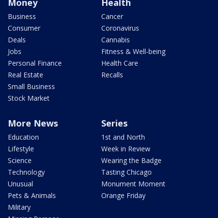
Money
Health
Business
Cancer
Consumer
Coronavirus
Deals
Cannabis
Jobs
Fitness & Well-being
Personal Finance
Health Care
Real Estate
Recalls
Small Business
Stock Market
More News
Series
Education
1st and North
Lifestyle
Week in Review
Science
Wearing the Badge
Technology
Tasting Chicago
Unusual
Monument Moment
Pets & Animals
Orange Friday
Military