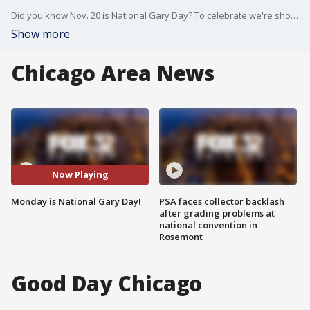
Did you know Nov. 20 is National Gary Day? To celebrate we're showing you the man who works behind the scenes on Good Day Chicago. Gary has been with Fox 32 since 2008. Happy National Gary Day!
Show more
Chicago Area News
Now Playing
Monday is National Gary Day!
PSA faces collector backlash
after grading problems at
national convention in
Rosemont
Good Day Chicago