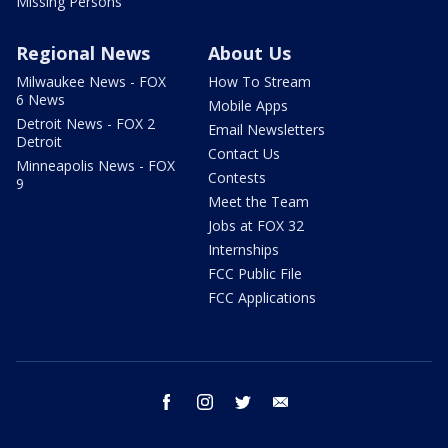
Missing Persons
Regional News
About Us
Milwaukee News - FOX
How To Stream
6 News
Mobile Apps
Detroit News - FOX 2
Email Newsletters
Detroit
Contact Us
Minneapolis News - FOX
Contests
9
Meet the Team
Jobs at FOX 32
Internships
FCC Public File
FCC Applications
facebook
instagram
twitter
email