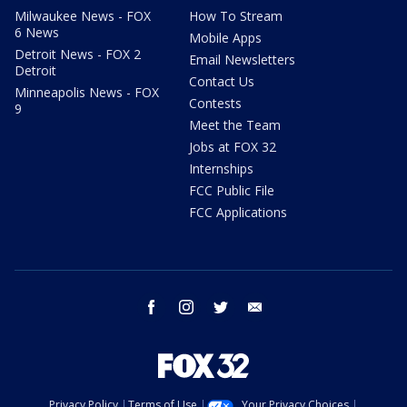
Milwaukee News - FOX
How To Stream
6 News
Mobile Apps
Detroit News - FOX 2
Email Newsletters
Detroit
Contact Us
Minneapolis News - FOX
Contests
9
Meet the Team
Jobs at FOX 32
Internships
FCC Public File
FCC Applications
facebook
instagram
twitter
email
Privacy Policy
Terms of Use
Your Privacy Choices