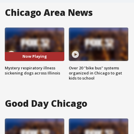
Chicago Area News
Now Playing
Mystery respiratory illness
Over 20 "bike bus" systems
sickening dogs across Illinois
organized in Chicago to get
kids to school
Good Day Chicago