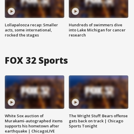
Lollapalooza recap: Smaller
Hundreds of swimmers dive
acts, some international,
into Lake Michigan for cancer
rocked the stages
research
FOX 32 Sports
White Sox auction of
The Wright Stuff: Bears offense
Murakami-autographed items
gets back on track | Chicago
supports his hometown after
Sports Tonight
earthquake | ChicagoLIVE