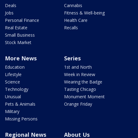
Deals
Cannabis
Jobs
Fitness & Well-being
Personal Finance
Health Care
Real Estate
Recalls
Small Business
Stock Market
More News
Series
Education
1st and North
Lifestyle
Week in Review
Science
Wearing the Badge
Technology
Tasting Chicago
Unusual
Monument Moment
Pets & Animals
Orange Friday
Military
Missing Persons
Regional News
About Us