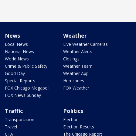
News
Weather
Local News
Live Weather Cameras
National News
Weather Alerts
World News
Closings
Crime & Public Safety
Weather Team
Good Day
Weather App
Special Reports
Hurricanes
FOX Chicago Megapoll
FOX Weather
FOX News Sunday
Traffic
Politics
Transportation
Election
Travel
Election Results
CTA
The Chicago Report