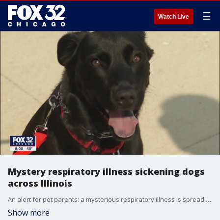
☰
Watch Live
Mystery respiratory illness sickening dogs
across Illinois
An alert for pet parents: a mysterious respiratory illness is spreading among dogs with several cases reported in Illinois.
Show more