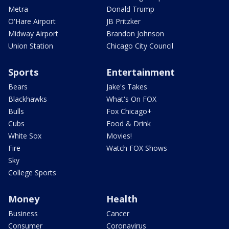
Metra
Donald Trump
O'Hare Airport
JB Pritzker
Midway Airport
Brandon Johnson
Union Station
Chicago City Council
Sports
Entertainment
Bears
Jake's Takes
Blackhawks
What's On FOX
Bulls
Fox Chicago+
Cubs
Food & Drink
White Sox
Movies!
Fire
Watch FOX Shows
Sky
College Sports
Money
Health
Business
Cancer
Consumer
Coronavirus