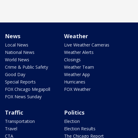
News
Weather
Local News
Live Weather Cameras
National News
Weather Alerts
World News
Closings
Crime & Public Safety
Weather Team
Good Day
Weather App
Special Reports
Hurricanes
FOX Chicago Megapoll
FOX Weather
FOX News Sunday
Traffic
Politics
Transportation
Election
Travel
Election Results
CTA
The Chicago Report