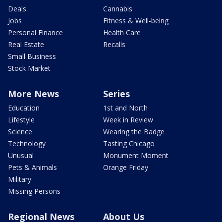
Deals
Cannabis
Jobs
Fitness & Well-being
Personal Finance
Health Care
Real Estate
Recalls
Small Business
Stock Market
More News
Series
Education
1st and North
Lifestyle
Week in Review
Science
Wearing the Badge
Technology
Tasting Chicago
Unusual
Monument Moment
Pets & Animals
Orange Friday
Military
Missing Persons
Regional News
About Us