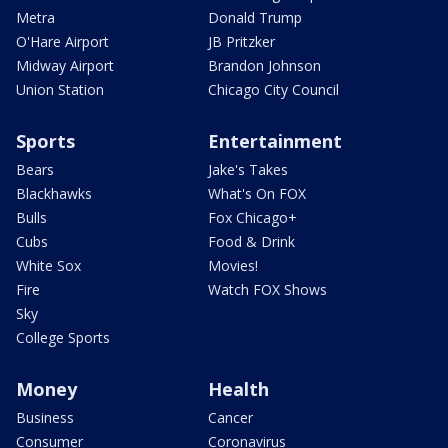
Metra
Donald Trump
O'Hare Airport
JB Pritzker
Midway Airport
Brandon Johnson
Union Station
Chicago City Council
Sports
Entertainment
Bears
Jake's Takes
Blackhawks
What's On FOX
Bulls
Fox Chicago+
Cubs
Food & Drink
White Sox
Movies!
Fire
Watch FOX Shows
Sky
College Sports
Money
Health
Business
Cancer
Consumer
Coronavirus