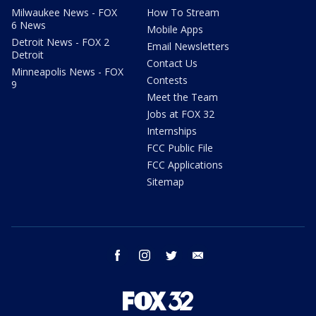
Milwaukee News - FOX
How To Stream
6 News
Mobile Apps
Detroit News - FOX 2
Email Newsletters
Detroit
Contact Us
Minneapolis News - FOX
Contests
9
Meet the Team
Jobs at FOX 32
Internships
FCC Public File
FCC Applications
Sitemap
facebook
instagram
twitter
email