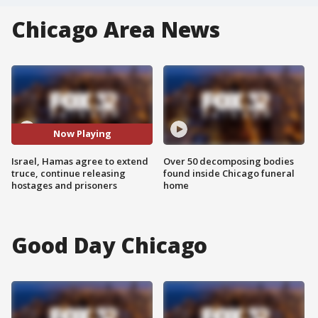
Chicago Area News
Now Playing
Israel, Hamas agree to extend
Over 50 decomposing bodies
truce, continue releasing
found inside Chicago funeral
hostages and prisoners
home
Good Day Chicago