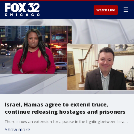
☰
Watch Live
Israel, Hamas agree to extend truce,
continue releasing hostages and prisoners
There's now an extension for a pause in the fighting between Israel and Hamas. The ceasefire has been extended for at least two more days. Professor William Muck from North Central College shares his thoughts on how he expects these negotiations will play out.
Show more