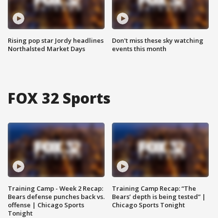
Rising pop star Jordy headlines
Don't miss these sky watching
Northalsted Market Days
events this month
FOX 32 Sports
Training Camp - Week 2 Recap:
Training Camp Recap: “The
Bears defense punches back vs.
Bears’ depth is being tested” |
offense | Chicago Sports
Chicago Sports Tonight
Tonight