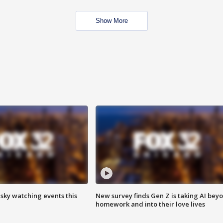
Show More
 sky watching events this
New survey finds Gen Z is taking AI bey
homework and into their love lives