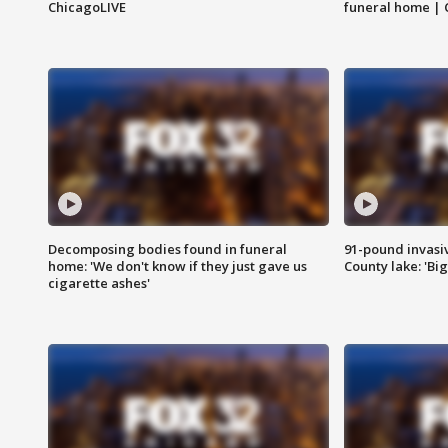
ChicagoLIVE
funeral home | 
Decomposing bodies found in funeral
91-pound invasi
home: 'We don't know if they just gave us
County lake: 'Big
cigarette ashes'