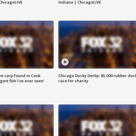
ChicagoLIVE
Indiana | ChicagoLIVE
ve carp found in Cook
Chicago Ducky Derby: 85,000 rubber duc
gest fish I've ever seen'
race for charity