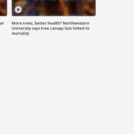
lar
More trees, better health? Northwestern
University says tree canopy loss linked to
mortality