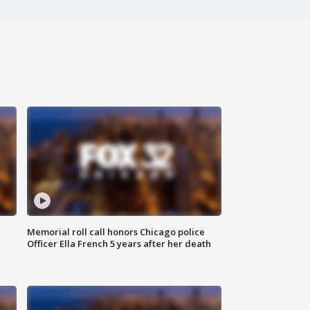
Memorial roll call honors Chicago police
Officer Ella French 5 years after her death