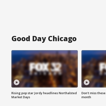
Good Day Chicago
Rising pop star Jordy headlines Northalsted
Don't miss these
Market Days
month