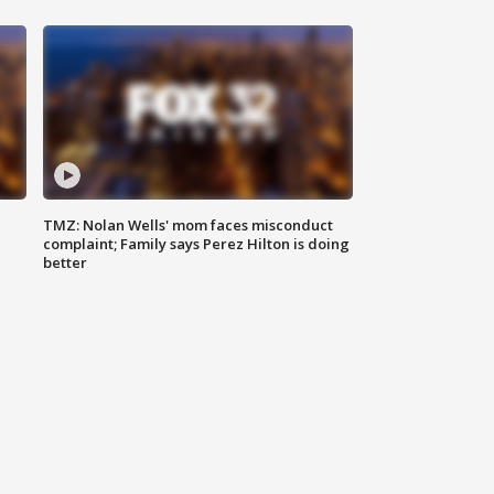
TMZ: Nolan Wells' mom faces misconduct
complaint; Family says Perez Hilton is doing
better