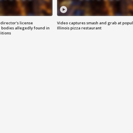
director's license
Video captures smash and grab at popu
 bodies allegedly found in
Illinois pizza restaurant
itions