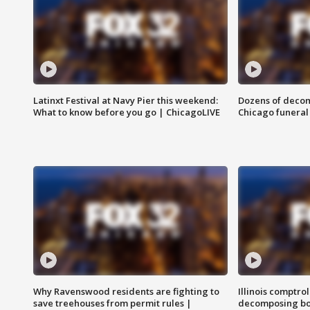
Latinxt Festival at Navy Pier this weekend:
Dozens of decom
What to know before you go | ChicagoLIVE
Chicago funeral 
Why Ravenswood residents are fighting to
Illinois comptrol
save treehouses from permit rules |
decomposing bo