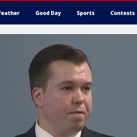
eather
Good Day
Sports
Contests