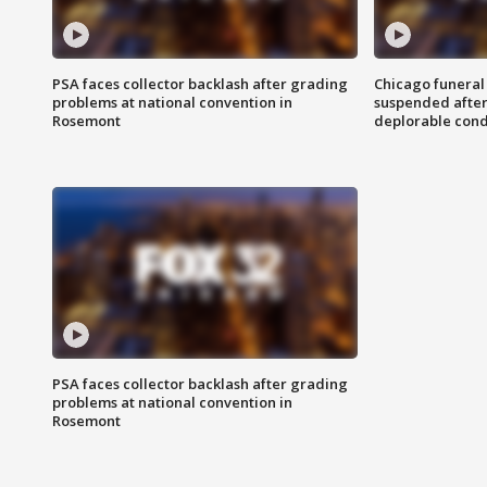
PSA faces collector backlash after grading
Chicago funeral 
problems at national convention in
suspended after
Rosemont
deplorable cond
PSA faces collector backlash after grading
problems at national convention in
Rosemont