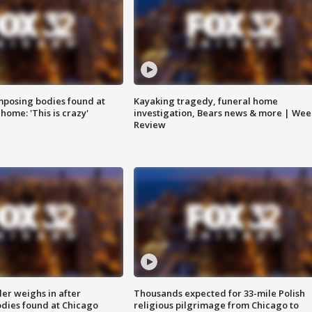
posing bodies found at
Kayaking tragedy, funeral home
home: 'This is crazy'
investigation, Bears news & more | Wee
Review
ler weighs in after
Thousands expected for 33-mile Polish
dies found at Chicago
religious pilgrimage from Chicago to