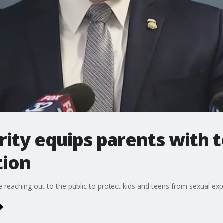
ty equips parents with to
tion
reaching out to the public to protect kids and teens from sexual expl