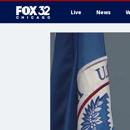
Live
News
W