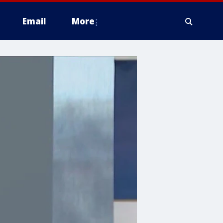
Email
More