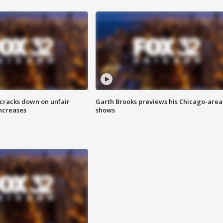
 cracks down on unfair
Garth Brooks previews his Chicago-area
increases
shows