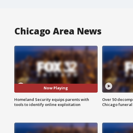
Chicago Area News
Now Playing
Homeland Security equips parents with
Over 50 decompo
tools to identify online exploitation
Chicago funera