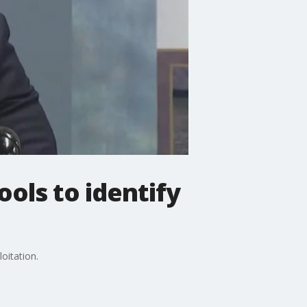
ols to identify
oitation.