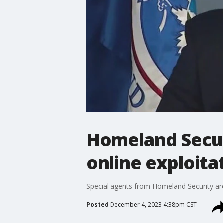
Homeland Securi
online exploita
Special agents from Homeland Security are 
Posted
December 4, 2023 4:38pm CST