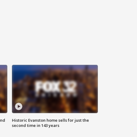
ond
Historic Evanston home sells for just the
second time in 143 years