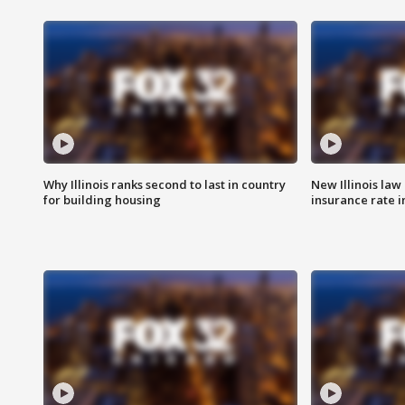
Why Illinois ranks second to last in country
New Illinois law
for building housing
insurance rate 