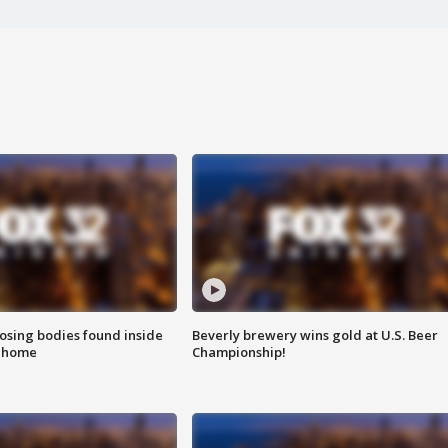
sing bodies found inside
Beverly brewery wins gold at U.S. Beer
l home
Championship!