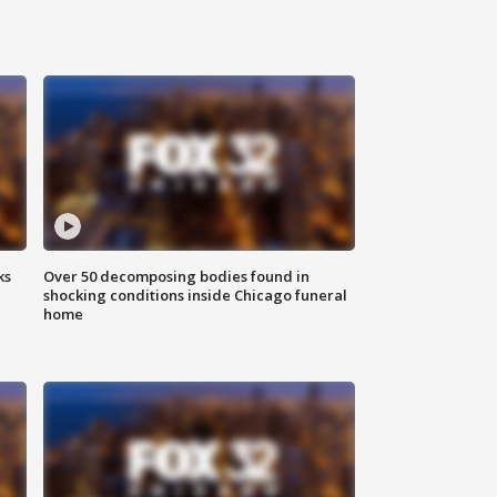
ks
Over 50 decomposing bodies found in
shocking conditions inside Chicago funeral
home