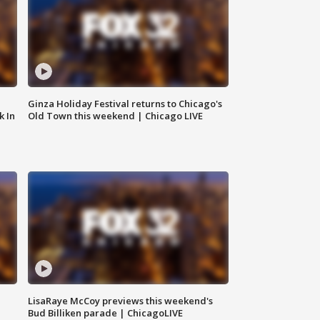
Ginza Holiday Festival returns to Chicago's
k In
Old Town this weekend | Chicago LIVE
LisaRaye McCoy previews this weekend's
Bud Billiken parade | ChicagoLIVE