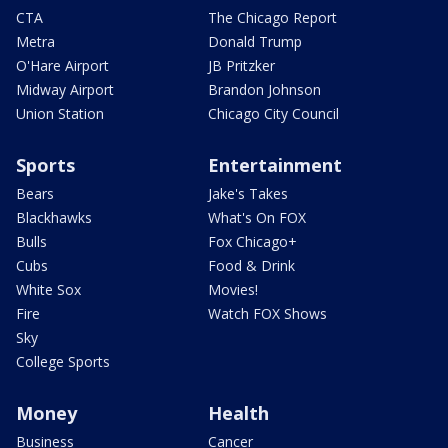
CTA
The Chicago Report
Metra
Donald Trump
O'Hare Airport
JB Pritzker
Midway Airport
Brandon Johnson
Union Station
Chicago City Council
Sports
Entertainment
Bears
Jake's Takes
Blackhawks
What's On FOX
Bulls
Fox Chicago+
Cubs
Food & Drink
White Sox
Movies!
Fire
Watch FOX Shows
Sky
College Sports
Money
Health
Business
Cancer