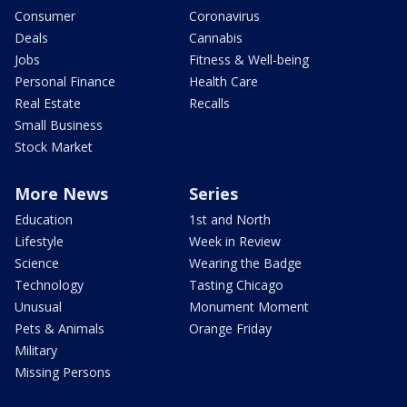
Consumer
Coronavirus
Deals
Cannabis
Jobs
Fitness & Well-being
Personal Finance
Health Care
Real Estate
Recalls
Small Business
Stock Market
More News
Series
Education
1st and North
Lifestyle
Week in Review
Science
Wearing the Badge
Technology
Tasting Chicago
Unusual
Monument Moment
Pets & Animals
Orange Friday
Military
Missing Persons