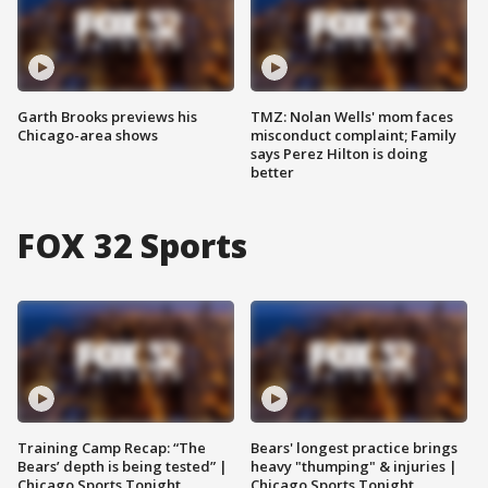
Garth Brooks previews his
TMZ: Nolan Wells' mom faces
Chicago-area shows
misconduct complaint; Family
says Perez Hilton is doing
better
FOX 32 Sports
Training Camp Recap: “The
Bears' longest practice brings
Bears’ depth is being tested” |
heavy "thumping" & injuries |
Chicago Sports Tonight
Chicago Sports Tonight