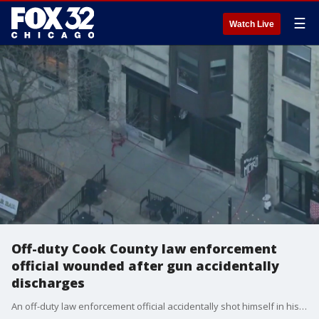
☰
Watch Live
Off-duty Cook County law enforcement
official wounded after gun accidentally
discharges
An off-duty law enforcement official accidentally shot himself in his thigh Wednesday afternoon in West Town.