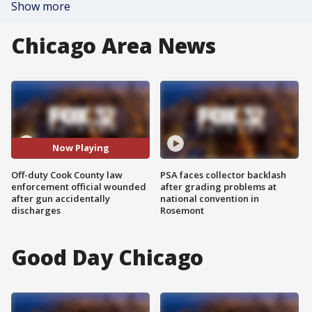
Show more
Chicago Area News
Now Playing
Off-duty Cook County law
PSA faces collector backlash
enforcement official wounded
after grading problems at
after gun accidentally
national convention in
discharges
Rosemont
Good Day Chicago