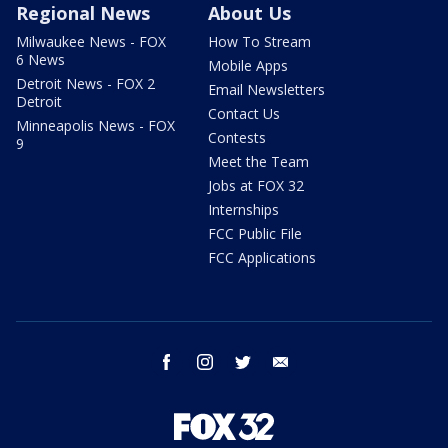
Regional News
About Us
Milwaukee News - FOX
How To Stream
6 News
Mobile Apps
Detroit News - FOX 2
Email Newsletters
Detroit
Contact Us
Minneapolis News - FOX
Contests
9
Meet the Team
Jobs at FOX 32
Internships
FCC Public File
FCC Applications
facebook
instagram
twitter
email