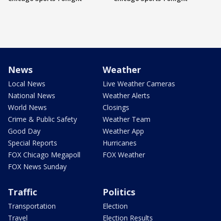
News
Weather
Local News
Live Weather Cameras
National News
Weather Alerts
World News
Closings
Crime & Public Safety
Weather Team
Good Day
Weather App
Special Reports
Hurricanes
FOX Chicago Megapoll
FOX Weather
FOX News Sunday
Traffic
Politics
Transportation
Election
Travel
Election Results