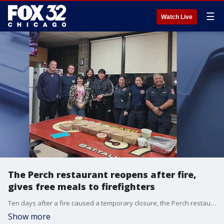
☰
Watch Live
The Perch restaurant reopens after fire,
gives free meals to firefighters
Ten days after a fire caused a temporary closure, the Perch restaurant and brewery is back open for business.
Show more