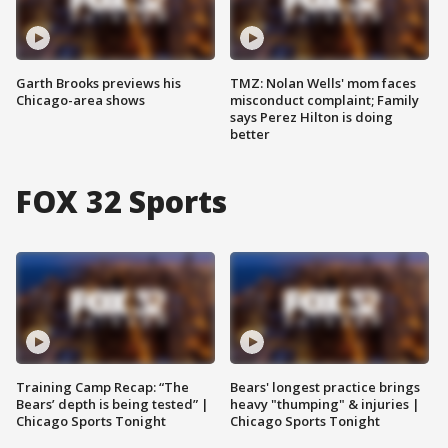
Garth Brooks previews his
TMZ: Nolan Wells' mom faces
Chicago-area shows
misconduct complaint; Family
says Perez Hilton is doing
better
FOX 32 Sports
Training Camp Recap: “The
Bears' longest practice brings
Bears’ depth is being tested” |
heavy "thumping" & injuries |
Chicago Sports Tonight
Chicago Sports Tonight