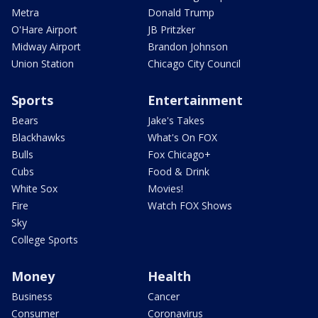
Metra
Donald Trump
O'Hare Airport
JB Pritzker
Midway Airport
Brandon Johnson
Union Station
Chicago City Council
Sports
Entertainment
Bears
Jake's Takes
Blackhawks
What's On FOX
Bulls
Fox Chicago+
Cubs
Food & Drink
White Sox
Movies!
Fire
Watch FOX Shows
Sky
College Sports
Money
Health
Business
Cancer
Consumer
Coronavirus