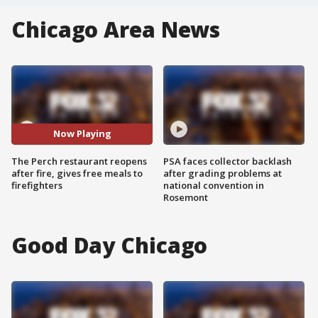
Chicago Area News
Now Playing
The Perch restaurant reopens
PSA faces collector backlash
after fire, gives free meals to
after grading problems at
firefighters
national convention in
Rosemont
Good Day Chicago