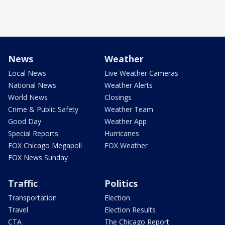
News
Weather
Local News
Live Weather Cameras
National News
Weather Alerts
World News
Closings
Crime & Public Safety
Weather Team
Good Day
Weather App
Special Reports
Hurricanes
FOX Chicago Megapoll
FOX Weather
FOX News Sunday
Traffic
Politics
Transportation
Election
Travel
Election Results
CTA
The Chicago Report