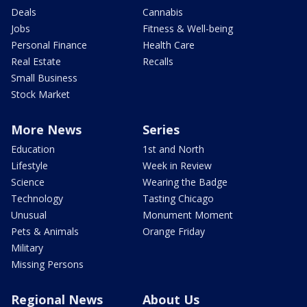
Deals
Cannabis
Jobs
Fitness & Well-being
Personal Finance
Health Care
Real Estate
Recalls
Small Business
Stock Market
More News
Series
Education
1st and North
Lifestyle
Week in Review
Science
Wearing the Badge
Technology
Tasting Chicago
Unusual
Monument Moment
Pets & Animals
Orange Friday
Military
Missing Persons
Regional News
About Us