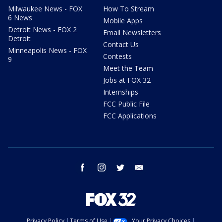
Milwaukee News - FOX
How To Stream
6 News
Mobile Apps
Detroit News - FOX 2
Email Newsletters
Detroit
Contact Us
Minneapolis News - FOX
Contests
9
Meet the Team
Jobs at FOX 32
Internships
FCC Public File
FCC Applications
facebook
instagram
twitter
email
Privacy Policy
Terms of Use
Your Privacy Choices