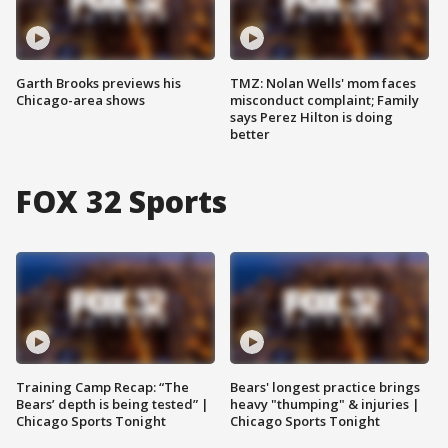
Garth Brooks previews his
TMZ: Nolan Wells' mom faces
Chicago-area shows
misconduct complaint; Family
says Perez Hilton is doing
better
FOX 32 Sports
Training Camp Recap: “The
Bears' longest practice brings
Bears’ depth is being tested” |
heavy "thumping" & injuries |
Chicago Sports Tonight
Chicago Sports Tonight