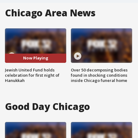
Chicago Area News
Now Playing
Jewish United Fund holds
Over 50 decomposing bodies
celebration for first night of
found in shocking conditions
Hanukkah
inside Chicago funeral home
Good Day Chicago