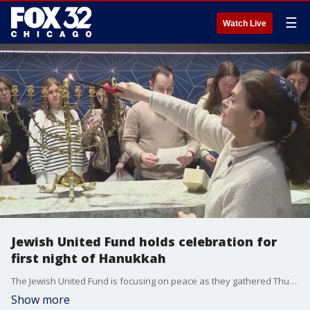
☰
Watch Live
Jewish United Fund holds celebration for
first night of Hanukkah
The Jewish United Fund is focusing on peace as they gathered Thursday to celebrate the first night on Hanukkah.
Show more