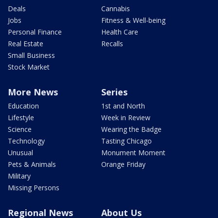
Deals
Cannabis
Jobs
Fitness & Well-being
Personal Finance
Health Care
Real Estate
Recalls
Small Business
Stock Market
More News
Series
Education
1st and North
Lifestyle
Week in Review
Science
Wearing the Badge
Technology
Tasting Chicago
Unusual
Monument Moment
Pets & Animals
Orange Friday
Military
Missing Persons
Regional News
About Us