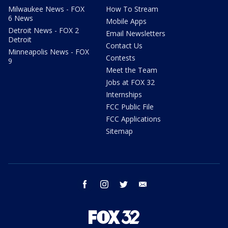
Milwaukee News - FOX
How To Stream
6 News
Mobile Apps
Detroit News - FOX 2
Email Newsletters
Detroit
Contact Us
Minneapolis News - FOX
Contests
9
Meet the Team
Jobs at FOX 32
Internships
FCC Public File
FCC Applications
Sitemap
facebook
instagram
twitter
email