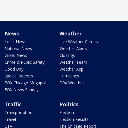
News
Weather
Local News
Live Weather Cameras
National News
Weather Alerts
World News
Closings
Crime & Public Safety
Weather Team
Good Day
Weather App
Special Reports
Hurricanes
FOX Chicago Megapoll
FOX Weather
FOX News Sunday
Traffic
Politics
Transportation
Election
Travel
Election Results
CTA
The Chicago Report