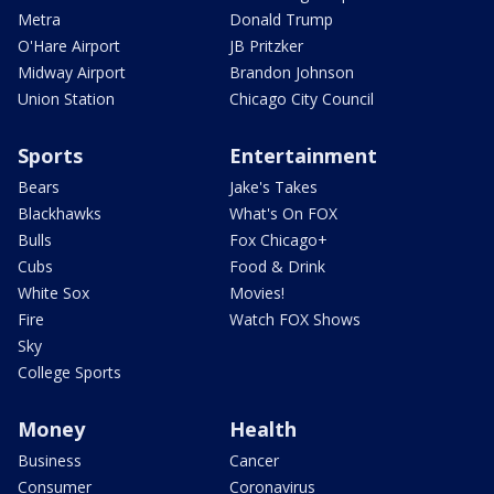
Metra
Donald Trump
O'Hare Airport
JB Pritzker
Midway Airport
Brandon Johnson
Union Station
Chicago City Council
Sports
Entertainment
Bears
Jake's Takes
Blackhawks
What's On FOX
Bulls
Fox Chicago+
Cubs
Food & Drink
White Sox
Movies!
Fire
Watch FOX Shows
Sky
College Sports
Money
Health
Business
Cancer
Consumer
Coronavirus