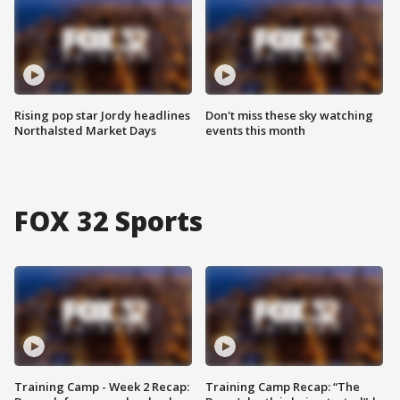
Rising pop star Jordy headlines
Don't miss these sky watching
Northalsted Market Days
events this month
FOX 32 Sports
Training Camp - Week 2 Recap:
Training Camp Recap: “The