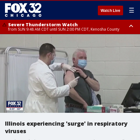
☰
Watch Live
Severe Thunderstorm Watch
from SUN 9:48 AM CDT until SUN 2:00 PM CDT, Kenosha County
Severe Thunderstorm Watch
from SUN 9:46 AM CDT until SUN 2:00 PM CDT, Lake County, Mchenry
County
Illinois experiencing 'surge' in respiratory
viruses