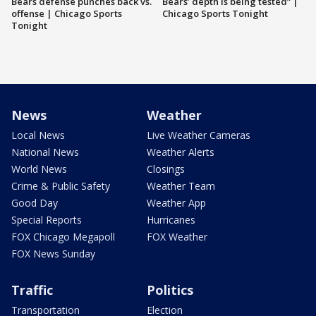
Bears defense punches back vs.
Bears’ depth is being tested” |
offense | Chicago Sports
Chicago Sports Tonight
Tonight
News
Weather
Local News
Live Weather Cameras
National News
Weather Alerts
World News
Closings
Crime & Public Safety
Weather Team
Good Day
Weather App
Special Reports
Hurricanes
FOX Chicago Megapoll
FOX Weather
FOX News Sunday
Traffic
Politics
Transportation
Election