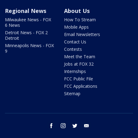
Regional News
About Us
Milwaukee News - FOX
How To Stream
6 News
Mobile Apps
Detroit News - FOX 2
Email Newsletters
Detroit
Contact Us
Minneapolis News - FOX
Contests
9
Meet the Team
Jobs at FOX 32
Internships
FCC Public File
FCC Applications
Sitemap
facebook
instagram
twitter
email