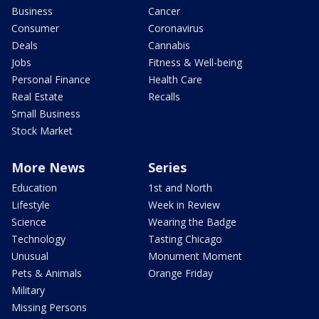
Business
Cancer
Consumer
Coronavirus
Deals
Cannabis
Jobs
Fitness & Well-being
Personal Finance
Health Care
Real Estate
Recalls
Small Business
Stock Market
More News
Series
Education
1st and North
Lifestyle
Week in Review
Science
Wearing the Badge
Technology
Tasting Chicago
Unusual
Monument Moment
Pets & Animals
Orange Friday
Military
Missing Persons