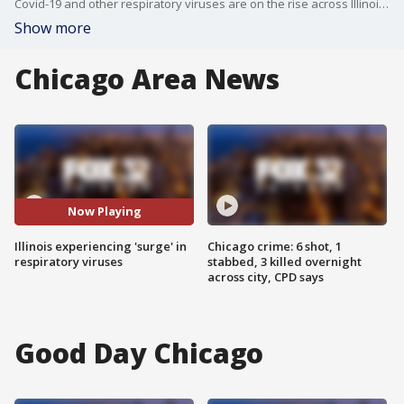
Covid-19 and other respiratory viruses are on the rise across Illinois as the holiday season ramps up through the new year.
Show more
Chicago Area News
Now Playing
Illinois experiencing 'surge' in
Chicago crime: 6 shot, 1
respiratory viruses
stabbed, 3 killed overnight
across city, CPD says
Good Day Chicago