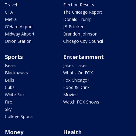
Travel
Election Results
CTA
The Chicago Report
Metra
Donald Trump
O'Hare Airport
JB Pritzker
Midway Airport
Brandon Johnson
Union Station
Chicago City Council
Sports
Entertainment
Bears
Jake's Takes
Blackhawks
What's On FOX
Bulls
Fox Chicago+
Cubs
Food & Drink
White Sox
Movies!
Fire
Watch FOX Shows
Sky
College Sports
Money
Health