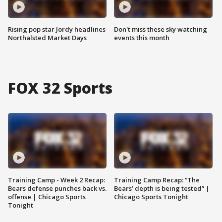
Rising pop star Jordy headlines
Don't miss these sky watching
Northalsted Market Days
events this month
FOX 32 Sports
Training Camp - Week 2 Recap:
Training Camp Recap: “The
Bears defense punches back vs.
Bears’ depth is being tested” |
offense | Chicago Sports
Chicago Sports Tonight
Tonight