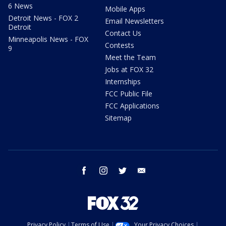
6 News
Mobile Apps
Detroit News - FOX 2
Email Newsletters
Detroit
Contact Us
Minneapolis News - FOX
Contests
9
Meet the Team
Jobs at FOX 32
Internships
FCC Public File
FCC Applications
Sitemap
facebook
instagram
twitter
email
Privacy Policy
Terms of Use
Your Privacy Choices