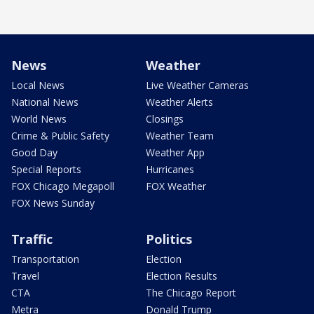
News
Weather
Local News
Live Weather Cameras
National News
Weather Alerts
World News
Closings
Crime & Public Safety
Weather Team
Good Day
Weather App
Special Reports
Hurricanes
FOX Chicago Megapoll
FOX Weather
FOX News Sunday
Traffic
Politics
Transportation
Election
Travel
Election Results
CTA
The Chicago Report
Metra
Donald Trump