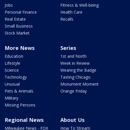
Jobs
Fitness & Well-being
Personal Finance
Health Care
Real Estate
Recalls
Small Business
Stock Market
More News
Series
Education
1st and North
Lifestyle
Week in Review
Science
Wearing the Badge
Technology
Tasting Chicago
Unusual
Monument Moment
Pets & Animals
Orange Friday
Military
Missing Persons
Regional News
About Us
Milwaukee News - FOX
How To Stream