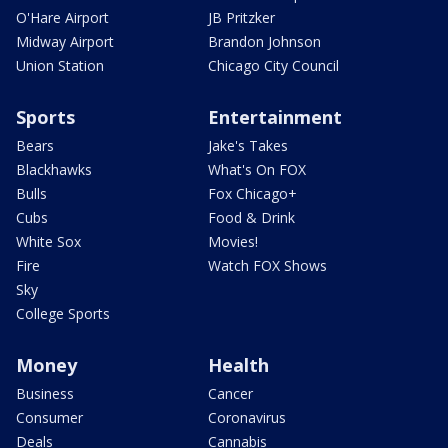
O'Hare Airport
JB Pritzker
Midway Airport
Brandon Johnson
Union Station
Chicago City Council
Sports
Entertainment
Bears
Jake's Takes
Blackhawks
What's On FOX
Bulls
Fox Chicago+
Cubs
Food & Drink
White Sox
Movies!
Fire
Watch FOX Shows
Sky
College Sports
Money
Health
Business
Cancer
Consumer
Coronavirus
Deals
Cannabis