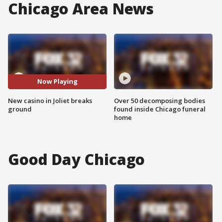
Chicago Area News
Now Playing
New casino in Joliet breaks
Over 50 decomposing bodies
ground
found inside Chicago funeral
home
Good Day Chicago