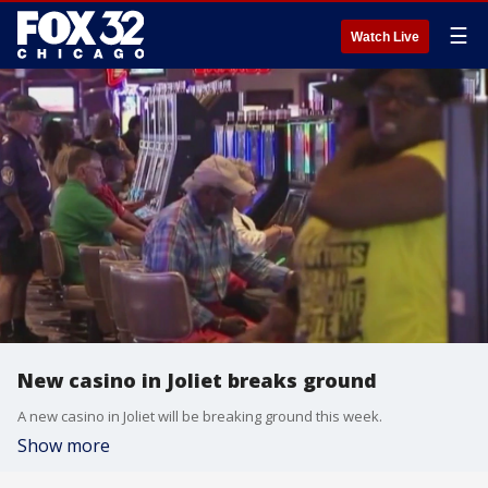
☰
Watch Live
New casino in Joliet breaks ground
A new casino in Joliet will be breaking ground this week.
Show more