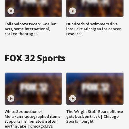
Lollapalooza recap: Smaller
Hundreds of swimmers dive
acts, some international,
into Lake Michigan for cancer
rocked the stages
research
FOX 32 Sports
White Sox auction of
The Wright Stuff: Bears offense
Murakami-autographed items
gets back on track | Chicago
supports his hometown after
Sports Tonight
earthquake | ChicagoLIVE