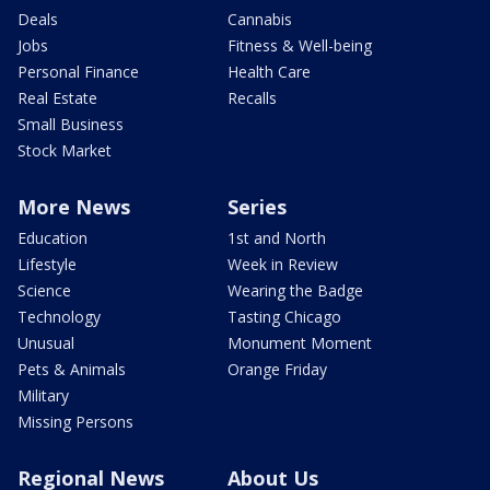
Deals
Cannabis
Jobs
Fitness & Well-being
Personal Finance
Health Care
Real Estate
Recalls
Small Business
Stock Market
More News
Series
Education
1st and North
Lifestyle
Week in Review
Science
Wearing the Badge
Technology
Tasting Chicago
Unusual
Monument Moment
Pets & Animals
Orange Friday
Military
Missing Persons
Regional News
About Us