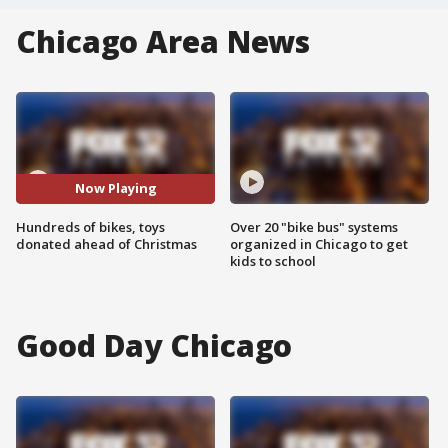
Chicago Area News
Now Playing
Hundreds of bikes, toys
Over 20 "bike bus" systems
donated ahead of Christmas
organized in Chicago to get
kids to school
Good Day Chicago