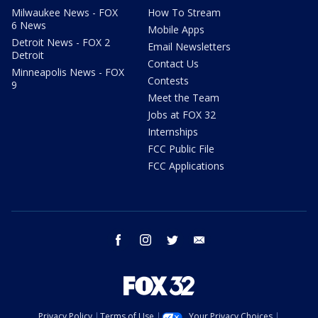
Milwaukee News - FOX
How To Stream
6 News
Mobile Apps
Detroit News - FOX 2
Email Newsletters
Detroit
Contact Us
Minneapolis News - FOX
Contests
9
Meet the Team
Jobs at FOX 32
Internships
FCC Public File
FCC Applications
facebook
instagram
twitter
email
Privacy Policy
Terms of Use
Your Privacy Choices