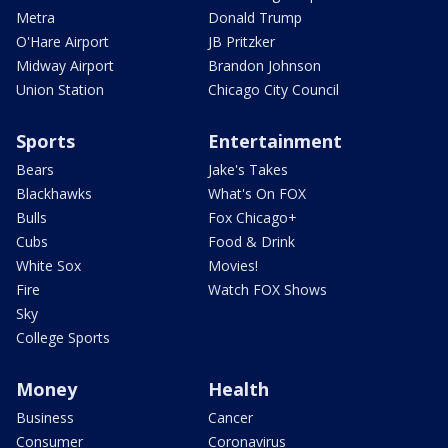
Metra
Donald Trump
O'Hare Airport
JB Pritzker
Midway Airport
Brandon Johnson
Union Station
Chicago City Council
Sports
Entertainment
Bears
Jake's Takes
Blackhawks
What's On FOX
Bulls
Fox Chicago+
Cubs
Food & Drink
White Sox
Movies!
Fire
Watch FOX Shows
Sky
College Sports
Money
Health
Business
Cancer
Consumer
Coronavirus