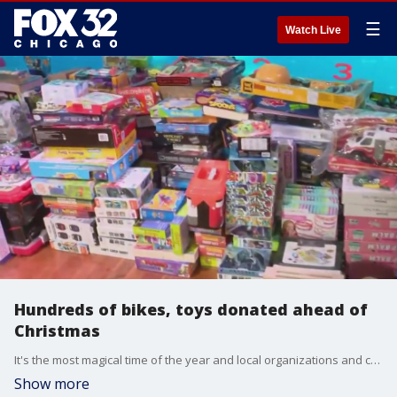
☰
Watch Live
Hundreds of bikes, toys donated ahead of
Christmas
It's the most magical time of the year and local organizations and churches are working overtime to ensure no child is forgotten.
Show more