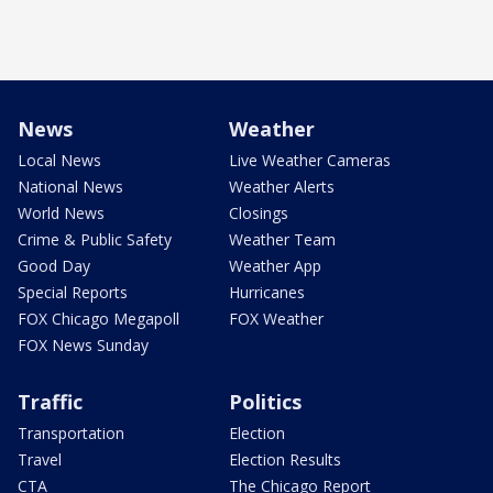
News
Weather
Local News
Live Weather Cameras
National News
Weather Alerts
World News
Closings
Crime & Public Safety
Weather Team
Good Day
Weather App
Special Reports
Hurricanes
FOX Chicago Megapoll
FOX Weather
FOX News Sunday
Traffic
Politics
Transportation
Election
Travel
Election Results
CTA
The Chicago Report