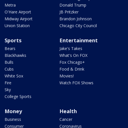
Metra
Donald Trump
O'Hare Airport
JB Pritzker
Midway Airport
Brandon Johnson
Union Station
Chicago City Council
Sports
Entertainment
Bears
Jake's Takes
Blackhawks
What's On FOX
Bulls
Fox Chicago+
Cubs
Food & Drink
White Sox
Movies!
Fire
Watch FOX Shows
Sky
College Sports
Money
Health
Business
Cancer
Consumer
Coronavirus