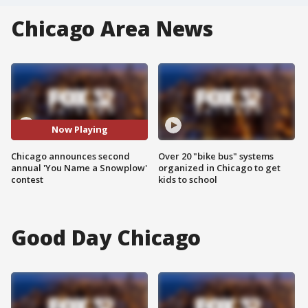
Chicago Area News
Now Playing
Chicago announces second
Over 20 "bike bus" systems
annual 'You Name a Snowplow'
organized in Chicago to get
contest
kids to school
Good Day Chicago