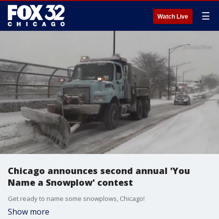
☰
Watch Live
Chicago announces second annual 'You
Name a Snowplow' contest
Get ready to name some snowplows, Chicago!
Show more