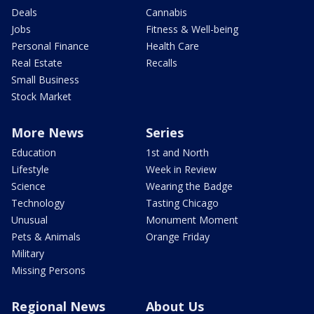
Deals
Cannabis
Jobs
Fitness & Well-being
Personal Finance
Health Care
Real Estate
Recalls
Small Business
Stock Market
More News
Series
Education
1st and North
Lifestyle
Week in Review
Science
Wearing the Badge
Technology
Tasting Chicago
Unusual
Monument Moment
Pets & Animals
Orange Friday
Military
Missing Persons
Regional News
About Us