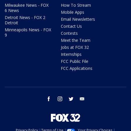
Milwaukee News - FOX
How To Stream
6 News
Mobile Apps
Detroit News - FOX 2
Email Newsletters
Detroit
Contact Us
Minneapolis News - FOX
Contests
9
Meet the Team
Jobs at FOX 32
Internships
FCC Public File
FCC Applications
facebook
instagram
twitter
email
Privacy Policy
Terms of Use
Your Privacy Choices