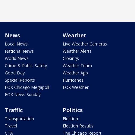
News
Weather
Local News
Live Weather Cameras
National News
Weather Alerts
World News
Closings
Crime & Public Safety
Weather Team
Good Day
Weather App
Special Reports
Hurricanes
FOX Chicago Megapoll
FOX Weather
FOX News Sunday
Traffic
Politics
Transportation
Election
Travel
Election Results
CTA
The Chicago Report