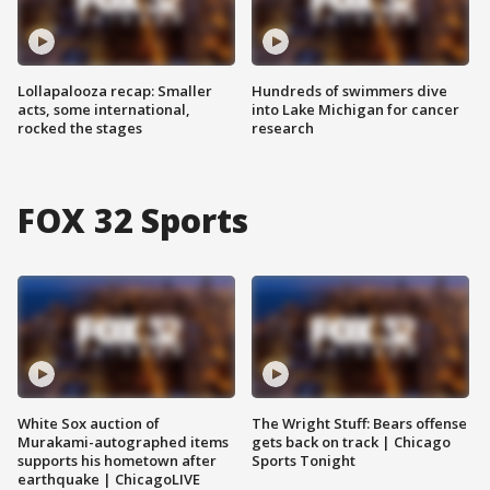
Lollapalooza recap: Smaller
Hundreds of swimmers dive
acts, some international,
into Lake Michigan for cancer
rocked the stages
research
FOX 32 Sports
White Sox auction of
The Wright Stuff: Bears offense
Murakami-autographed items
gets back on track | Chicago
supports his hometown after
Sports Tonight
earthquake | ChicagoLIVE