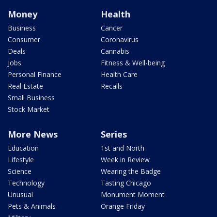
Money
Health
Business
Cancer
Consumer
Coronavirus
Deals
Cannabis
Jobs
Fitness & Well-being
Personal Finance
Health Care
Real Estate
Recalls
Small Business
Stock Market
More News
Series
Education
1st and North
Lifestyle
Week in Review
Science
Wearing the Badge
Technology
Tasting Chicago
Unusual
Monument Moment
Pets & Animals
Orange Friday