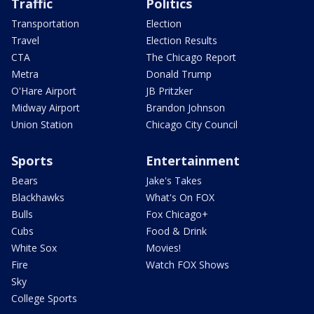
Traffic
Politics
Transportation
Election
Travel
Election Results
CTA
The Chicago Report
Metra
Donald Trump
O'Hare Airport
JB Pritzker
Midway Airport
Brandon Johnson
Union Station
Chicago City Council
Sports
Entertainment
Bears
Jake's Takes
Blackhawks
What's On FOX
Bulls
Fox Chicago+
Cubs
Food & Drink
White Sox
Movies!
Fire
Watch FOX Shows
Sky
College Sports