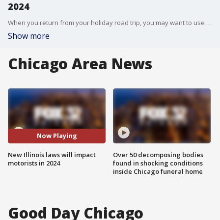
2024
When you return from your holiday road trip, you may want to use some caution. With the new year comes more than 300 new laws in the state of Illinois, and many could have an impact on how you get around.
Show more
Chicago Area News
Now Playing
New Illinois laws will impact
Over 50 decomposing bodies
motorists in 2024
found in shocking conditions
inside Chicago funeral home
Good Day Chicago