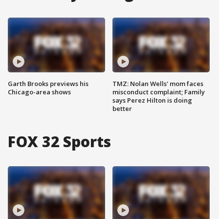
Garth Brooks previews his
TMZ: Nolan Wells' mom faces
Chicago-area shows
misconduct complaint; Family
says Perez Hilton is doing
better
FOX 32 Sports