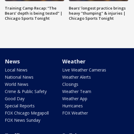
Training Camp Recap: “The
Bears' longest practice brings
Bears’ depth is being tested” |
heavy "thumping" & injuries |
Chicago Sports Tonight
Chicago Sports Tonight
News
Weather
Local News
Live Weather Cameras
National News
Weather Alerts
World News
Closings
Crime & Public Safety
Weather Team
Good Day
Weather App
Special Reports
Hurricanes
FOX Chicago Megapoll
FOX Weather
FOX News Sunday