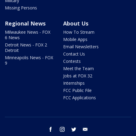
Military
Missing Persons
Regional News
About Us
Milwaukee News - FOX
How To Stream
6 News
Mobile Apps
Detroit News - FOX 2
Email Newsletters
Detroit
Contact Us
Minneapolis News - FOX
Contests
9
Meet the Team
Jobs at FOX 32
Internships
FCC Public File
FCC Applications
facebook
instagram
twitter
email