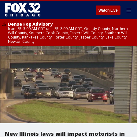
☰
Watch Live
Dense Fog Advisory
from FRI 3:00 AM CDT until FRI 8:00 AM CDT, Grundy County, Northern
Will County, Southern Cook County, Eastern Will County, Southern Will
County, Kankakee County, Porter County, Jasper County, Lake County,
Newton County
New Illinois laws will impact motorists in