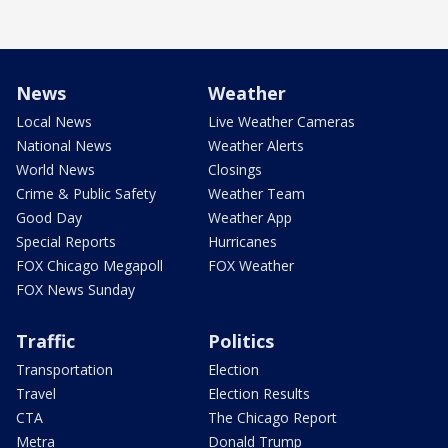
News
Weather
Local News
Live Weather Cameras
National News
Weather Alerts
World News
Closings
Crime & Public Safety
Weather Team
Good Day
Weather App
Special Reports
Hurricanes
FOX Chicago Megapoll
FOX Weather
FOX News Sunday
Traffic
Politics
Transportation
Election
Travel
Election Results
CTA
The Chicago Report
Metra
Donald Trump