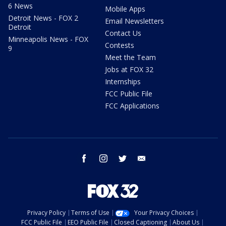
6 News
Mobile Apps
Detroit News - FOX 2
Email Newsletters
Detroit
Contact Us
Minneapolis News - FOX
Contests
9
Meet the Team
Jobs at FOX 32
Internships
FCC Public File
FCC Applications
facebook
instagram
twitter
email
Privacy Policy
Terms of Use
Your Privacy Choices
FCC Public File
EEO Public File
Closed Captioning
About Us