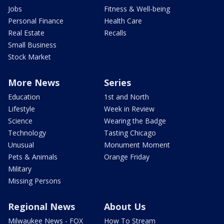
Jobs
Fitness & Well-being
Personal Finance
Health Care
Real Estate
Recalls
Small Business
Stock Market
More News
Series
Education
1st and North
Lifestyle
Week in Review
Science
Wearing the Badge
Technology
Tasting Chicago
Unusual
Monument Moment
Pets & Animals
Orange Friday
Military
Missing Persons
Regional News
About Us
Milwaukee News - FOX
How To Stream