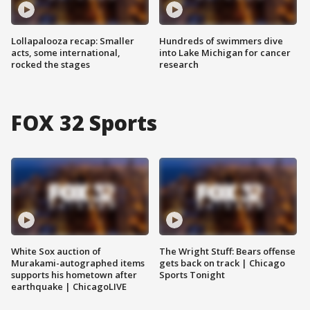
Lollapalooza recap: Smaller
Hundreds of swimmers dive
acts, some international,
into Lake Michigan for cancer
rocked the stages
research
FOX 32 Sports
White Sox auction of
The Wright Stuff: Bears offense
Murakami-autographed items
gets back on track | Chicago
supports his hometown after
Sports Tonight
earthquake | ChicagoLIVE