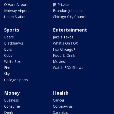
O'Hare Airport
JB Pritzker
Midway Airport
Brandon Johnson
Union Station
Chicago City Council
Sports
Entertainment
Bears
Jake's Takes
Blackhawks
What's On FOX
Bulls
Fox Chicago+
Cubs
Food & Drink
White Sox
Movies!
Fire
Watch FOX Shows
Sky
College Sports
Money
Health
Business
Cancer
Consumer
Coronavirus
Deals
Cannabis