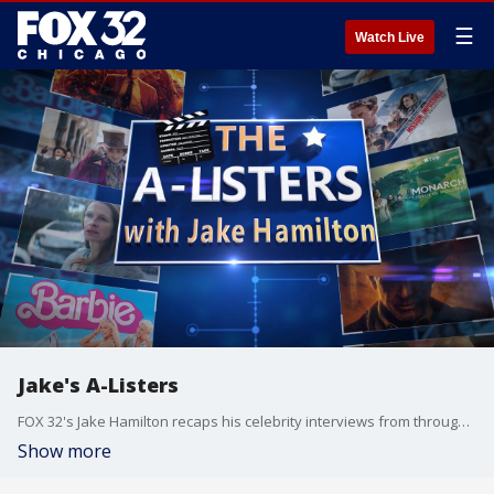
☰
Watch Live
Jake's A-Listers
FOX 32's Jake Hamilton recaps his celebrity interviews from throughout 2023.
Show more