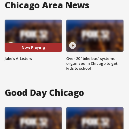
Chicago Area News
Now Playing
Jake's A-Listers
Over 20 "bike bus" systems
organized in Chicago to get
kids to school
Good Day Chicago