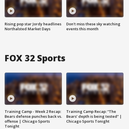
Rising pop star Jordy headlines
Don't miss these sky watching
Northalsted Market Days
events this month
FOX 32 Sports
Training Camp - Week 2 Recap:
Training Camp Recap: “The
Bears defense punches back vs.
Bears’ depth is being tested” |
offense | Chicago Sports
Chicago Sports Tonight
Tonight