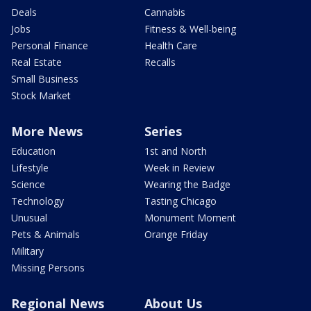
Deals
Cannabis
Jobs
Fitness & Well-being
Personal Finance
Health Care
Real Estate
Recalls
Small Business
Stock Market
More News
Series
Education
1st and North
Lifestyle
Week in Review
Science
Wearing the Badge
Technology
Tasting Chicago
Unusual
Monument Moment
Pets & Animals
Orange Friday
Military
Missing Persons
Regional News
About Us