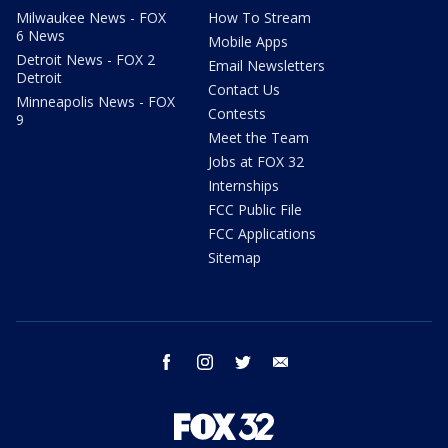
Milwaukee News - FOX
How To Stream
6 News
Mobile Apps
Detroit News - FOX 2
Email Newsletters
Detroit
Contact Us
Minneapolis News - FOX
Contests
9
Meet the Team
Jobs at FOX 32
Internships
FCC Public File
FCC Applications
Sitemap
facebook
instagram
twitter
email