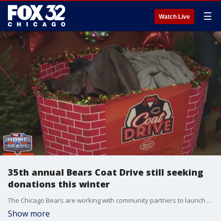
☰
Watch Live
35th annual Bears Coat Drive still seeking
donations this winter
The Chicago Bears are working with community partners to launch their 35th annual Coat Drive this holiday season. In collaboration with Jewel-Osco, The Salvation Army and Shur-Way Movers, the goal is to collect 25,000 coats for people in need.
Show more