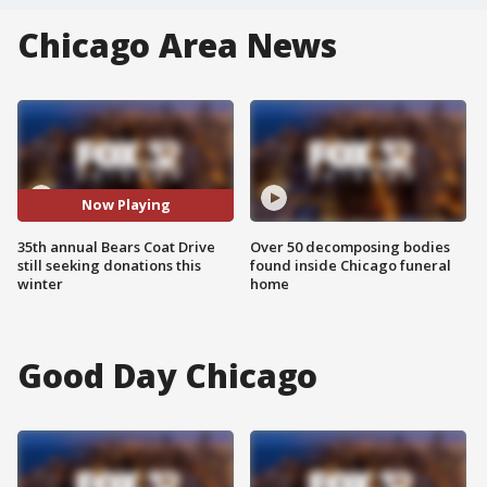
Chicago Area News
Now Playing
35th annual Bears Coat Drive
Over 50 decomposing bodies
still seeking donations this
found inside Chicago funeral
winter
home
Good Day Chicago