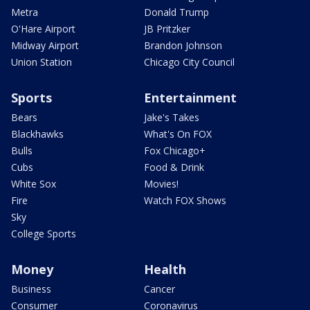
Metra
Donald Trump
O'Hare Airport
JB Pritzker
Midway Airport
Brandon Johnson
Union Station
Chicago City Council
Sports
Entertainment
Bears
Jake's Takes
Blackhawks
What's On FOX
Bulls
Fox Chicago+
Cubs
Food & Drink
White Sox
Movies!
Fire
Watch FOX Shows
Sky
College Sports
Money
Health
Business
Cancer
Consumer
Coronavirus