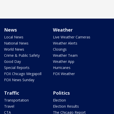
News
Weather
Local News
Live Weather Cameras
National News
Weather Alerts
World News
Closings
Crime & Public Safety
Weather Team
Good Day
Weather App
Special Reports
Hurricanes
FOX Chicago Megapoll
FOX Weather
FOX News Sunday
Traffic
Politics
Transportation
Election
Travel
Election Results
CTA
The Chicago Report