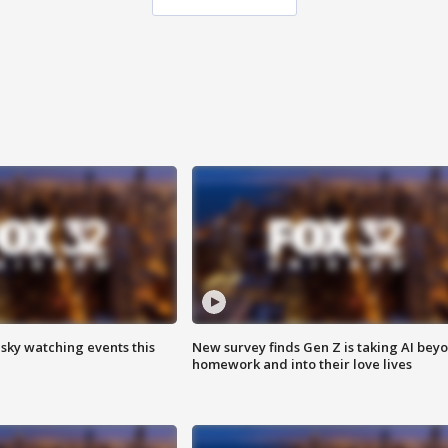
 sky watching events this
New survey finds Gen Z is taking AI bey
homework and into their love lives