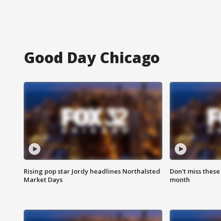
Good Day Chicago
Rising pop star Jordy headlines Northalsted
Don't miss these
Market Days
month