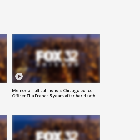
Memorial roll call honors Chicago police
Officer Ella French 5 years after her death