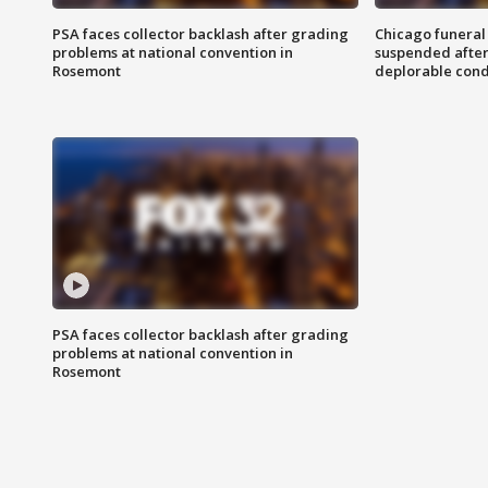
PSA faces collector backlash after grading
Chicago funeral 
problems at national convention in
suspended after
Rosemont
deplorable cond
PSA faces collector backlash after grading
problems at national convention in
Rosemont