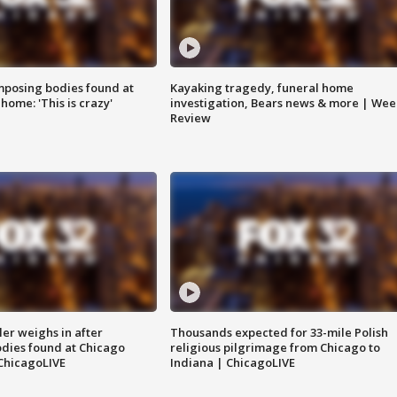
posing bodies found at
Kayaking tragedy, funeral home
home: 'This is crazy'
investigation, Bears news & more | Wee
Review
ler weighs in after
Thousands expected for 33-mile Polish
dies found at Chicago
religious pilgrimage from Chicago to
ChicagoLIVE
Indiana | ChicagoLIVE