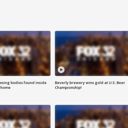
sing bodies found inside
Beverly brewery wins gold at U.S. Beer
l home
Championship!