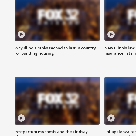
Why Illinois ranks second to last in country
New Illinois law
for building housing
insurance rate 
Postpartum Psychosis and the Lindsay
Lollapalooza re