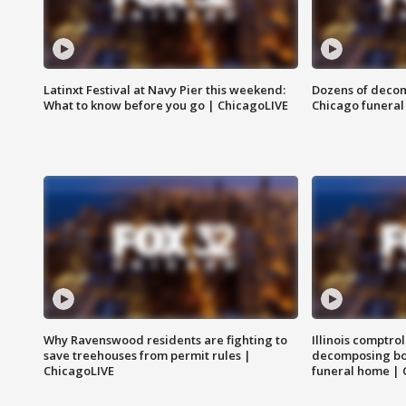
Latinxt Festival at Navy Pier this weekend:
Dozens of decom
What to know before you go | ChicagoLIVE
Chicago funeral 
Why Ravenswood residents are fighting to
Illinois comptrol
save treehouses from permit rules |
decomposing bo
ChicagoLIVE
funeral home | 