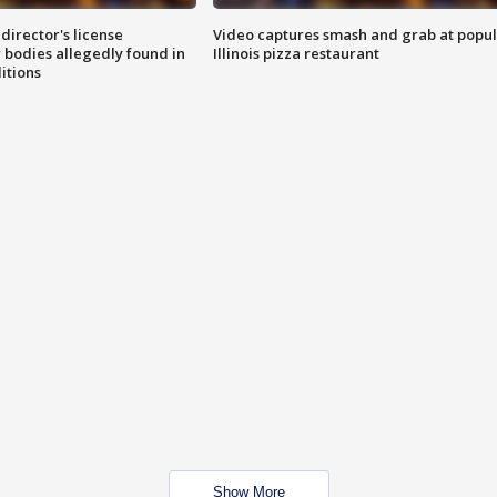
director's license
Video captures smash and grab at popu
 bodies allegedly found in
Illinois pizza restaurant
itions
Show More