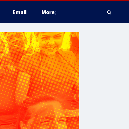
Email
More