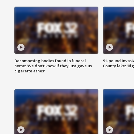
Decomposing bodies found in funeral
91-pound invasi
home: 'We don't know if they just gave us
County lake: 'Big
cigarette ashes'