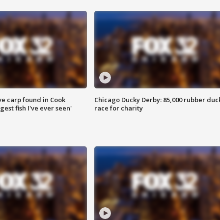
ve carp found in Cook
Chicago Ducky Derby: 85,000 rubber duc
gest fish I've ever seen'
race for charity