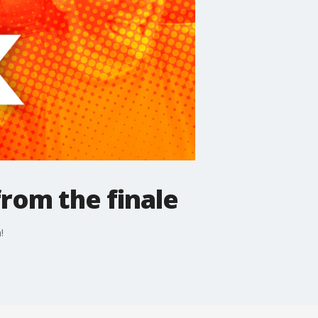
from the finale
!