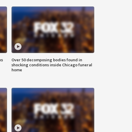
ks
Over 50 decomposing bodies found in
shocking conditions inside Chicago funeral
home