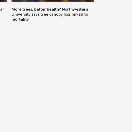
lar
More trees, better health? Northwestern
University says tree canopy loss linked to
mortality