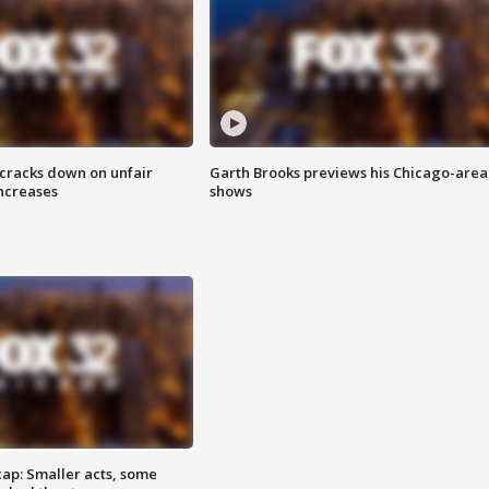
 cracks down on unfair
Garth Brooks previews his Chicago-area
increases
shows
cap: Smaller acts, some