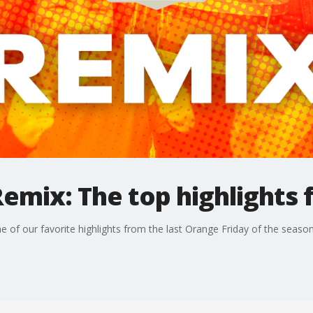
emix: The top highlights 
 of our favorite highlights from the last Orange Friday of the season