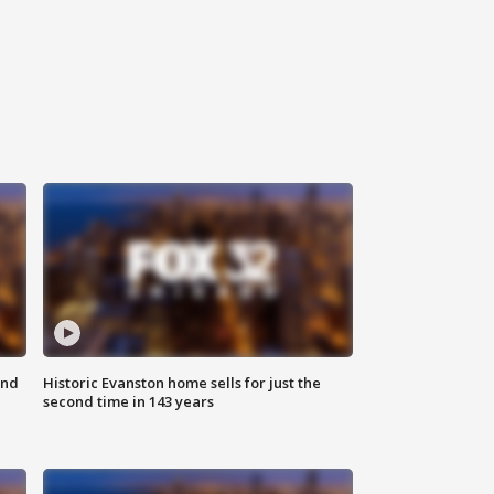
ond
Historic Evanston home sells for just the
second time in 143 years