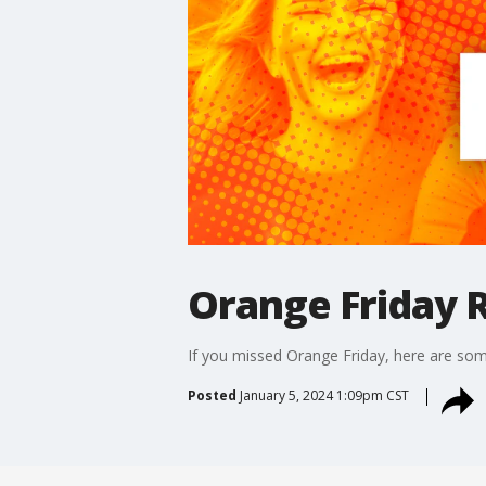
Orange Friday R
If you missed Orange Friday, here are some
Posted
January 5, 2024 1:09pm CST