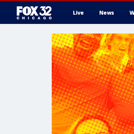
Live
News
W