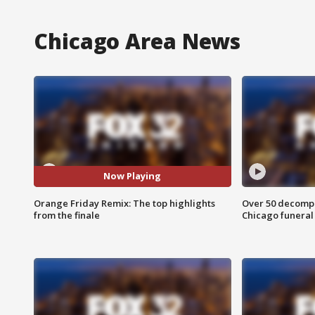
Chicago Area News
Now Playing
Orange Friday Remix: The top highlights
Over 50 decompo
from the finale
Chicago funera