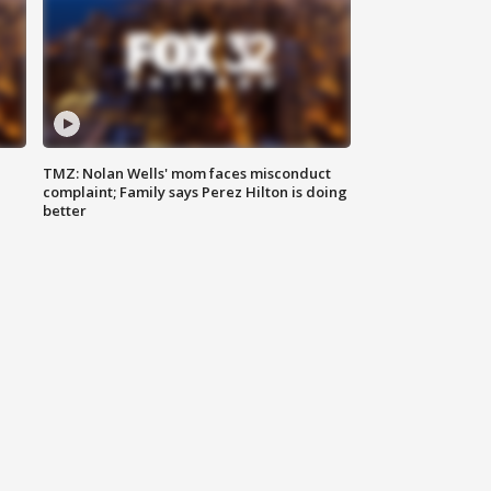
TMZ: Nolan Wells' mom faces misconduct
complaint; Family says Perez Hilton is doing
better