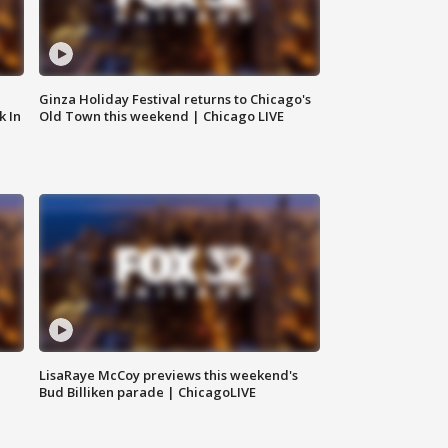
Ginza Holiday Festival returns to Chicago's
k In
Old Town this weekend | Chicago LIVE
LisaRaye McCoy previews this weekend's
Bud Billiken parade | ChicagoLIVE