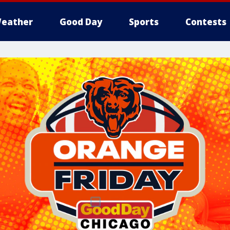
eather
Good Day
Sports
Contests