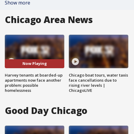
Show more
Chicago Area News
Now Playing
Harvey tenants at boarded-up
Chicago boat tours, water taxis
apartments now face another
face cancellations due to
problem: possible
rising river levels |
homelessness
ChicagoLIVE
Good Day Chicago