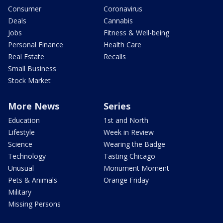
Consumer
Coronavirus
Deals
Cannabis
Jobs
Fitness & Well-being
Personal Finance
Health Care
Real Estate
Recalls
Small Business
Stock Market
More News
Series
Education
1st and North
Lifestyle
Week in Review
Science
Wearing the Badge
Technology
Tasting Chicago
Unusual
Monument Moment
Pets & Animals
Orange Friday
Military
Missing Persons