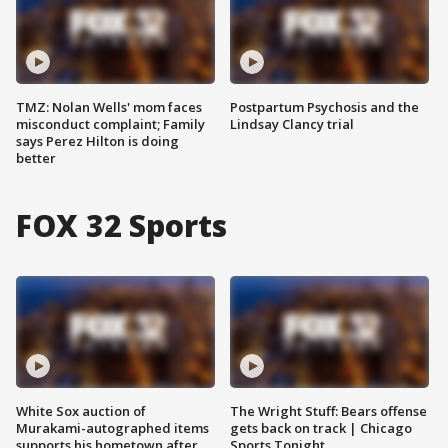
TMZ: Nolan Wells' mom faces
Postpartum Psychosis and the
misconduct complaint; Family
Lindsay Clancy trial
says Perez Hilton is doing
better
FOX 32 Sports
White Sox auction of
The Wright Stuff: Bears offense
Murakami-autographed items
gets back on track | Chicago
supports his hometown after
Sports Tonight