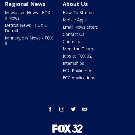
Regional News
About Us
Milwaukee News - FOX
How To Stream
6 News
Mobile Apps
Detroit News - FOX 2
Email Newsletters
Detroit
Contact Us
Minneapolis News - FOX
Contests
9
Meet the Team
Jobs at FOX 32
Internships
FCC Public File
FCC Applications
facebook
instagram
twitter
email