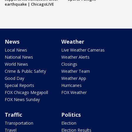
earthquake | ChicagoLIVE
News
Weather
Local News
Live Weather Cameras
National News
Weather Alerts
World News
Closings
Crime & Public Safety
Weather Team
Good Day
Weather App
Special Reports
Hurricanes
FOX Chicago Megapoll
FOX Weather
FOX News Sunday
Traffic
Politics
Transportation
Election
Travel
Election Results