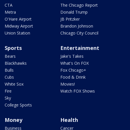
CTA
The Chicago Report
Metra
Donald Trump
O'Hare Airport
JB Pritzker
Midway Airport
Brandon Johnson
Union Station
Chicago City Council
Sports
Entertainment
Bears
Jake's Takes
Blackhawks
What's On FOX
Bulls
Fox Chicago+
Cubs
Food & Drink
White Sox
Movies!
Fire
Watch FOX Shows
Sky
College Sports
Money
Health
Business
Cancer