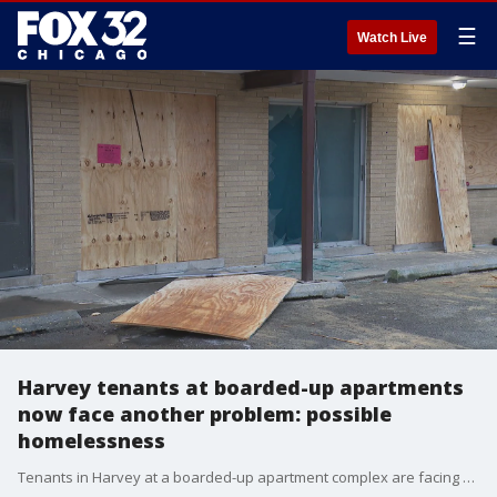
☰
Watch Live
Harvey tenants at boarded-up apartments
now face another problem: possible
homelessness
Tenants in Harvey at a boarded-up apartment complex are facing another issue after their landlord tried to force them out -- possibly living on the streets. Nate Rodgers has the story.