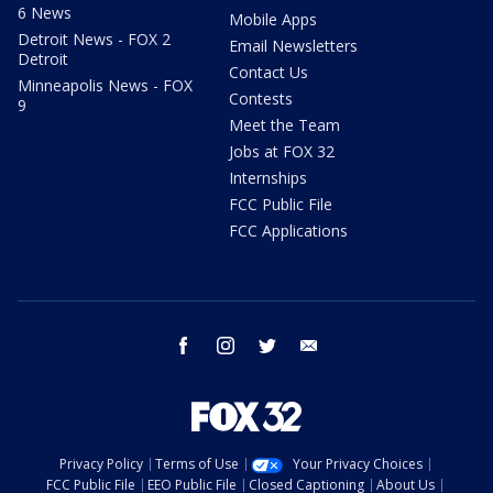
6 News
Mobile Apps
Detroit News - FOX 2
Email Newsletters
Detroit
Contact Us
Minneapolis News - FOX
Contests
9
Meet the Team
Jobs at FOX 32
Internships
FCC Public File
FCC Applications
facebook
instagram
twitter
email
Privacy Policy
Terms of Use
Your Privacy Choices
FCC Public File
EEO Public File
Closed Captioning
About Us