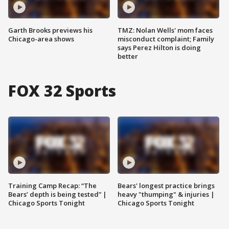
Garth Brooks previews his
TMZ: Nolan Wells' mom faces
Chicago-area shows
misconduct complaint; Family
says Perez Hilton is doing
better
FOX 32 Sports
Training Camp Recap: “The
Bears' longest practice brings
Bears’ depth is being tested” |
heavy "thumping" & injuries |
Chicago Sports Tonight
Chicago Sports Tonight