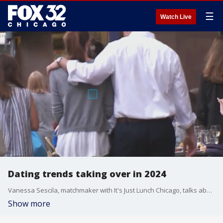
☰
Watch Live
Dating trends taking over in 2024
Vanessa Sescila, matchmaker with It's Just Lunch Chicago, talks about some of the popular dating trends she is seeing in the New Year.
Show more