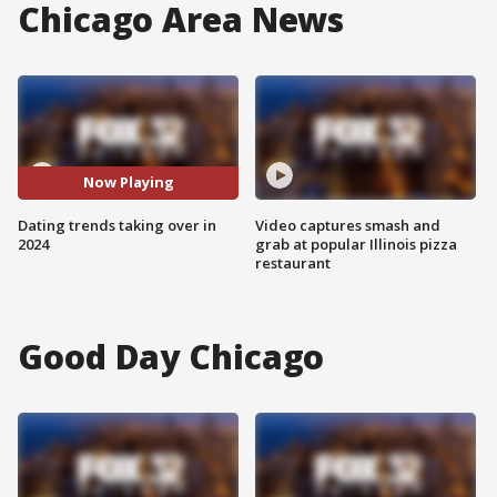
Chicago Area News
Now Playing
Dating trends taking over in
Video captures smash and
2024
grab at popular Illinois pizza
restaurant
Good Day Chicago