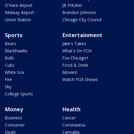
O'Hare Airport
JB Pritzker
Midway Airport
Brandon Johnson
Union Station
Chicago City Council
Sports
Entertainment
Bears
Jake's Takes
Blackhawks
What's On FOX
Bulls
Fox Chicago+
Cubs
Food & Drink
White Sox
Movies!
Fire
Watch FOX Shows
Sky
College Sports
Money
Health
Business
Cancer
Consumer
Coronavirus
Deals
Cannabis