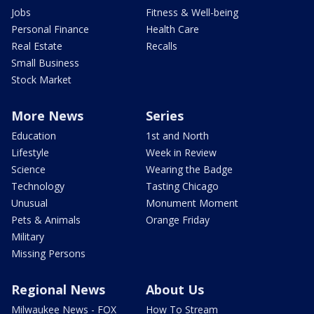
Jobs
Fitness & Well-being
Personal Finance
Health Care
Real Estate
Recalls
Small Business
Stock Market
More News
Series
Education
1st and North
Lifestyle
Week in Review
Science
Wearing the Badge
Technology
Tasting Chicago
Unusual
Monument Moment
Pets & Animals
Orange Friday
Military
Missing Persons
Regional News
About Us
Milwaukee News - FOX
How To Stream