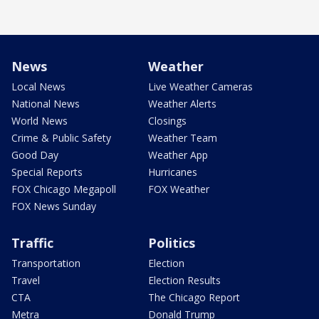
News
Weather
Local News
Live Weather Cameras
National News
Weather Alerts
World News
Closings
Crime & Public Safety
Weather Team
Good Day
Weather App
Special Reports
Hurricanes
FOX Chicago Megapoll
FOX Weather
FOX News Sunday
Traffic
Politics
Transportation
Election
Travel
Election Results
CTA
The Chicago Report
Metra
Donald Trump