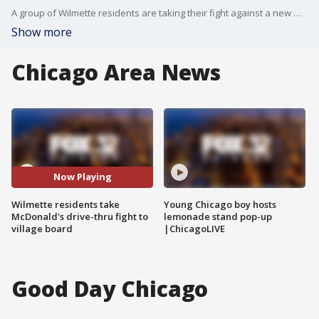
A group of Wilmette residents are taking their fight against a new McDonald's drive-thru to the village board.
Show more
Chicago Area News
Now Playing
Wilmette residents take
Young Chicago boy hosts
McDonald's drive-thru fight to
lemonade stand pop-up
village board
|ChicagoLIVE
Good Day Chicago