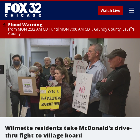
☰
Watch Live
Flood Warning
from MON 2:32 AM CDT until MON 7:00 AM CDT, Grundy County, LaSalle
County
Flood Advisory
Flood Advisory
from MON 2:48 AM CDT until MON 10:00 AM CDT, Kankakee County,
from MON 1:05 AM CDT until MON 9:00 AM CDT, Grundy County, Kendall
Grundy County, Newton County
County, LaSalle County
Wilmette residents take McDonald's drive-
thru fight to village board