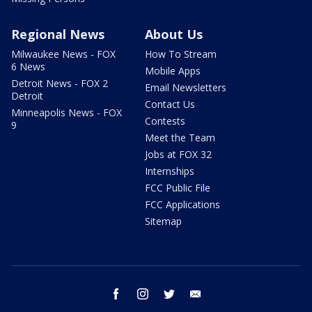
Regional News
About Us
Milwaukee News - FOX
How To Stream
6 News
Mobile Apps
Detroit News - FOX 2
Email Newsletters
Detroit
Contact Us
Minneapolis News - FOX
Contests
9
Meet the Team
Jobs at FOX 32
Internships
FCC Public File
FCC Applications
Sitemap
facebook
instagram
twitter
email