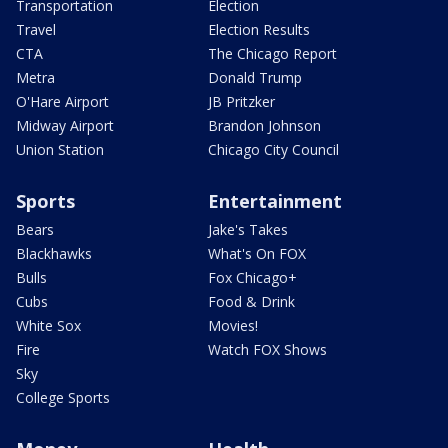
Transportation
Election
Travel
Election Results
CTA
The Chicago Report
Metra
Donald Trump
O'Hare Airport
JB Pritzker
Midway Airport
Brandon Johnson
Union Station
Chicago City Council
Sports
Entertainment
Bears
Jake's Takes
Blackhawks
What's On FOX
Bulls
Fox Chicago+
Cubs
Food & Drink
White Sox
Movies!
Fire
Watch FOX Shows
Sky
College Sports