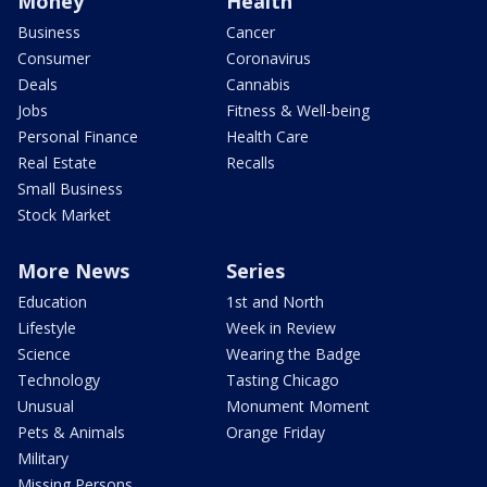
Money
Health
Business
Cancer
Consumer
Coronavirus
Deals
Cannabis
Jobs
Fitness & Well-being
Personal Finance
Health Care
Real Estate
Recalls
Small Business
Stock Market
More News
Series
Education
1st and North
Lifestyle
Week in Review
Science
Wearing the Badge
Technology
Tasting Chicago
Unusual
Monument Moment
Pets & Animals
Orange Friday
Military
Missing Persons