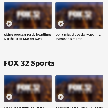
Rising pop star Jordy headlines
Don't miss these sky watching
Northalsted Market Days
events this month
FOX 32 Sports
More Bears injuries, Ozzie
Training Camp - Week 2 Recap: