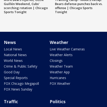
Guillén Weekend, Cubs'
Bears defense punches back vs.
scorching rotation | Chicago
offense | Chicago Sports
Sports Tonight
Tonight
News
Weather
Local News
Live Weather Cameras
National News
Weather Alerts
World News
Closings
Crime & Public Safety
Weather Team
Good Day
Weather App
Special Reports
Hurricanes
FOX Chicago Megapoll
FOX Weather
FOX News Sunday
Traffic
Politics