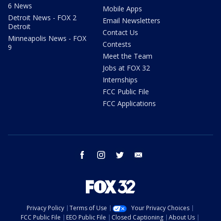
6 News
Mobile Apps
Detroit News - FOX 2
Email Newsletters
Detroit
Contact Us
Minneapolis News - FOX
Contests
9
Meet the Team
Jobs at FOX 32
Internships
FCC Public File
FCC Applications
facebook
instagram
twitter
email
Privacy Policy
Terms of Use
Your Privacy Choices
FCC Public File
EEO Public File
Closed Captioning
About Us