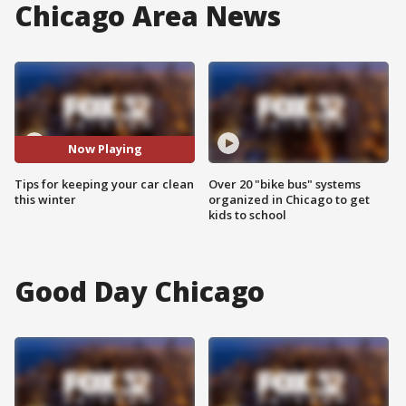
Chicago Area News
Now Playing
Tips for keeping your car clean
Over 20 "bike bus" systems
this winter
organized in Chicago to get
kids to school
Good Day Chicago