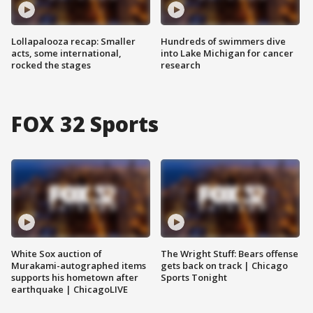
Lollapalooza recap: Smaller
Hundreds of swimmers dive
acts, some international,
into Lake Michigan for cancer
rocked the stages
research
FOX 32 Sports
White Sox auction of
The Wright Stuff: Bears offense
Murakami-autographed items
gets back on track | Chicago
supports his hometown after
Sports Tonight
earthquake | ChicagoLIVE