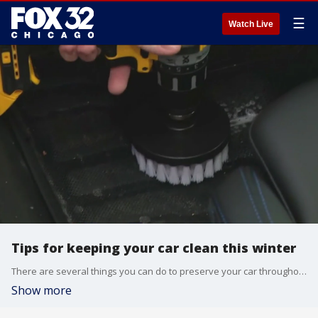
☰
Watch Live
Tips for keeping your car clean this winter
There are several things you can do to preserve your car throughout the rough and tumble winter months.
Show more