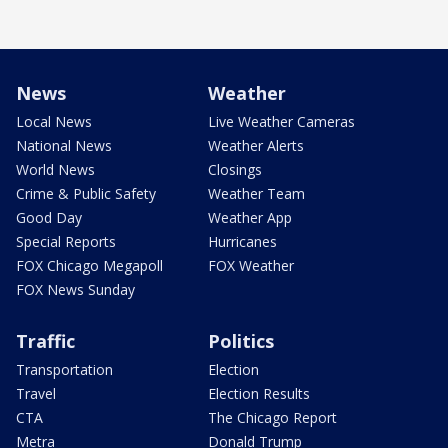
News
Weather
Local News
Live Weather Cameras
National News
Weather Alerts
World News
Closings
Crime & Public Safety
Weather Team
Good Day
Weather App
Special Reports
Hurricanes
FOX Chicago Megapoll
FOX Weather
FOX News Sunday
Traffic
Politics
Transportation
Election
Travel
Election Results
CTA
The Chicago Report
Metra
Donald Trump