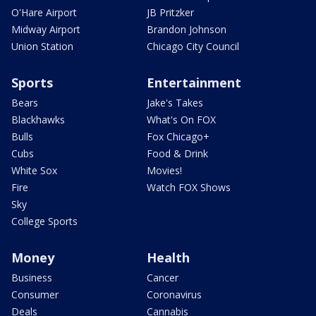
O'Hare Airport
JB Pritzker
Midway Airport
Brandon Johnson
Union Station
Chicago City Council
Sports
Entertainment
Bears
Jake's Takes
Blackhawks
What's On FOX
Bulls
Fox Chicago+
Cubs
Food & Drink
White Sox
Movies!
Fire
Watch FOX Shows
Sky
College Sports
Money
Health
Business
Cancer
Consumer
Coronavirus
Deals
Cannabis