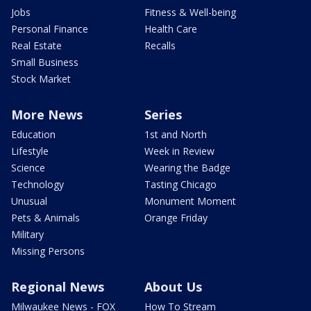
Jobs
Fitness & Well-being
Personal Finance
Health Care
Real Estate
Recalls
Small Business
Stock Market
More News
Series
Education
1st and North
Lifestyle
Week in Review
Science
Wearing the Badge
Technology
Tasting Chicago
Unusual
Monument Moment
Pets & Animals
Orange Friday
Military
Missing Persons
Regional News
About Us
Milwaukee News - FOX
How To Stream