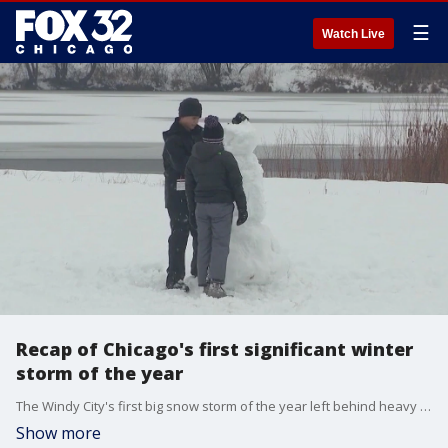
☰
Watch Live
Recap of Chicago's first significant winter
storm of the year
The Windy City's first big snow storm of the year left behind heavy snowfall, strong wind gusts and icy roadways.
Show more