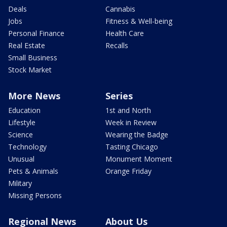
Deals
Cannabis
Jobs
Fitness & Well-being
Personal Finance
Health Care
Real Estate
Recalls
Small Business
Stock Market
More News
Series
Education
1st and North
Lifestyle
Week in Review
Science
Wearing the Badge
Technology
Tasting Chicago
Unusual
Monument Moment
Pets & Animals
Orange Friday
Military
Missing Persons
Regional News
About Us