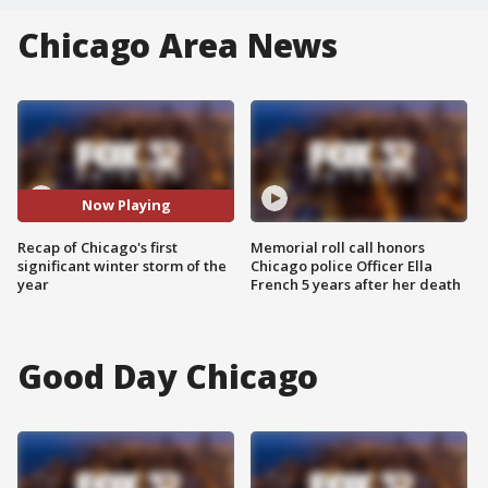
Chicago Area News
Now Playing
Recap of Chicago's first
Memorial roll call honors
significant winter storm of the
Chicago police Officer Ella
year
French 5 years after her death
Good Day Chicago