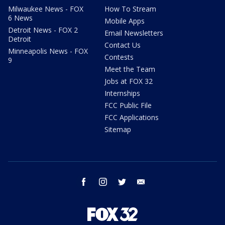
Milwaukee News - FOX
How To Stream
6 News
Mobile Apps
Detroit News - FOX 2
Email Newsletters
Detroit
Contact Us
Minneapolis News - FOX
Contests
9
Meet the Team
Jobs at FOX 32
Internships
FCC Public File
FCC Applications
Sitemap
facebook
instagram
twitter
email