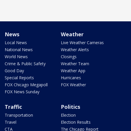
News
Weather
Local News
Live Weather Cameras
National News
Weather Alerts
World News
Closings
Crime & Public Safety
Weather Team
Good Day
Weather App
Special Reports
Hurricanes
FOX Chicago Megapoll
FOX Weather
FOX News Sunday
Traffic
Politics
Transportation
Election
Travel
Election Results
CTA
The Chicago Report