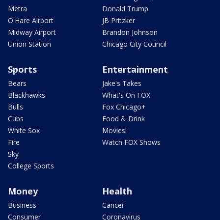
Metra
Donald Trump
O'Hare Airport
JB Pritzker
Midway Airport
Brandon Johnson
Union Station
Chicago City Council
Sports
Entertainment
Bears
Jake's Takes
Blackhawks
What's On FOX
Bulls
Fox Chicago+
Cubs
Food & Drink
White Sox
Movies!
Fire
Watch FOX Shows
Sky
College Sports
Money
Health
Business
Cancer
Consumer
Coronavirus