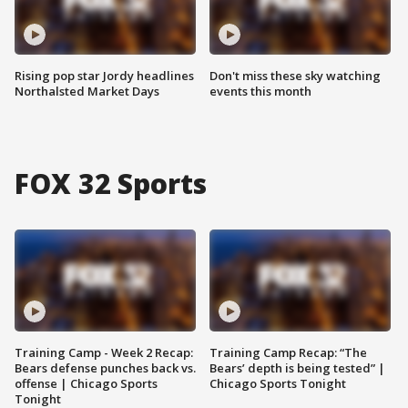
Rising pop star Jordy headlines
Don't miss these sky watching
Northalsted Market Days
events this month
FOX 32 Sports
Training Camp - Week 2 Recap:
Training Camp Recap: “The
Bears defense punches back vs.
Bears’ depth is being tested” |
offense | Chicago Sports
Chicago Sports Tonight
Tonight