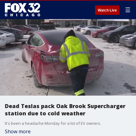
☰
Watch Live
Dead Teslas pack Oak Brook Supercharger
station due to cold weather
It's been a headache Monday for a lot of EV owners.
Show more