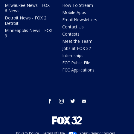
Milwaukee News - FOX
How To Stream
6 News
Mobile Apps
Detroit News - FOX 2
Email Newsletters
Detroit
Contact Us
Minneapolis News - FOX
Contests
9
Meet the Team
Jobs at FOX 32
Internships
FCC Public File
FCC Applications
facebook
instagram
twitter
email
Privacy Policy
Terms of Use
Your Privacy Choices