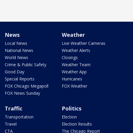
News
Weather
Local News
Live Weather Cameras
National News
Weather Alerts
World News
Closings
Crime & Public Safety
Weather Team
Good Day
Weather App
Special Reports
Hurricanes
FOX Chicago Megapoll
FOX Weather
FOX News Sunday
Traffic
Politics
Transportation
Election
Travel
Election Results
CTA
The Chicago Report