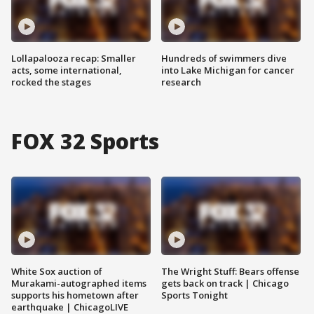
Lollapalooza recap: Smaller
Hundreds of swimmers dive
acts, some international,
into Lake Michigan for cancer
rocked the stages
research
FOX 32 Sports
White Sox auction of
The Wright Stuff: Bears offense
Murakami-autographed items
gets back on track | Chicago
supports his hometown after
Sports Tonight
earthquake | ChicagoLIVE