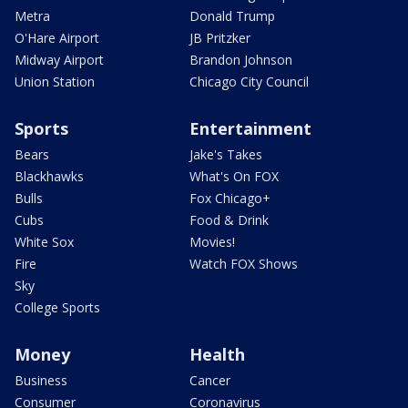
Metra
Donald Trump
O'Hare Airport
JB Pritzker
Midway Airport
Brandon Johnson
Union Station
Chicago City Council
Sports
Entertainment
Bears
Jake's Takes
Blackhawks
What's On FOX
Bulls
Fox Chicago+
Cubs
Food & Drink
White Sox
Movies!
Fire
Watch FOX Shows
Sky
College Sports
Money
Health
Business
Cancer
Consumer
Coronavirus