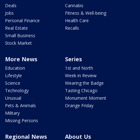
Deals
Cannabis
Jobs
Fitness & Well-being
Personal Finance
Health Care
Real Estate
Recalls
Small Business
Stock Market
More News
Series
Education
1st and North
Lifestyle
Week in Review
Science
Wearing the Badge
Technology
Tasting Chicago
Unusual
Monument Moment
Pets & Animals
Orange Friday
Military
Missing Persons
Regional News
About Us