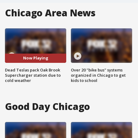
Chicago Area News
Now Playing
Dead Teslas pack Oak Brook
Over 20 "bike bus" systems
Supercharger station due to
organized in Chicago to get
cold weather
kids to school
Good Day Chicago