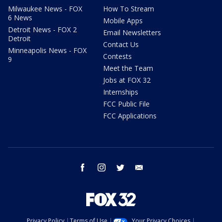
Milwaukee News - FOX
How To Stream
6 News
Mobile Apps
Detroit News - FOX 2
Email Newsletters
Detroit
Contact Us
Minneapolis News - FOX
Contests
9
Meet the Team
Jobs at FOX 32
Internships
FCC Public File
FCC Applications
facebook
instagram
twitter
email
Privacy Policy
Terms of Use
Your Privacy Choices