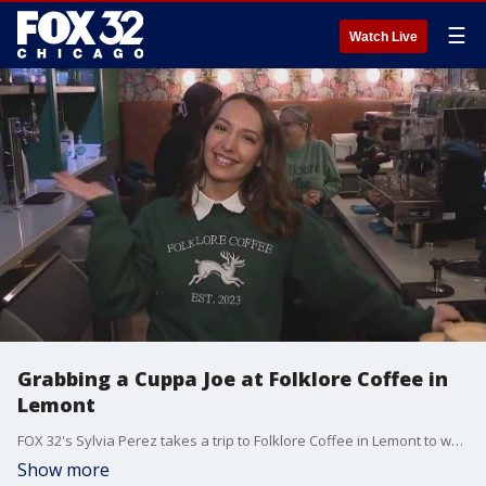
☰
Watch Live
Grabbing a Cuppa Joe at Folklore Coffee in
Lemont
FOX 32's Sylvia Perez takes a trip to Folklore Coffee in Lemont to warm up and talk to some regulars over a Cuppa Joe.
Show more