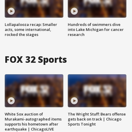
Lollapalooza recap: Smaller
Hundreds of swimmers dive
acts, some international,
into Lake Michigan for cancer
rocked the stages
research
FOX 32 Sports
White Sox auction of
The Wright Stuff: Bears offense
Murakami-autographed items
gets back on track | Chicago
supports his hometown after
Sports Tonight
earthquake | ChicagoLIVE