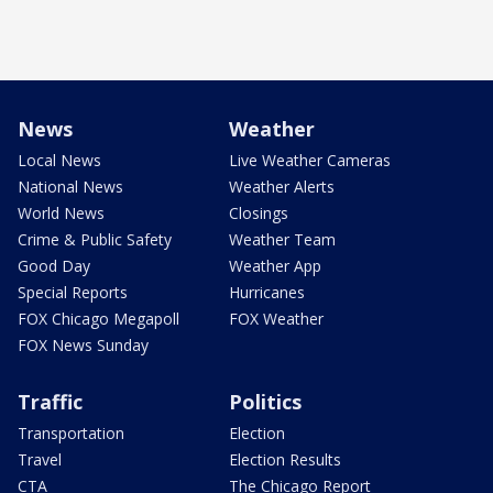
News
Weather
Local News
Live Weather Cameras
National News
Weather Alerts
World News
Closings
Crime & Public Safety
Weather Team
Good Day
Weather App
Special Reports
Hurricanes
FOX Chicago Megapoll
FOX Weather
FOX News Sunday
Traffic
Politics
Transportation
Election
Travel
Election Results
CTA
The Chicago Report