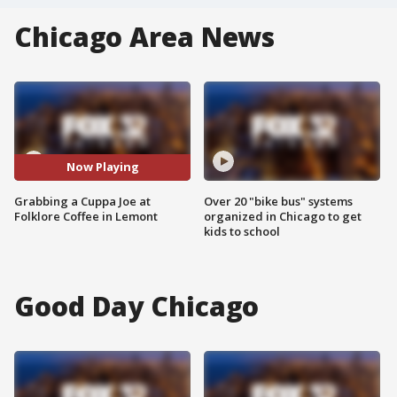
Chicago Area News
Now Playing
Grabbing a Cuppa Joe at
Over 20 "bike bus" systems
Folklore Coffee in Lemont
organized in Chicago to get
kids to school
Good Day Chicago