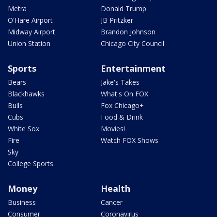
Metra
Donald Trump
O'Hare Airport
JB Pritzker
Midway Airport
Brandon Johnson
Union Station
Chicago City Council
Sports
Entertainment
Bears
Jake's Takes
Blackhawks
What's On FOX
Bulls
Fox Chicago+
Cubs
Food & Drink
White Sox
Movies!
Fire
Watch FOX Shows
Sky
College Sports
Money
Health
Business
Cancer
Consumer
Coronavirus