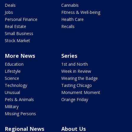
Deals
Cannabis
Jobs
Fitness & Well-being
Personal Finance
Health Care
Real Estate
Recalls
Small Business
Stock Market
More News
Series
Education
1st and North
Lifestyle
Week in Review
Science
Wearing the Badge
Technology
Tasting Chicago
Unusual
Monument Moment
Pets & Animals
Orange Friday
Military
Missing Persons
Regional News
About Us