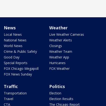
News
Weather
Local News
Live Weather Cameras
National News
Weather Alerts
World News
Closings
Crime & Public Safety
Weather Team
Good Day
Weather App
Special Reports
Hurricanes
FOX Chicago Megapoll
FOX Weather
FOX News Sunday
Traffic
Politics
Transportation
Election
Travel
Election Results
CTA
The Chicago Report