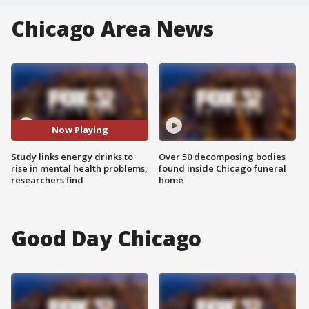
Chicago Area News
Now Playing
Study links energy drinks to
Over 50 decomposing bodies
rise in mental health problems,
found inside Chicago funeral
researchers find
home
Good Day Chicago