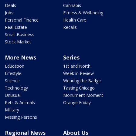
Deals
Cannabis
Jobs
Fitness & Well-being
Personal Finance
Health Care
Real Estate
Recalls
Small Business
Stock Market
More News
Series
Education
1st and North
Lifestyle
Week in Review
Science
Wearing the Badge
Technology
Tasting Chicago
Unusual
Monument Moment
Pets & Animals
Orange Friday
Military
Missing Persons
Regional News
About Us