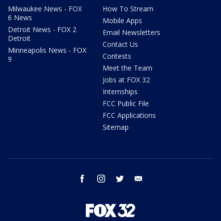
Milwaukee News - FOX
How To Stream
6 News
Mobile Apps
Detroit News - FOX 2
Email Newsletters
Detroit
Contact Us
Minneapolis News - FOX
Contests
9
Meet the Team
Jobs at FOX 32
Internships
FCC Public File
FCC Applications
Sitemap
facebook
instagram
twitter
email