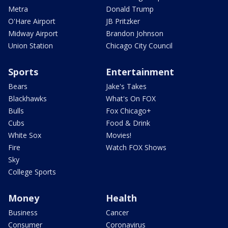
Metra
Donald Trump
O'Hare Airport
JB Pritzker
Midway Airport
Brandon Johnson
Union Station
Chicago City Council
Sports
Entertainment
Bears
Jake's Takes
Blackhawks
What's On FOX
Bulls
Fox Chicago+
Cubs
Food & Drink
White Sox
Movies!
Fire
Watch FOX Shows
Sky
College Sports
Money
Health
Business
Cancer
Consumer
Coronavirus