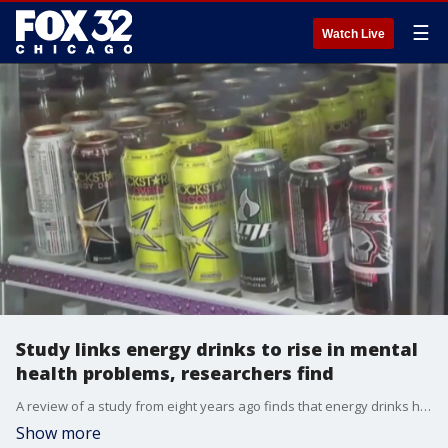
☰
Watch Live
Study links energy drinks to rise in mental
health problems, researchers find
A review of a study from eight years ago finds that energy drinks have a negative impact on kids.
Show more