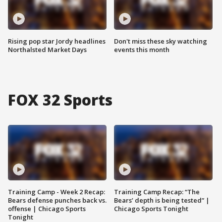
Rising pop star Jordy headlines
Don't miss these sky watching
Northalsted Market Days
events this month
FOX 32 Sports
Training Camp - Week 2 Recap:
Training Camp Recap: “The
Bears defense punches back vs.
Bears’ depth is being tested” |
offense | Chicago Sports
Chicago Sports Tonight
Tonight