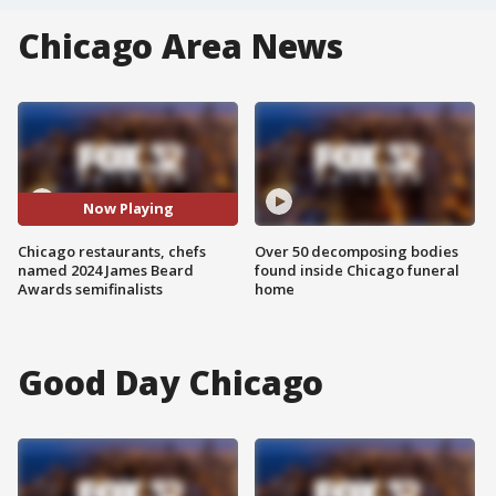
Chicago Area News
Now Playing
Chicago restaurants, chefs
Over 50 decomposing bodies
named 2024 James Beard
found inside Chicago funeral
Awards semifinalists
home
Good Day Chicago