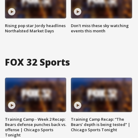
Rising pop star Jordy headlines
Don't miss these sky watching
Northalsted Market Days
events this month
FOX 32 Sports
Training Camp - Week 2 Recap:
Training Camp Recap: “The
Bears defense punches back vs.
Bears’ depth is being tested” |
offense | Chicago Sports
Chicago Sports Tonight
Tonight