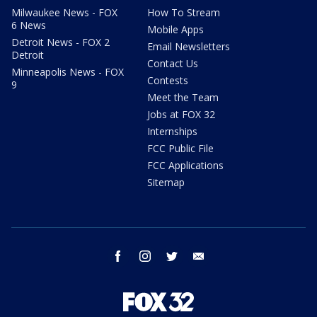
Milwaukee News - FOX
How To Stream
6 News
Mobile Apps
Detroit News - FOX 2
Email Newsletters
Detroit
Contact Us
Minneapolis News - FOX
Contests
9
Meet the Team
Jobs at FOX 32
Internships
FCC Public File
FCC Applications
Sitemap
facebook
instagram
twitter
email