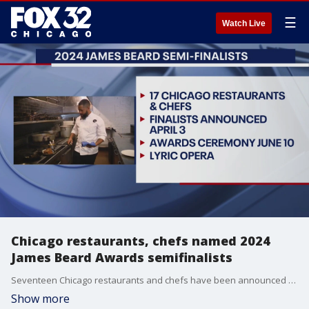
☰
Watch Live
Chicago restaurants, chefs named 2024
James Beard Awards semifinalists
Seventeen Chicago restaurants and chefs have been announced as semifinalists for the 2024 James Beard Awards.
Show more