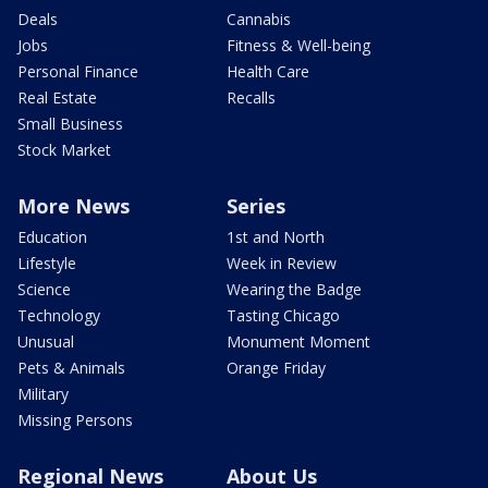
Deals
Cannabis
Jobs
Fitness & Well-being
Personal Finance
Health Care
Real Estate
Recalls
Small Business
Stock Market
More News
Series
Education
1st and North
Lifestyle
Week in Review
Science
Wearing the Badge
Technology
Tasting Chicago
Unusual
Monument Moment
Pets & Animals
Orange Friday
Military
Missing Persons
Regional News
About Us