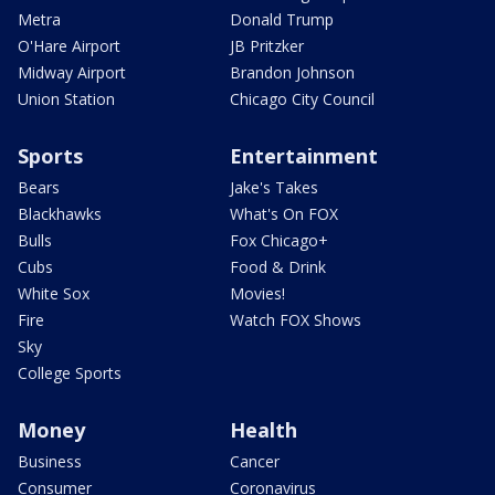
Metra
Donald Trump
O'Hare Airport
JB Pritzker
Midway Airport
Brandon Johnson
Union Station
Chicago City Council
Sports
Entertainment
Bears
Jake's Takes
Blackhawks
What's On FOX
Bulls
Fox Chicago+
Cubs
Food & Drink
White Sox
Movies!
Fire
Watch FOX Shows
Sky
College Sports
Money
Health
Business
Cancer
Consumer
Coronavirus