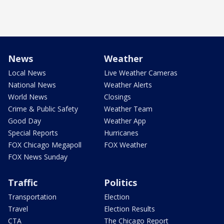
News
Weather
Local News
Live Weather Cameras
National News
Weather Alerts
World News
Closings
Crime & Public Safety
Weather Team
Good Day
Weather App
Special Reports
Hurricanes
FOX Chicago Megapoll
FOX Weather
FOX News Sunday
Traffic
Politics
Transportation
Election
Travel
Election Results
CTA
The Chicago Report