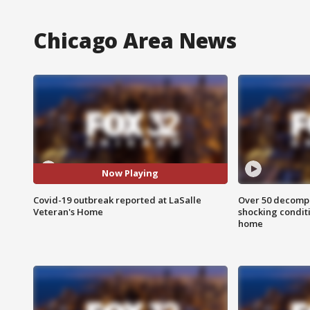
Chicago Area News
Now Playing
Covid-19 outbreak reported at LaSalle
Over 50 decompo
Veteran's Home
shocking condit
home