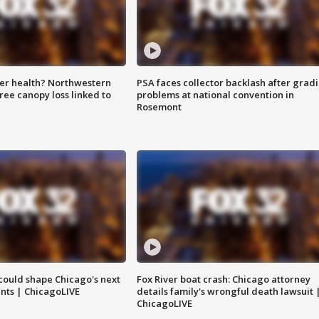
ter health? Northwestern
PSA faces collector backlash after grad
tree canopy loss linked to
problems at national convention in
Rosemont
could shape Chicago's next
Fox River boat crash: Chicago attorney
nts | ChicagoLIVE
details family's wrongful death lawsuit 
ChicagoLIVE