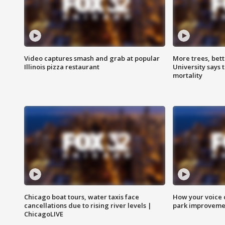
Video captures smash and grab at popular
More trees, bet
Illinois pizza restaurant
University says 
mortality
Chicago boat tours, water taxis face
How your voice 
cancellations due to rising river levels |
park improveme
ChicagoLIVE