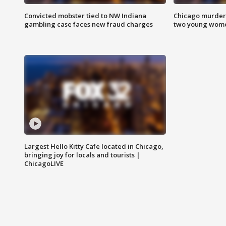
Convicted mobster tied to NW Indiana
Chicago murder 
gambling case faces new fraud charges
two young wome
Largest Hello Kitty Cafe located in Chicago,
bringing joy for locals and tourists |
ChicagoLIVE