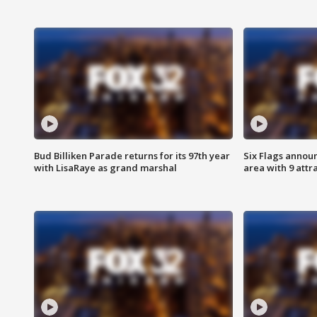
Bud Billiken Parade returns for its 97th year
Six Flags annou
with LisaRaye as grand marshal
area with 9 attr