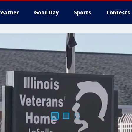
eather
Good Day
Sports
Contests