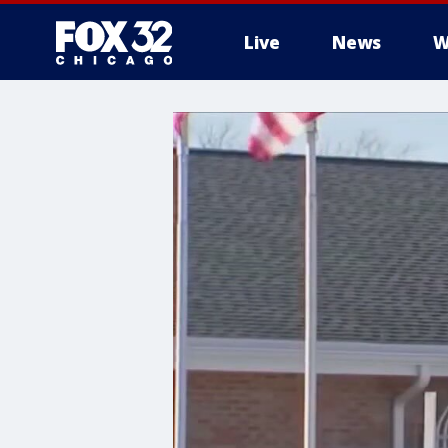
Live
News
W