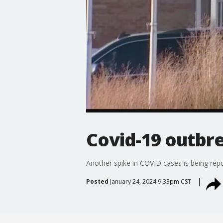
Covid-19 outbr
Another spike in COVID cases is being rep
Posted
January 24, 2024 9:33pm CST