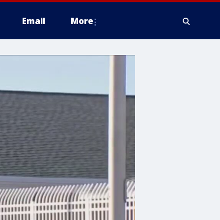
Email
More