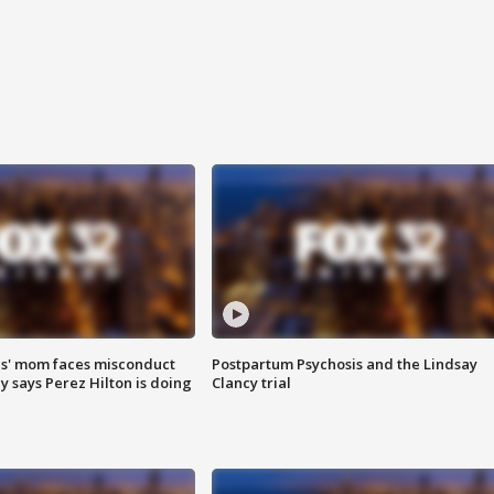
s' mom faces misconduct
Postpartum Psychosis and the Lindsay
y says Perez Hilton is doing
Clancy trial