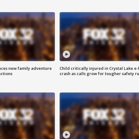
nces new family adventure
Child critically injured in Crystal Lake e-
actions
crash as calls grow for tougher safety ru