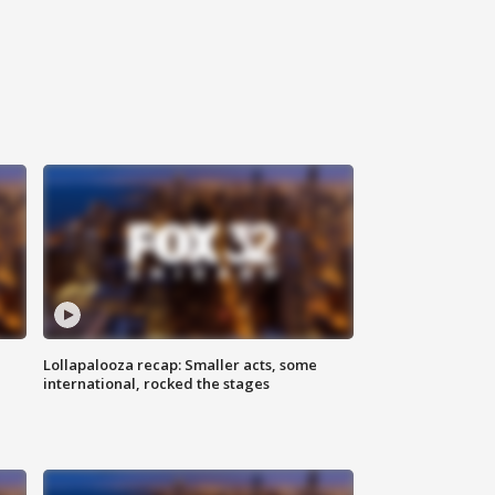
Lollapalooza recap: Smaller acts, some
international, rocked the stages