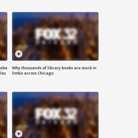
bike
Why thousands of library books are stuck in
les
limbo across Chicago