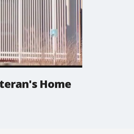
eteran's Home