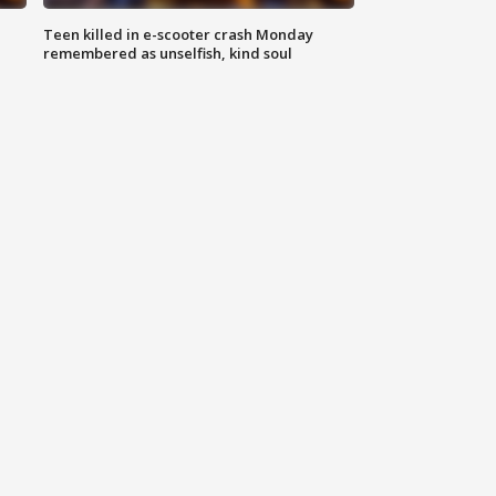
Teen killed in e-scooter crash Monday
remembered as unselfish, kind soul