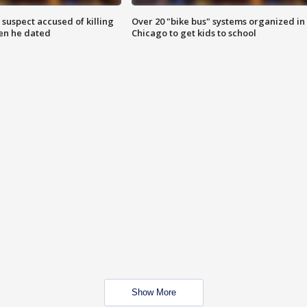
suspect accused of killing
Over 20 "bike bus" systems organized in
n he dated
Chicago to get kids to school
Show More