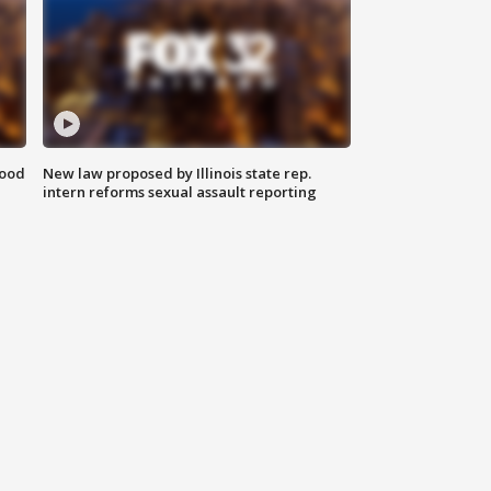
food
New law proposed by Illinois state rep.
intern reforms sexual assault reporting