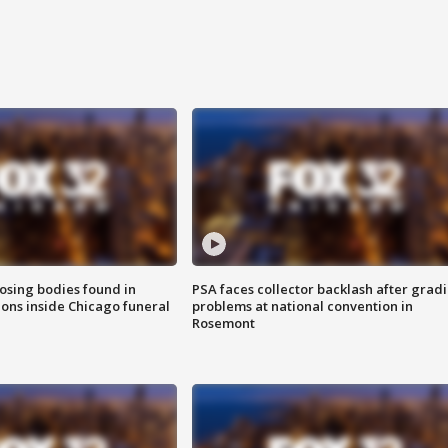
sing bodies found in
PSA faces collector backlash after grad
ions inside Chicago funeral
problems at national convention in
Rosemont