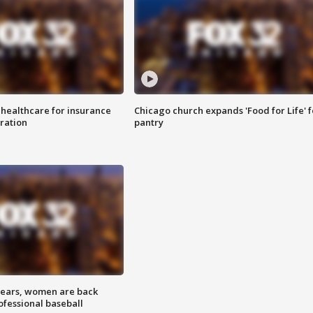
 healthcare for insurance
Chicago church expands 'Food for Life' 
ration
pantry
 years, women are back
ofessional baseball