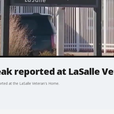
eak reported at LaSalle V
orted at the LaSalle Veteran's Home.