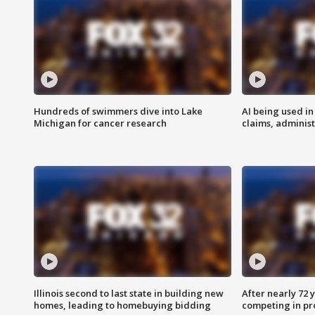
Hundreds of swimmers dive into Lake
AI being used in
Michigan for cancer research
claims, administ
Illinois second to last state in building new
After nearly 72
homes, leading to homebuying bidding
competing in pr