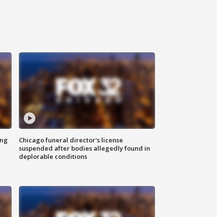
ing
Chicago funeral director's license
suspended after bodies allegedly found in
deplorable conditions