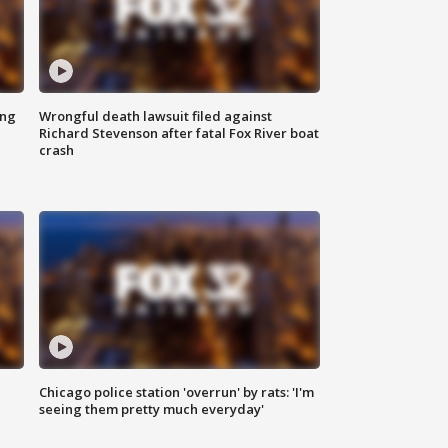
ing
Wrongful death lawsuit filed against
Richard Stevenson after fatal Fox River boat
crash
Chicago police station 'overrun' by rats: 'I'm
|
seeing them pretty much everyday'