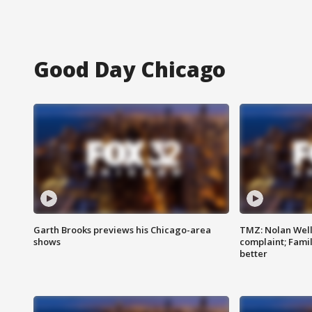
Good Day Chicago
Garth Brooks previews his Chicago-area
TMZ: Nolan Well
shows
complaint; Famil
better