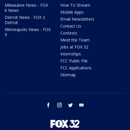
Milwaukee News - FOX
How To Stream
6 News
Mobile Apps
Detroit News - FOX 2
Email Newsletters
Detroit
Contact Us
Minneapolis News - FOX
Contests
9
Meet the Team
Jobs at FOX 32
Internships
FCC Public File
FCC Applications
Sitemap
facebook
instagram
twitter
email