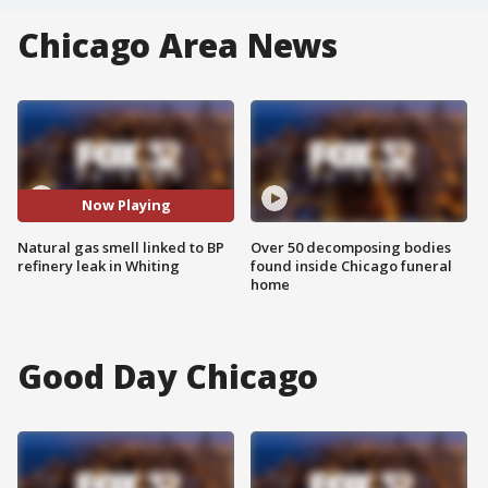
Chicago Area News
Now Playing
Natural gas smell linked to BP
Over 50 decomposing bodies
refinery leak in Whiting
found inside Chicago funeral
home
Good Day Chicago