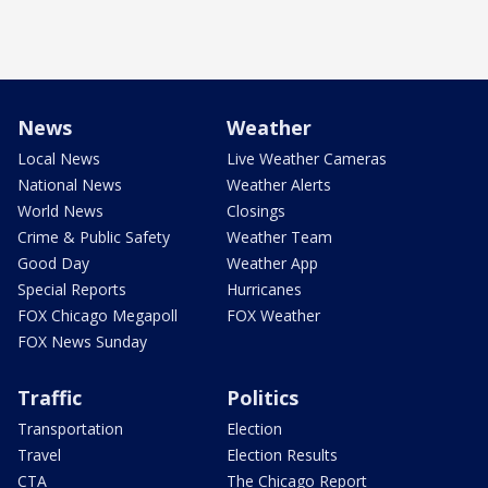
News
Weather
Local News
Live Weather Cameras
National News
Weather Alerts
World News
Closings
Crime & Public Safety
Weather Team
Good Day
Weather App
Special Reports
Hurricanes
FOX Chicago Megapoll
FOX Weather
FOX News Sunday
Traffic
Politics
Transportation
Election
Travel
Election Results
CTA
The Chicago Report