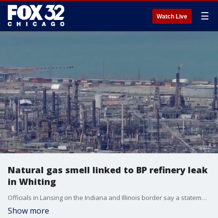
☰
Watch Live
Natural gas smell linked to BP refinery leak
in Whiting
Officials in Lansing on the Indiana and Illinois border say a statement was issued by the BP refinery in Whiting, confirming a leak from a storage tank on their property last week.
Show more