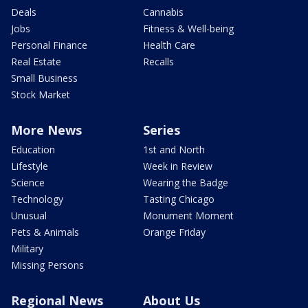
Deals
Cannabis
Jobs
Fitness & Well-being
Personal Finance
Health Care
Real Estate
Recalls
Small Business
Stock Market
More News
Series
Education
1st and North
Lifestyle
Week in Review
Science
Wearing the Badge
Technology
Tasting Chicago
Unusual
Monument Moment
Pets & Animals
Orange Friday
Military
Missing Persons
Regional News
About Us