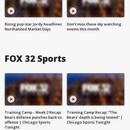
Rising pop star Jordy headlines
Don't miss these sky watching
Northalsted Market Days
events this month
FOX 32 Sports
Training Camp - Week 2 Recap:
Training Camp Recap: “The
Bears defense punches back vs.
Bears’ depth is being tested” |
offense | Chicago Sports
Chicago Sports Tonight
Tonight