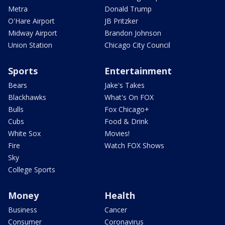
Metra
Donald Trump
O'Hare Airport
JB Pritzker
Midway Airport
Brandon Johnson
Union Station
Chicago City Council
Sports
Entertainment
Bears
Jake's Takes
Blackhawks
What's On FOX
Bulls
Fox Chicago+
Cubs
Food & Drink
White Sox
Movies!
Fire
Watch FOX Shows
Sky
College Sports
Money
Health
Business
Cancer
Consumer
Coronavirus