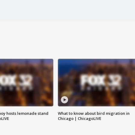
boy hosts lemonade stand
What to know about bird migration in
oLIVE
Chicago | ChicagoLIVE