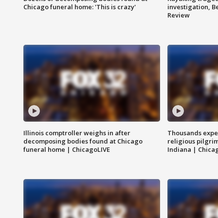
Chicago funeral home: 'This is crazy'
investigation, 
Review
Illinois comptroller weighs in after
Thousands expec
decomposing bodies found at Chicago
religious pilgr
funeral home | ChicagoLIVE
Indiana | Chica