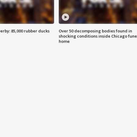
erby: 85,000 rubber ducks
Over 50 decomposing bodies found in
shocking conditions inside Chicago fune
home