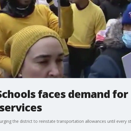
 Schools faces demand fo
services
rging the district to reinstate transportation allowances until every 