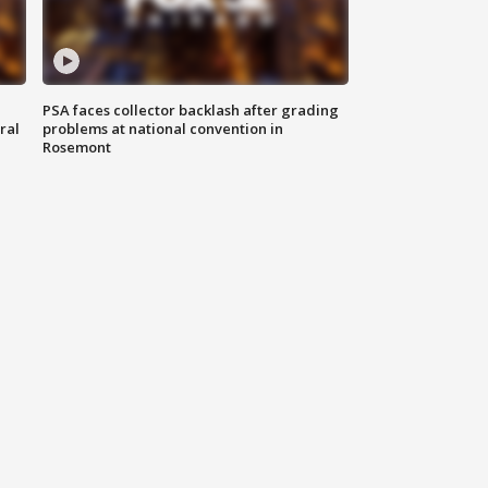
PSA faces collector backlash after grading
ral
problems at national convention in
Rosemont