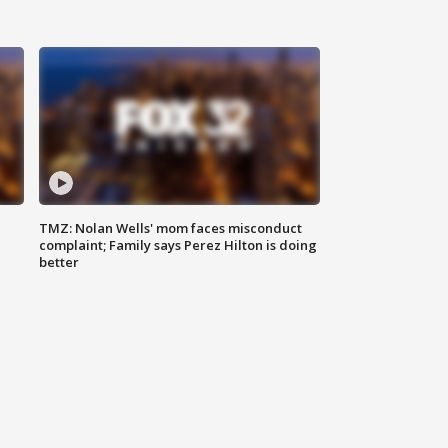
TMZ: Nolan Wells' mom faces misconduct
complaint; Family says Perez Hilton is doing
better