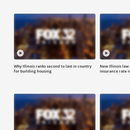
Why Illinois ranks second to last in country
New Illinois law
for building housing
insurance rate 