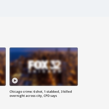
Chicago crime: 6 shot, 1 stabbed, 3 killed
overnight across city, CPD says