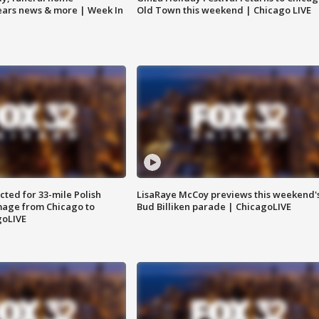
Bears news & more | Week In
Old Town this weekend | Chicago LIVE
ted for 33-mile Polish
LisaRaye McCoy previews this weekend'
image from Chicago to
Bud Billiken parade | ChicagoLIVE
goLIVE