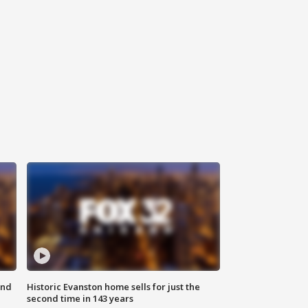
ond
Historic Evanston home sells for just the
second time in 143 years