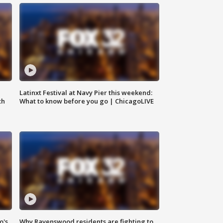
e
Latinxt Festival at Navy Pier this weekend:
th
What to know before you go | ChicagoLIVE
o's
Why Ravenswood residents are fighting to