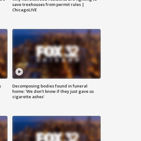
save treehouses from permit rules |
ChicagoLIVE
s
Decomposing bodies found in funeral
home: 'We don't know if they just gave us
cigarette ashes'