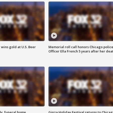
wins gold at U.S. Beer
Memorial roll call honors Chicago polic
Officer Ella French 5 years after her dea
y, funeral home
Ginza Holiday Festival returns to Chicag