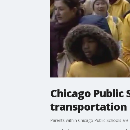
Chicago Public
transportation 
Parents within Chicago Public Schools are u