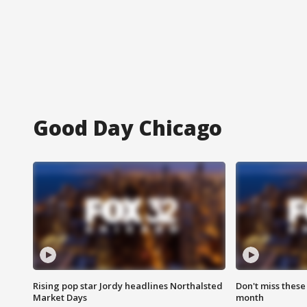
Good Day Chicago
Rising pop star Jordy headlines Northalsted
Don't miss these
Market Days
month