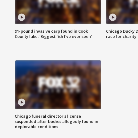
91-pound invasive carp found in Cook
Chicago Ducky D
County lake: 'Biggest fish I've ever seen'
race for charity
Chicago funeral director's license
suspended after bodies allegedly found in
deplorable conditions