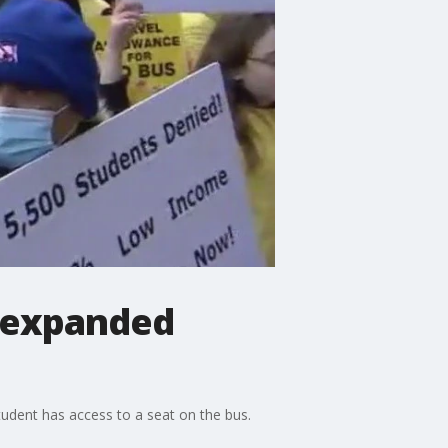
r expanded
student has access to a seat on the bus.