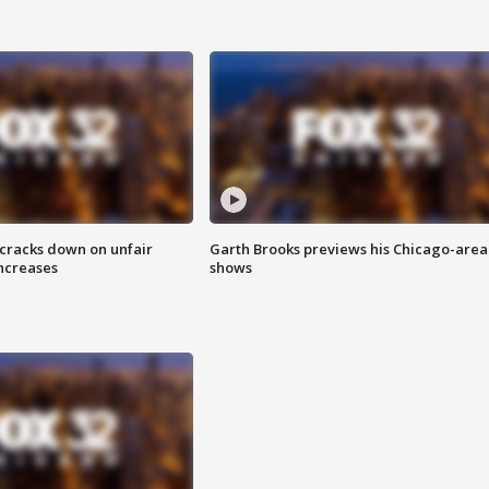
 cracks down on unfair
Garth Brooks previews his Chicago-area
increases
shows