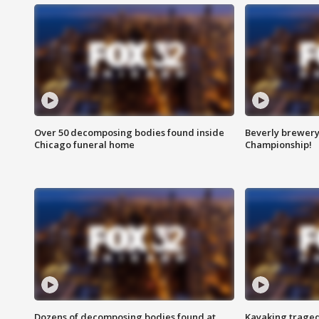
Over 50 decomposing bodies found inside
Beverly brewery 
Chicago funeral home
Championship!
Dozens of decomposing bodies found at
Kayaking traged