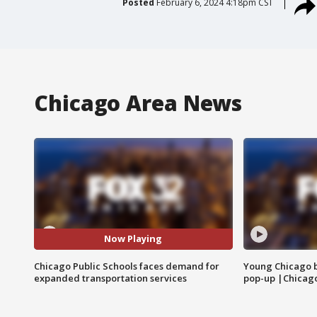
Posted
February 6, 2024 4:18pm CST
Chicago Area News
Now Playing
Chicago Public Schools faces demand for
Young Chicago 
expanded transportation services
pop-up |Chicag