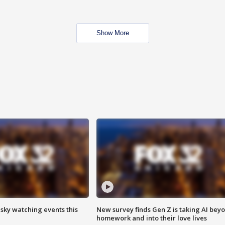
Show More
 sky watching events this
New survey finds Gen Z is taking AI bey
homework and into their love lives