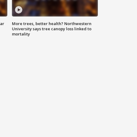
lar
More trees, better health? Northwestern
University says tree canopy loss linked to
mortality