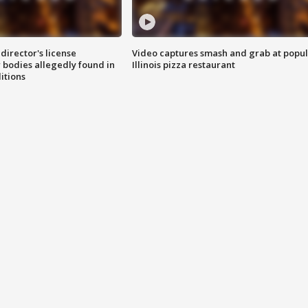
director's license
Video captures smash and grab at popu
 bodies allegedly found in
Illinois pizza restaurant
itions