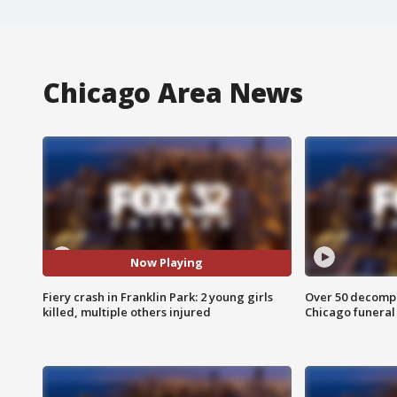
Chicago Area News
Now Playing
Fiery crash in Franklin Park: 2 young girls
Over 50 decompo
killed, multiple others injured
Chicago funera