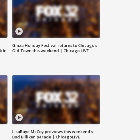
Ginza Holiday Festival returns to Chicago's
k In
Old Town this weekend | Chicago LIVE
LisaRaye McCoy previews this weekend's
Bud Billiken parade | ChicagoLIVE