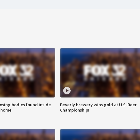
sing bodies found inside
Beverly brewery wins gold at U.S. Beer
l home
Championship!