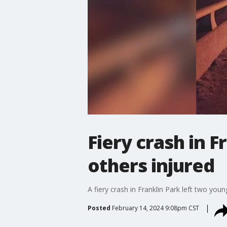
Fiery crash in F
others injured
A fiery crash in Franklin Park left two you
Posted
February 14, 2024 9:08pm CST