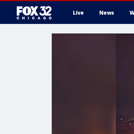
Live
News
W