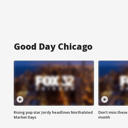
Good Day Chicago
Rising pop star Jordy headlines Northalsted
Don't miss these
Market Days
month