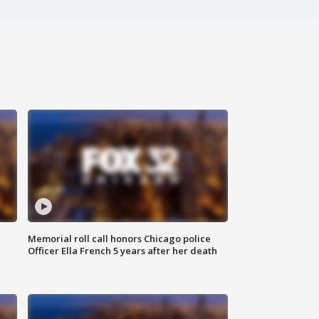
Memorial roll call honors Chicago police
Officer Ella French 5 years after her death