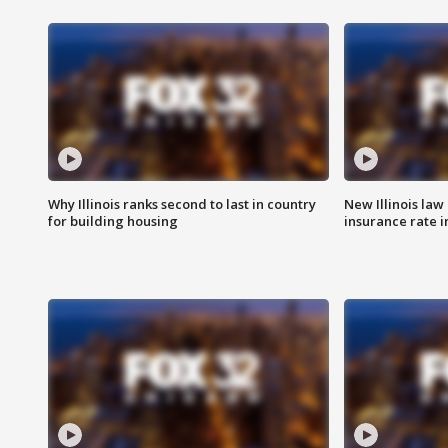
Why Illinois ranks second to last in country
New Illinois law
for building housing
insurance rate 