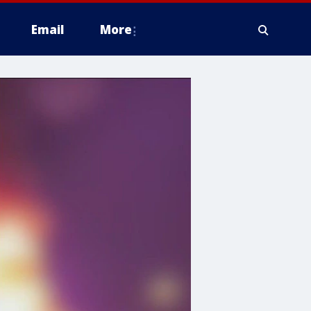
Email
More