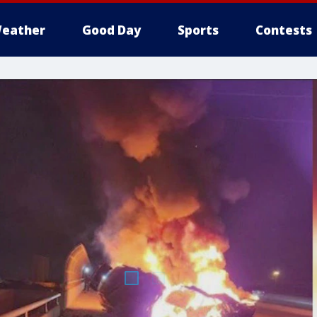
eather
Good Day
Sports
Contests