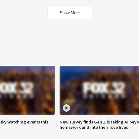
Show More
 sky watching events this
New survey finds Gen Z is taking AI bey
homework and into their love lives