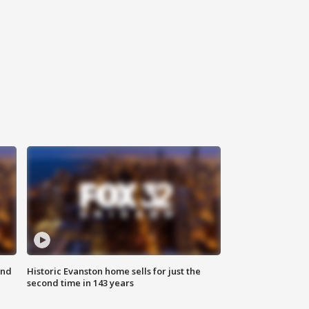
ond
Historic Evanston home sells for just the
second time in 143 years