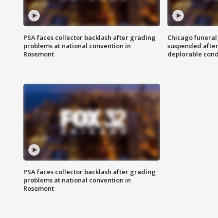
PSA faces collector backlash after grading
Chicago funeral 
problems at national convention in
suspended after
Rosemont
deplorable cond
PSA faces collector backlash after grading
problems at national convention in
Rosemont