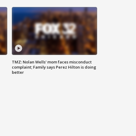
TMZ: Nolan Wells' mom faces misconduct
complaint; Family says Perez Hilton is doing
better