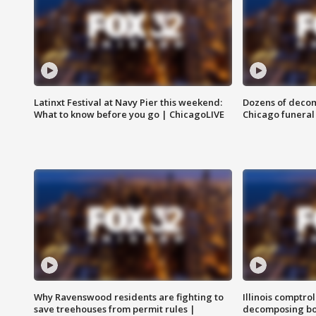
Latinxt Festival at Navy Pier this weekend:
Dozens of decom
What to know before you go | ChicagoLIVE
Chicago funeral 
Why Ravenswood residents are fighting to
Illinois comptrol
save treehouses from permit rules |
decomposing bo