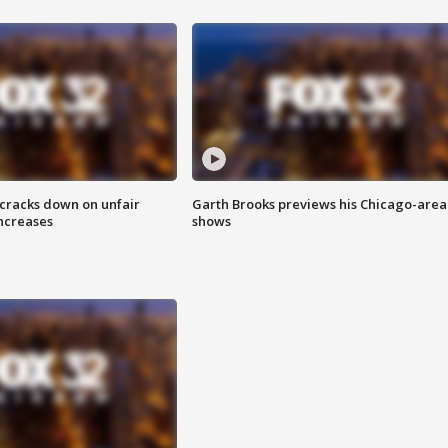
 cracks down on unfair
Garth Brooks previews his Chicago-area
increases
shows