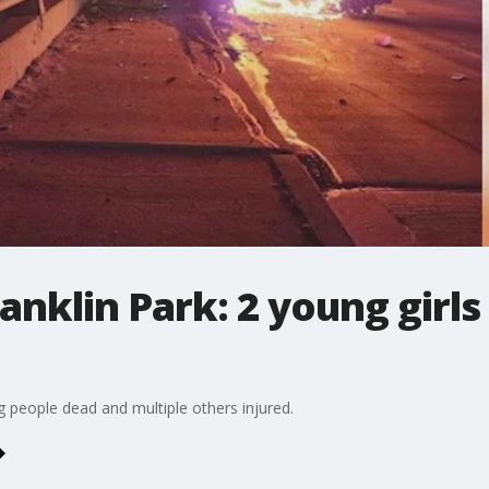
ranklin Park: 2 young girls 
ng people dead and multiple others injured.