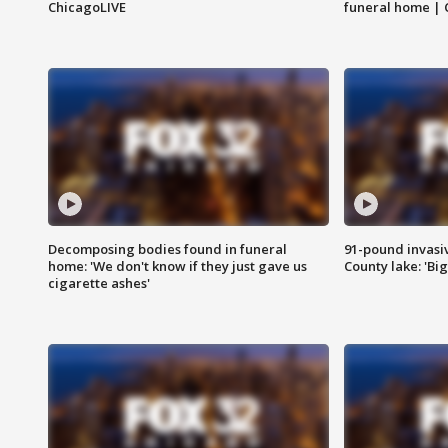
ChicagoLIVE
funeral home | 
Decomposing bodies found in funeral
91-pound invasi
home: 'We don't know if they just gave us
County lake: 'Big
cigarette ashes'