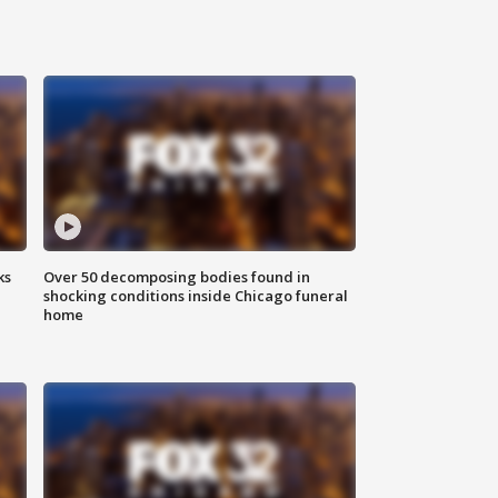
ks
Over 50 decomposing bodies found in
shocking conditions inside Chicago funeral
home