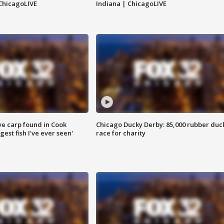
ChicagoLIVE
Indiana | ChicagoLIVE
ve carp found in Cook
Chicago Ducky Derby: 85,000 rubber duc
gest fish I've ever seen'
race for charity