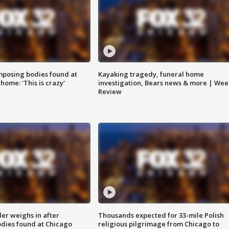
posing bodies found at
Kayaking tragedy, funeral home
home: 'This is crazy'
investigation, Bears news & more | Wee
Review
ler weighs in after
Thousands expected for 33-mile Polish
dies found at Chicago
religious pilgrimage from Chicago to