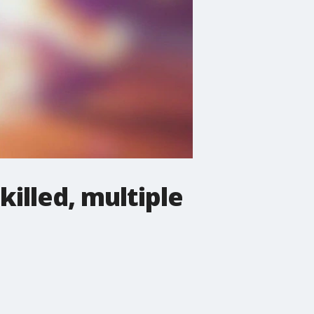
killed, multiple